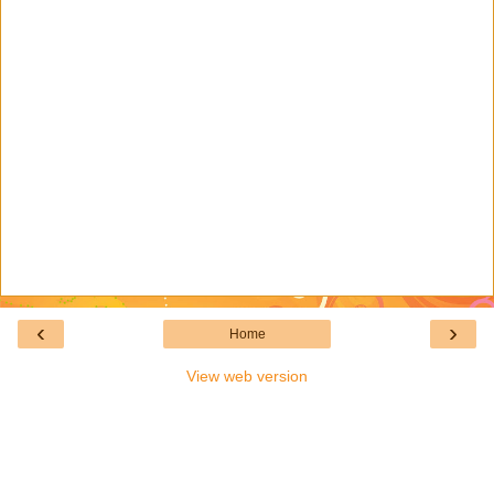
‹
›
Home
View web version