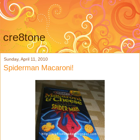
cre8tone
Sunday, April 11, 2010
Spiderman Macaroni!