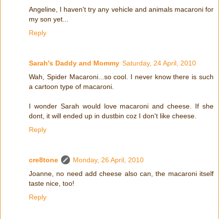
Angeline, I haven't try any vehicle and animals macaroni for
my son yet...
Reply
Sarah's Daddy and Mommy
Saturday, 24 April, 2010
Wah, Spider Macaroni...so cool. I never know there is such
a cartoon type of macaroni.
I wonder Sarah would love macaroni and cheese. If she
dont, it will ended up in dustbin coz I don't like cheese.
Reply
cre8tone
Monday, 26 April, 2010
Joanne, no need add cheese also can, the macaroni itself
taste nice, too!
Reply