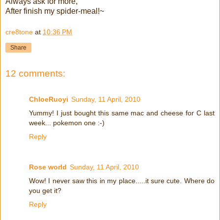
Always ask for more,
After finish my spider-meal!~
cre8tone
at
10:36 PM
Share
12 comments:
ChloeRuoyi
Sunday, 11 April, 2010
Yummy! I just bought this same mac and cheese for C last
week... pokemon one :-)
Reply
Rose world
Sunday, 11 April, 2010
Wow! I never saw this in my place.....it sure cute. Where do
you get it?
Reply