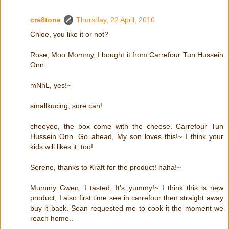
cre8tone
Thursday, 22 April, 2010
Chloe, you like it or not?
Rose, Moo Mommy, I bought it from Carrefour Tun Hussein
Onn.
mNhL, yes!~
smallkucing, sure can!
cheeyee, the box come with the cheese. Carrefour Tun
Hussein Onn. Go ahead, My son loves this!~ I think your
kids will likes it, too!
Serene, thanks to Kraft for the product! haha!~
Mummy Gwen, I tasted, It's yummy!~ I think this is new
product, I also first time see in carrefour then straight away
buy it back. Sean requested me to cook it the moment we
reach home..