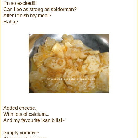
I'm so excited!!!
Can I be as strong as spiderman?
After I finish my meal?
Haha!~
Added cheese,
With lots of calcium...
And my favourite ikan bilis!~
Simply yummy!~