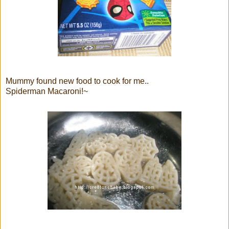
Mummy found new food to cook for me..
Spiderman Macaroni!~