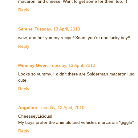
macaroni and cheese. Want to get some for them too. :)
Reply
Serene
Tuesday, 13 April, 2010
wow, another yummy recipe! Sean, you're one lucky boy!!
Reply
Mummy Gwen
Tuesday, 13 April, 2010
Looks so yummy. I didn't there are Spiderman macaroni..so
cute.
Reply
Angeline
Tuesday, 13 April, 2010
CheesseyLicious!
My boys prefer the animals and vehicles marcaroni *giggle*
Reply