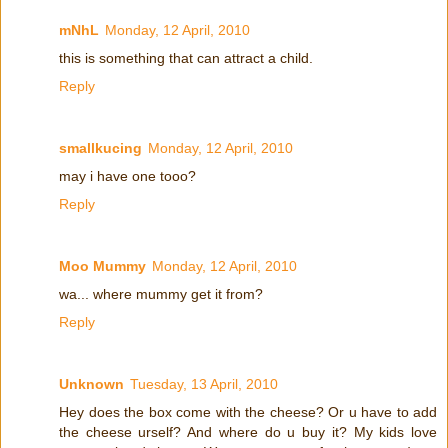
mNhL
Monday, 12 April, 2010
this is something that can attract a child.
Reply
smallkucing
Monday, 12 April, 2010
may i have one tooo?
Reply
Moo Mummy
Monday, 12 April, 2010
wa... where mummy get it from?
Reply
Unknown
Tuesday, 13 April, 2010
Hey does the box come with the cheese? Or u have to add
the cheese urself? And where do u buy it? My kids love