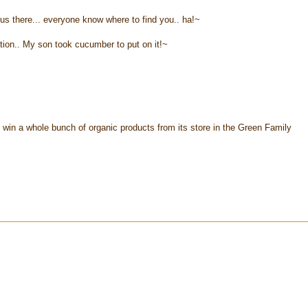
us there... everyone know where to find you.. ha!~
tion.. My son took cucumber to put on it!~
 win a whole bunch of organic products from its store in the Green Family