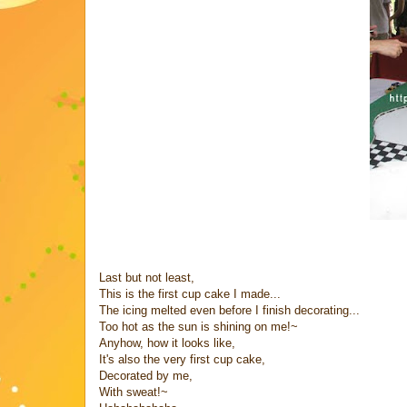
Last but not least,
This is the first cup cake I made...
The icing melted even before I finish decorating...
Too hot as the sun is shining on me!~
Anyhow, how it looks like,
It's also the very first cup cake,
Decorated by me,
With sweat!~