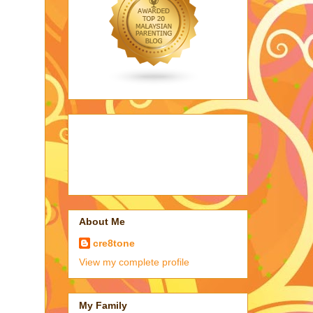
About Me
cre8tone
View my complete profile
My Family