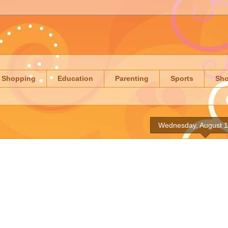
Shopping
Education
Parenting
Sports
Sh
Wednesday, August 1