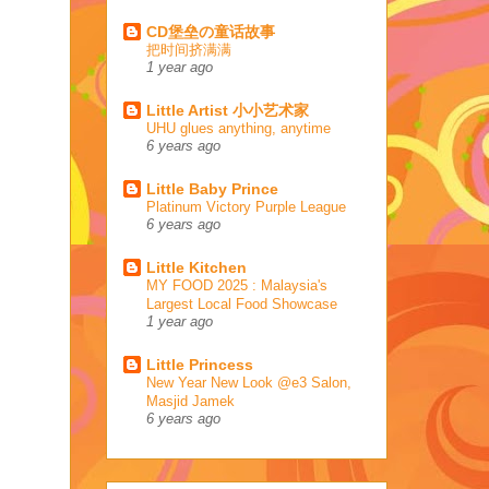
CD堡垒の童话故事
把时间挤满满
1 year ago
Little Artist 小小艺术家
UHU glues anything, anytime
6 years ago
Little Baby Prince
Platinum Victory Purple League
6 years ago
Little Kitchen
MY FOOD 2025 : Malaysia's
Largest Local Food Showcase
1 year ago
Little Princess
New Year New Look @e3 Salon,
Masjid Jamek
6 years ago