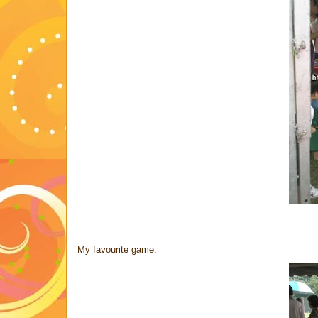
My favourite game: