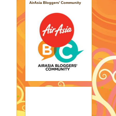
AirAsia Bloggers' Community