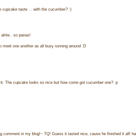
e cupcake taste ... with the cucumber? :)
 alrite.. so panas!
meet one another as all busy running around :D
vent. The cupcake looks so nice but how come got cucumber one? :p
ng comment in my blog!~ TQ! Guess it tasted nice, cause he finished it all! h