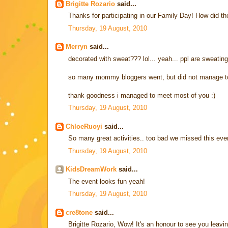
Brigitte Rozario
said...
Thanks for participating in our Family Day! How did th
Thursday, 19 August, 2010
Merryn
said...
decorated with sweat??? lol... yeah... ppl are sweating
so many mommy bloggers went, but did not manage to 
thank goodness i managed to meet most of you :)
Thursday, 19 August, 2010
ChloeRuoyi
said...
So many great activities.. too bad we missed this e
Thursday, 19 August, 2010
KidsDreamWork
said...
The event looks fun yeah!
Thursday, 19 August, 2010
cre8tone
said...
Brigitte Rozario, Wow! It's an honour to see you leavi