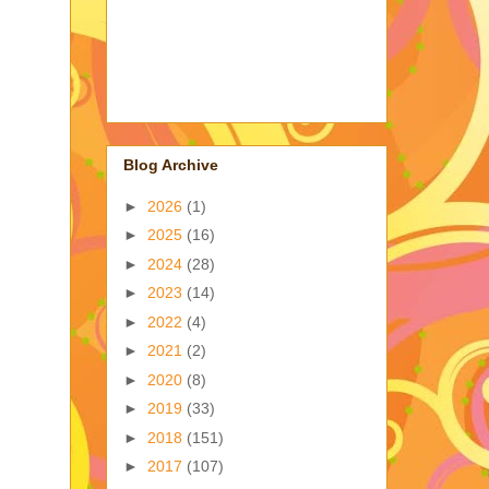
Blog Archive
►
2026
(1)
►
2025
(16)
►
2024
(28)
►
2023
(14)
►
2022
(4)
►
2021
(2)
►
2020
(8)
►
2019
(33)
►
2018
(151)
►
2017
(107)