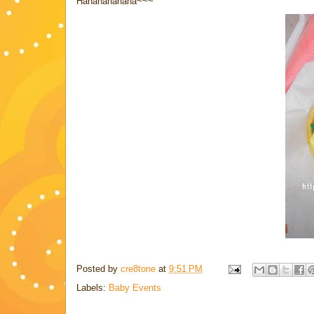
Hahahahahaha~~~
Posted by
cre8tone
at
9:51 PM
Labels:
Baby Events