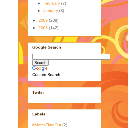
►
February
(7)
►
January
(8)
►
2009
(208)
►
2008
(142)
Google Search
Custom Search
Twiter
Labels
#MomsTimeOut
(2)