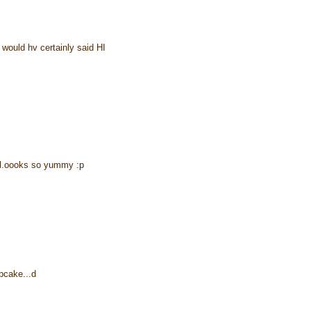
would hv certainly said HI
..l.oooks so yummy :p
pcake...d