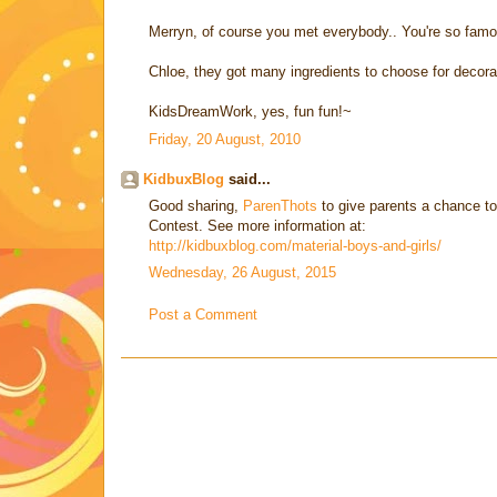
Merryn, of course you met everybody.. You're so famo
Chloe, they got many ingredients to choose for decora
KidsDreamWork, yes, fun fun!~
Friday, 20 August, 2010
KidbuxBlog
said...
Good sharing,
ParenThots
to give parents a chance to
Contest. See more information at:
http://kidbuxblog.com/material-boys-and-girls/
Wednesday, 26 August, 2015
Post a Comment