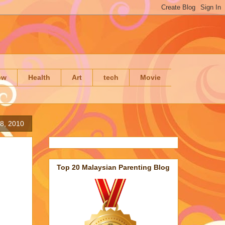
ow
Health
Art
tech
Movie
8, 2010
Top 20 Malaysian Parenting Blog