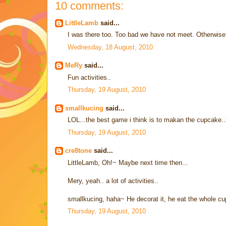
10 comments:
LittleLamb
said...
I was there too. Too bad we have not meet. Otherwise 
Wednesday, 18 August, 2010
MeRy
said...
Fun activities..
Thursday, 19 August, 2010
smallkucing
said...
LOL...the best game i think is to makan the cupcake
Thursday, 19 August, 2010
cre8tone
said...
LittleLamb, Oh!~ Maybe next time then...
Mery, yeah.. a lot of activities..
smallkucing, haha~ He decorat it, he eat the whole cu
Thursday, 19 August, 2010