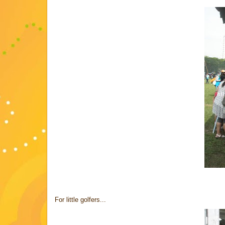
For little golfers...