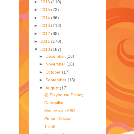
►
2016
(110)
►
2015
(73)
►
2014
(96)
►
2013
(113)
►
2012
(88)
►
2011
(170)
▼
2010
(187)
►
December
(15)
►
November
(16)
►
October
(17)
►
September
(13)
▼
August
(17)
@ Playhouse Disney
Caterpillar
Mouse with ABC
Puppet Sticker
Toilet!