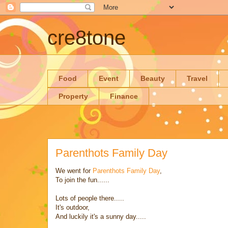
cre8tone
Food
Event
Beauty
Travel
Property
Finance
Parenthots Family Day
We went for
Parenthots Family Day
,
To join the fun......
Lots of people there.....
It's outdoor,
And luckily it's a sunny day.....