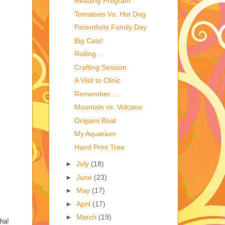
Reading Program
Tomatoes Vs. Hot Dog
Parenthots Family Day
Big Cats!
Rolling...
Crafting Session
A Visit to Clinic
Remember......
Mountain vs. Volcano
Origami Boat
My Aquarium
Hand Print Tree
►
July
(18)
►
June
(23)
►
May
(17)
►
April
(17)
►
March
(19)
aha!