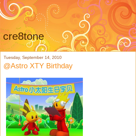
cre8tone
Tuesday, September 14, 2010
@Astro XTY Birthday