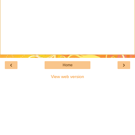
‹
›
Home
View web version