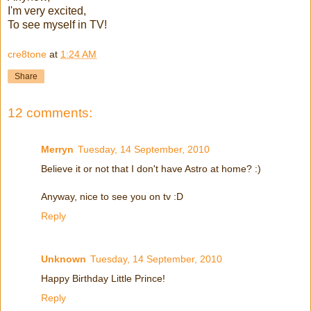
I'm very excited,
To see myself in TV!
cre8tone
at
1:24 AM
Share
12 comments:
Merryn
Tuesday, 14 September, 2010
Believe it or not that I don't have Astro at home? :)
Anyway, nice to see you on tv :D
Reply
Unknown
Tuesday, 14 September, 2010
Happy Birthday Little Prince!
Reply