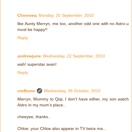
Chinneeq
Monday, 20 September, 2010
like Aunty Merryn, me too, another odd one with no Astro.u
must be happy!!
Reply
andrewjune
Wednesday, 22 September, 2010
wah! superstar sean!
Reply
cre8tone
Wednesday, 06 October, 2010
Merryn, Mummy to Qiqi, I don't have either, my son watch
Astro in my mum's place..
cheeyee, thanks..
Chloe, your Chloe also appear in TV twice ma...