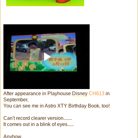
After appearance in Playhouse
Disney
CH613
in
September,
You can see me in Astro XTY Birthday Book, too!
Can't record clearer version.......
It comes out in a blink of eyes.....
Anyhow,