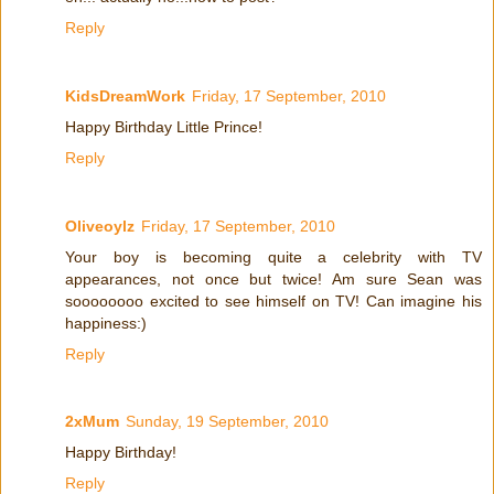
Reply
KidsDreamWork
Friday, 17 September, 2010
Happy Birthday Little Prince!
Reply
Oliveoylz
Friday, 17 September, 2010
Your boy is becoming quite a celebrity with TV
appearances, not once but twice! Am sure Sean was
soooooooo excited to see himself on TV! Can imagine his
happiness:)
Reply
2xMum
Sunday, 19 September, 2010
Happy Birthday!
Reply