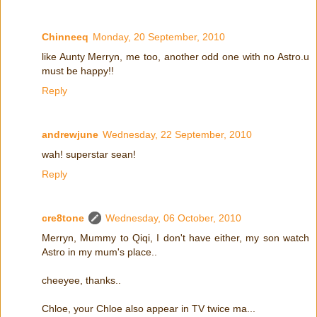
Chinneeq
Monday, 20 September, 2010
like Aunty Merryn, me too, another odd one with no Astro.u
must be happy!!
Reply
andrewjune
Wednesday, 22 September, 2010
wah! superstar sean!
Reply
cre8tone
Wednesday, 06 October, 2010
Merryn, Mummy to Qiqi, I don't have either, my son watch
Astro in my mum's place..
cheeyee, thanks..
Chloe, your Chloe also appear in TV twice ma...