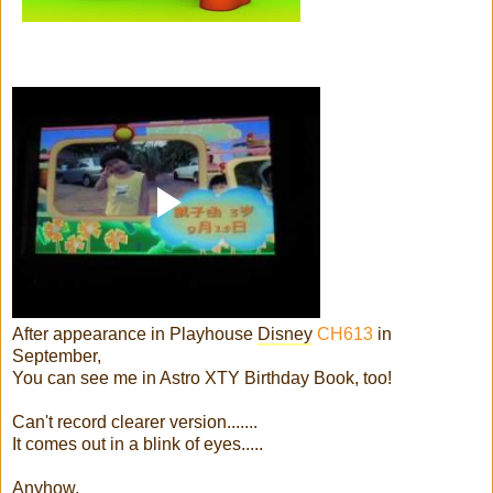
After appearance in Playhouse
Disney
CH613
in
September,
You can see me in Astro XTY Birthday Book, too!
Can't record clearer version.......
It comes out in a blink of eyes.....
Anyhow,