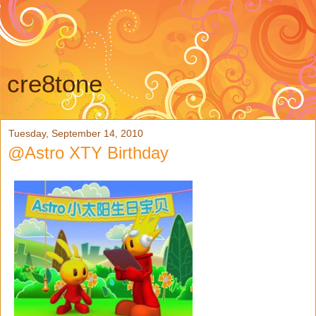
cre8tone
Tuesday, September 14, 2010
@Astro XTY Birthday