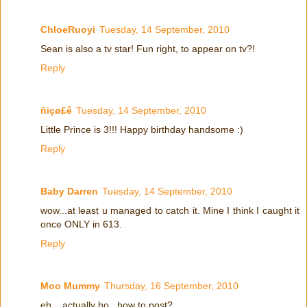
ChloeRuoyi
Tuesday, 14 September, 2010
Sean is also a tv star! Fun right, to appear on tv?!
Reply
ñiçø£ê
Tuesday, 14 September, 2010
Little Prince is 3!!! Happy birthday handsome :)
Reply
Baby Darren
Tuesday, 14 September, 2010
wow...at least u managed to catch it. Mine I think I caught it
once ONLY in 613.
Reply
Moo Mummy
Thursday, 16 September, 2010
eh... actually ho...how to post?