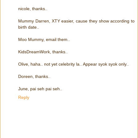
nicole, thanks..
Mummy Darren, XTY easier, cause they show according to
birth date..
Moo Mummy, email them..
KidsDreamWork, thanks..
Olive, haha.. not yet celebrity la.. Appear syok syok only..
Doreen, thanks..
June, pai seh pai seh..
Reply