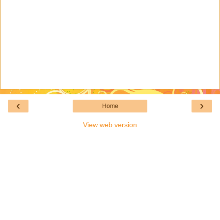
‹
›
Home
View web version