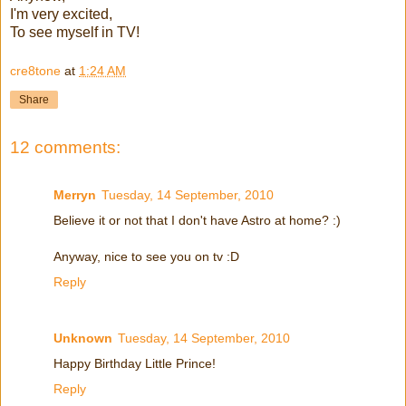
I'm very excited,
To see myself in TV!
cre8tone
at
1:24 AM
Share
12 comments:
Merryn
Tuesday, 14 September, 2010
Believe it or not that I don't have Astro at home? :)
Anyway, nice to see you on tv :D
Reply
Unknown
Tuesday, 14 September, 2010
Happy Birthday Little Prince!
Reply