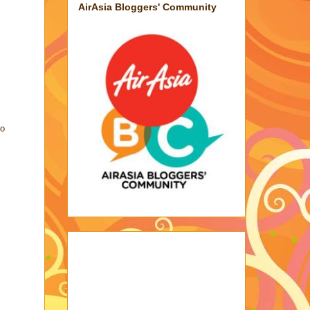
AirAsia Bloggers' Community
go