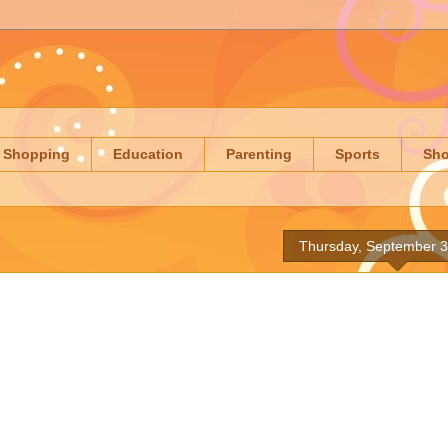
Shopping
Education
Parenting
Sports
Sh
Thursday, September 3