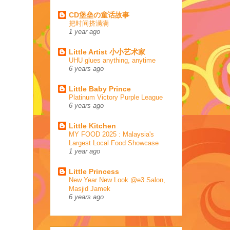
CD堡垒の童话故事
把时间挤满满
1 year ago
Little Artist 小小艺术家
UHU glues anything, anytime
6 years ago
Little Baby Prince
Platinum Victory Purple League
6 years ago
Little Kitchen
MY FOOD 2025 : Malaysia's
Largest Local Food Showcase
1 year ago
Little Princess
New Year New Look @e3 Salon,
Masjid Jamek
6 years ago