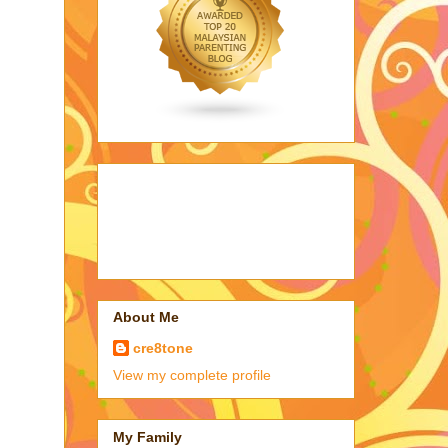
About Me
cre8tone
View my complete profile
My Family