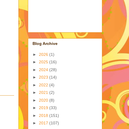
Blog Archive
►
2026
(1)
►
2025
(16)
►
2024
(28)
►
2023
(14)
►
2022
(4)
►
2021
(2)
►
2020
(8)
►
2019
(33)
►
2018
(151)
►
2017
(107)