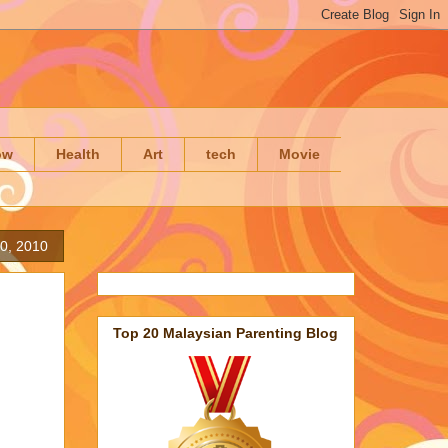
ow
Health
Art
tech
Movie
0, 2010
Top 20 Malaysian Parenting Blog