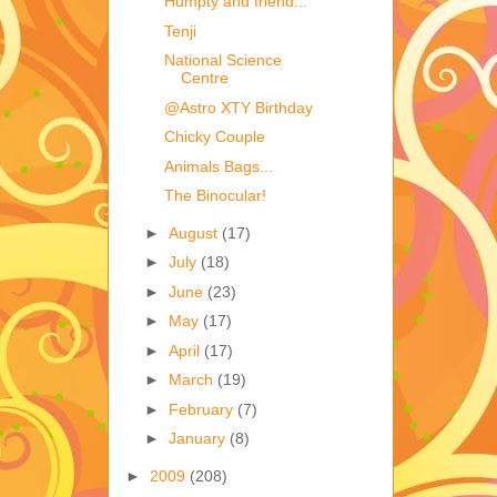
Humpty and friend...
Tenji
National Science
Centre
@Astro XTY Birthday
Chicky Couple
Animals Bags...
The Binocular!
►
August
(17)
►
July
(18)
►
June
(23)
►
May
(17)
►
April
(17)
►
March
(19)
►
February
(7)
►
January
(8)
►
2009
(208)