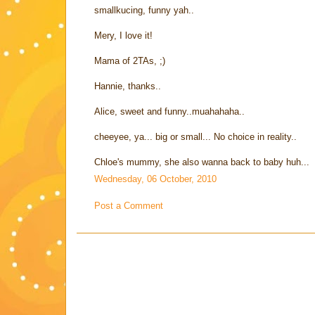
smallkucing, funny yah..
Mery, I love it!
Mama of 2TAs, ;)
Hannie, thanks..
Alice, sweet and funny..muahahaha..
cheeyee, ya... big or small... No choice in reality..
Chloe's mummy, she also wanna back to baby huh...
Wednesday, 06 October, 2010
Post a Comment