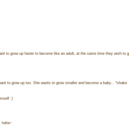
ant to grow up faster to become like an adult, at the same time they wish to 
want to grow up too. She wants to grow smaller and become a baby... *shake
mself :)
. haha~