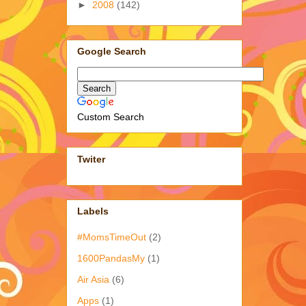
►
2008
(142)
Google Search
Custom Search
Twiter
Labels
#MomsTimeOut
(2)
1600PandasMy
(1)
Air Asia
(6)
Apps
(1)