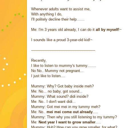
Whenever adults want to assist me,
With anything I do,
I'll politely decline their help.......
Me: I'm 3 years old already, I can do it
all by myself
!~
I sounds like a proud 3-year-old kid!~
--------------------------------------------------------
Recently,
I like to listen to mummy's tummy........
No No.. Mummy not pregnant...
I just like to listen....
Mummy: Why? Got baby inside meh?
Me: No... no baby, got sound...
Mummy: What sound? didi inside?
Me: No.. I don't want didi...
Mummy: Got mei mei in my tummy meh?
Me: No..
mei mei come out already
.....
Mummy: Then why you still listening to my tummy?
Me:
Next year I want to grow smaller
.....
Mummy: Huh? How can you grow smaller, for what?