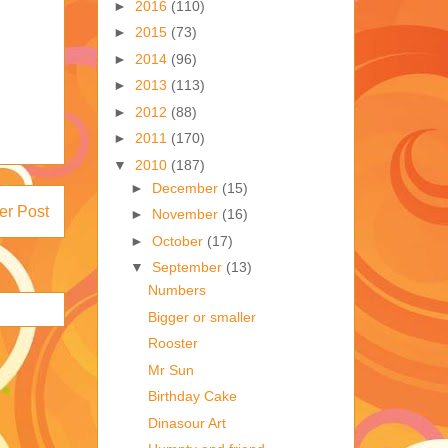
►
2016
(110)
►
2015
(73)
►
2014
(96)
►
2013
(113)
►
2012
(88)
►
2011
(170)
▼
2010
(187)
►
December
(15)
er Post
►
November
(16)
►
October
(17)
▼
September
(13)
Numbers
Bigger or smaller
Rooster
Mr Sun
Birthday Cake
Dinasour Art