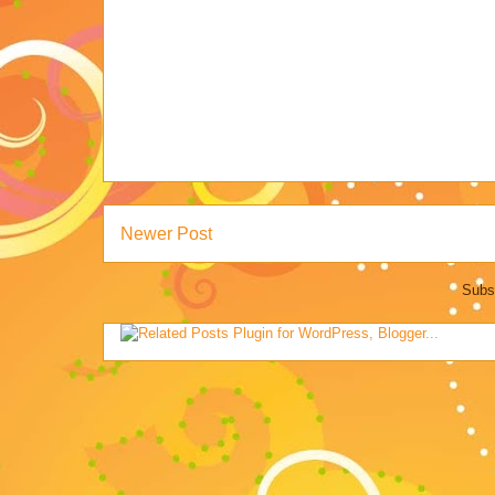
Newer Post
Subs