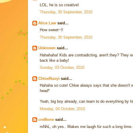
LOL, he is so creative!
Thursday, 30 September, 2010
Alice Law
said...
How sweet~!!
Thursday, 30 September, 2010
Unknown
said...
Hahahaha! Kids are contradicting, aren't they? They w
back like a baby!
Sunday, 03 October, 2010
ChloeRuoyi
said...
Hahaha so cute! Chloe always says that she doesn't 
head*
Yeah, big boy already, can learn to do everything by hi
Monday, 04 October, 2010
cre8tone
said...
mNhL, oh yes.. Makes me laugh for such a long time.