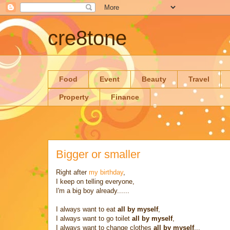
cre8tone
Food
Event
Beauty
Travel
Property
Finance
Bigger or smaller
Right after
my birthday
,
I keep on telling everyone,
I'm a big boy already......
I always want to eat
all by myself
,
I always want to go toilet
all by myself
,
I always want to change clothes
all by myself
...