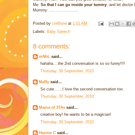
Me:
So that I can go inside your tummy
, and let docto
Mummy: ........................
Posted by
cre8tone
at
1:51 AM
Labels:
Baby Speech
8 comments:
mNhL
said...
hahaha....the 2nd conversation is so so funny!!!!
Thursday, 30 September, 2010
MeRy
said...
So cute.......I love the second conversation too.
Thursday, 30 September, 2010
Mama of 3TAs
said...
creative boy! he wants to be a magician!
Thursday, 30 September, 2010
Hannie C
said...