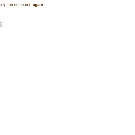
r help me come out,
again
......