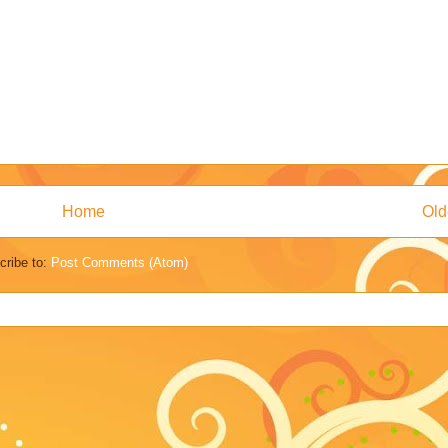
Home
Old
cribe to:
Post Comments (Atom)