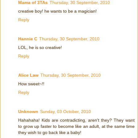
Mama of 3TAs
Thursday, 30 September, 2010
creative boy! he wants to be a magician!
Reply
Hannie C
Thursday, 30 September, 2010
LOL, he is so creative!
Reply
Alice Law
Thursday, 30 September, 2010
How sweet~!!
Reply
Unknown
Sunday, 03 October, 2010
Hahahaha! Kids are contradicting, aren't they? They want
to grow up faster to become like an adult, at the same time
they wish to go back like a baby!