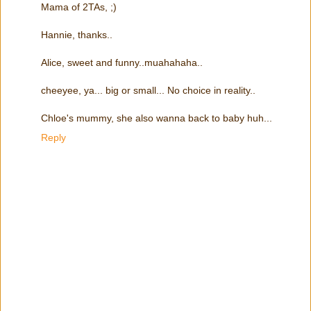
Mama of 2TAs, ;)
Hannie, thanks..
Alice, sweet and funny..muahahaha..
cheeyee, ya... big or small... No choice in reality..
Chloe's mummy, she also wanna back to baby huh...
Reply