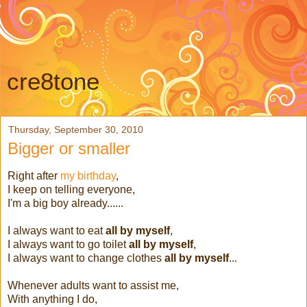
cre8tone
Thursday, September 30, 2010
Bigger or smaller
Right after
my birthday
,
I keep on telling everyone,
I'm a big boy already......
I always want to eat
all by myself
,
I always want to go toilet
all by myself
,
I always want to change clothes
all by myself
...
Whenever adults want to assist me,
With anything I do,