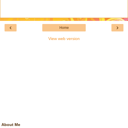
‹
›
Home
View web version
About Me