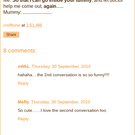
Me:
So that I can go inside your tummy
, and let doctor
help me come out,
again
......
Mummy: ........................
cre8tone
at
1:51 AM
Share
8 comments:
mNhL
Thursday, 30 September, 2010
hahaha....the 2nd conversation is so so funny!!!!
Reply
MeRy
Thursday, 30 September, 2010
So cute.......I love the second conversation too.
Reply