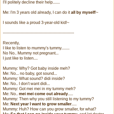
I'll politely decline their help.......
Me: I'm 3 years old already, I can do it
all by myself
!~
I sounds like a proud 3-year-old kid!~
--------------------------------------------------------
Recently,
I like to listen to mummy's tummy........
No No.. Mummy not pregnant...
I just like to listen....
Mummy: Why? Got baby inside meh?
Me: No... no baby, got sound...
Mummy: What sound? didi inside?
Me: No.. I don't want didi...
Mummy: Got mei mei in my tummy meh?
Me: No..
mei mei come out already
.....
Mummy: Then why you still listening to my tummy?
Me:
Next year I want to grow smaller
.....
Mummy: Huh? How can you grow smaller, for what?