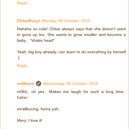
Reply
ChloeRuoyi
Monday, 04 October, 2010
Hahaha so cute! Chloe always says that she doesn't want
to grow up too. She wants to grow smaller and become a
baby... *shake head*
Yeah, big boy already, can learn to do everything by himself
:)
Reply
cre8tone
Wednesday, 06 October, 2010
mNhL, oh yes.. Makes me laugh for such a long time..
haha~
smallkucing, funny yah..
Mery, I love it!