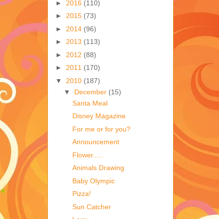
►
2016
(110)
►
2015
(73)
►
2014
(96)
►
2013
(113)
►
2012
(88)
►
2011
(170)
▼
2010
(187)
▼
December
(15)
Santa Meal
Disney Magazine
For me or for you?
Announcement
Flower.....
Animals Drawing
Baby Olympic
Pizza!
Sun Catcher