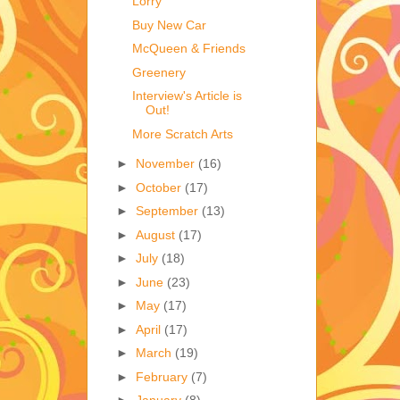
Lorry
Buy New Car
McQueen & Friends
Greenery
Interview's Article is
Out!
More Scratch Arts
►
November
(16)
►
October
(17)
►
September
(13)
►
August
(17)
►
July
(18)
►
June
(23)
►
May
(17)
►
April
(17)
►
March
(19)
►
February
(7)