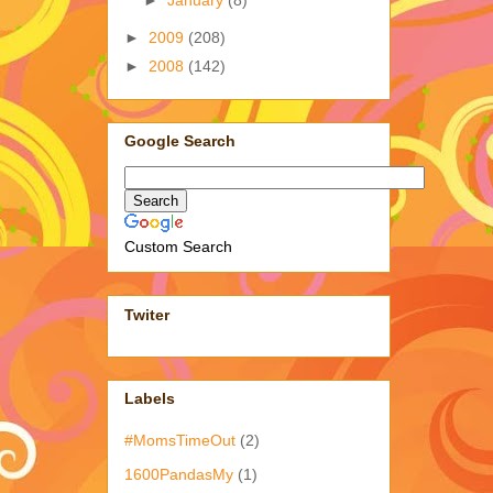
►
January
(8)
►
2009
(208)
►
2008
(142)
Google Search
Custom Search
Twiter
Labels
#MomsTimeOut
(2)
1600PandasMy
(1)