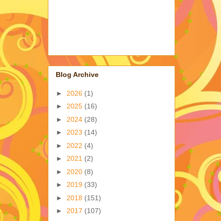
Blog Archive
►
2026
(1)
►
2025
(16)
►
2024
(28)
►
2023
(14)
►
2022
(4)
►
2021
(2)
►
2020
(8)
►
2019
(33)
►
2018
(151)
►
2017
(107)