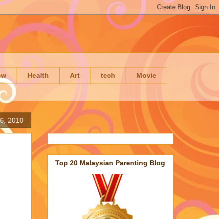
ow
Health
Art
tech
Movie
6, 2010
Top 20 Malaysian Parenting Blog