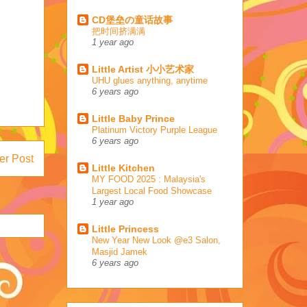
CD堡垒の童话故事
把时间挤满满
1 year ago
Little Artist 小小艺术家
UHU glues anything, anytime
6 years ago
Little Baby Prince
Platinum Victory Purple League
6 years ago
er Post
Little Kitchen
MY FOOD 2025 : Malaysia's
Largest Local Food Showcase
1 year ago
Little Princess
New Year New Look @e3 Salon,
Masjid Jamek
6 years ago