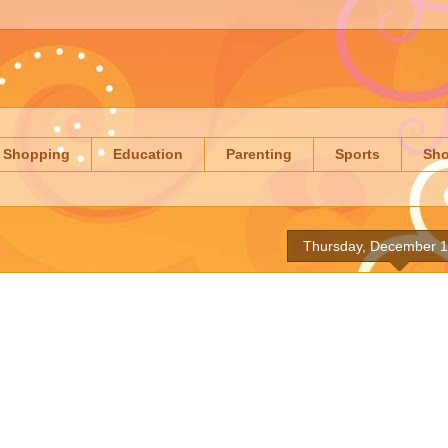
Shopping
Education
Parenting
Sports
Sh
Thursday, December 1