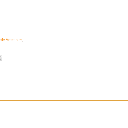
ttle Artist site
,