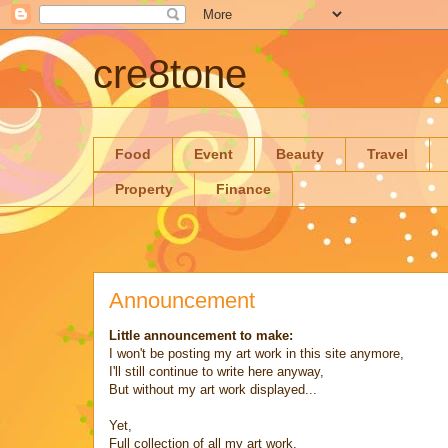
cre8tone
Food
Event
Beauty
Travel
Property
Finance
Announcement
Little announcement to make:
I won't be posting my art work in this site anymore,
I'll still continue to write here anyway,
But without my art work displayed...
Yet,
Full collection of all my art work,