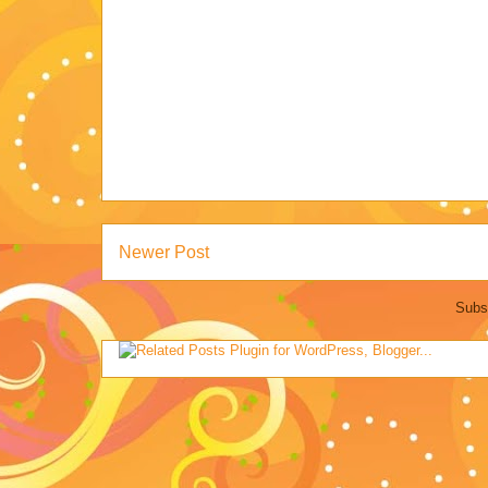
Newer Post
Subs