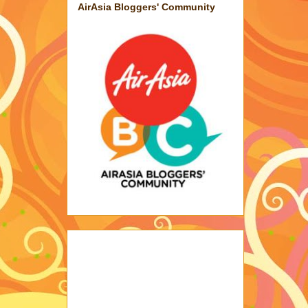
AirAsia Bloggers' Community