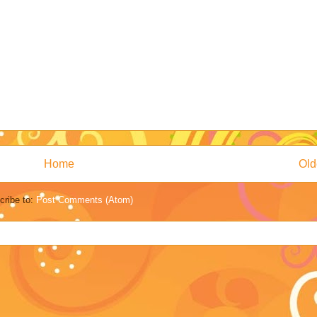
Home
Old
cribe to:
Post Comments (Atom)