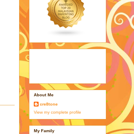
About Me
cre8tone
View my complete profile
My Family