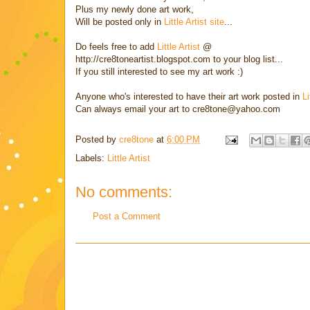
Plus my newly done art work,
Will be posted only in
Little Artist site
...
Do feels free to add
Little Artist
@
http://cre8toneartist.blogspot.com to your blog list...
If you still interested to see my art work :)
Anyone who's interested to have their art work posted in
Li
Can always email your art to cre8tone@yahoo.com
Posted by
cre8tone
at
6:00 PM
Labels:
Little Artist
No comments:
Post a Comment