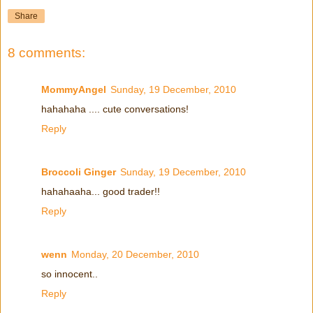
Share
8 comments:
MommyAngel
Sunday, 19 December, 2010
hahahaha .... cute conversations!
Reply
Broccoli Ginger
Sunday, 19 December, 2010
hahahaaha... good trader!!
Reply
wenn
Monday, 20 December, 2010
so innocent..
Reply