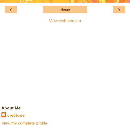
‹
›
Home
View web version
About Me
cre8tone
View my complete profile