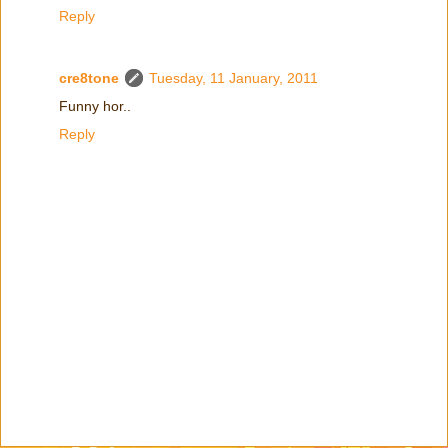
Reply
cre8tone
Tuesday, 11 January, 2011
Funny hor..
Reply