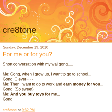
cre8tone
Sunday, December 19, 2010
For me or for you?
Short conversation with my wai gong.....
Me: Gong, when I grow up, I want to go to school...
Gong: Clever~~~
Me: Then I want to go to work and
earn money for you
...
Gong: (So sweet)...
Me:
And you buy toys for me
...
Gong: .............
cre8tone
at
9:32 PM