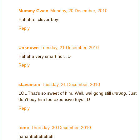
Mummy Gwen
Monday, 20 December, 2010
Hahaha...clever boy.
Reply
Unknown
Tuesday, 21 December, 2010
Hahaha very smart hor. :D
Reply
slavemom
Tuesday, 21 December, 2010
LOL That's so sweet of him. Well, wai gong still
untung
. Just
don't buy him too expensive toys. :D
Reply
Irene
Thursday, 30 December, 2010
hahahhahahahah!