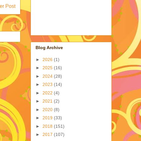
er Post
Blog Archive
►
2026
(1)
►
2025
(16)
►
2024
(28)
►
2023
(14)
►
2022
(4)
►
2021
(2)
►
2020
(8)
►
2019
(33)
►
2018
(151)
►
2017
(107)