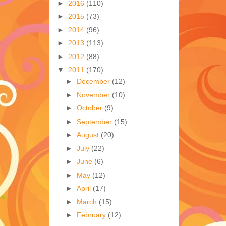
►
2016
(110)
►
2015
(73)
►
2014
(96)
►
2013
(113)
►
2012
(88)
▼
2011
(170)
►
December
(12)
►
November
(10)
►
October
(9)
►
September
(15)
►
August
(20)
►
July
(22)
►
June
(6)
►
May
(12)
►
April
(17)
►
March
(15)
►
February
(12)