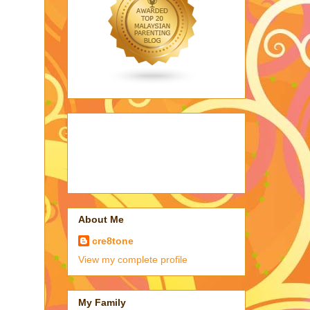
About Me
cre8tone
View my complete profile
My Family