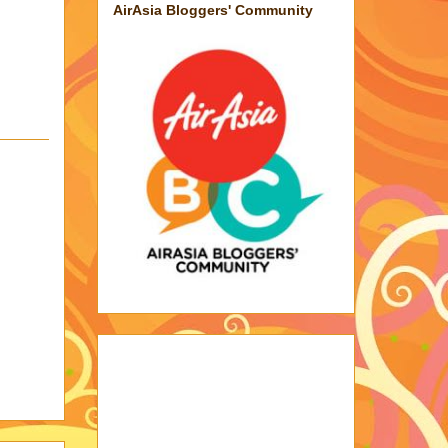
AirAsia Bloggers' Community