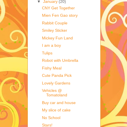
▼
January
(20)
CNY Get Together
Mien Fen Gao story
Rabbit Couple
Smiley Sticker
Mickey Fun Land
I am a boy
Tulips
Robot with Umbrella
Fishy Meal
Cute Panda Pick
Lovely Gardens
Vehicles @
Tomatoland
Buy car and house
My slice of cake
No School
Stars!