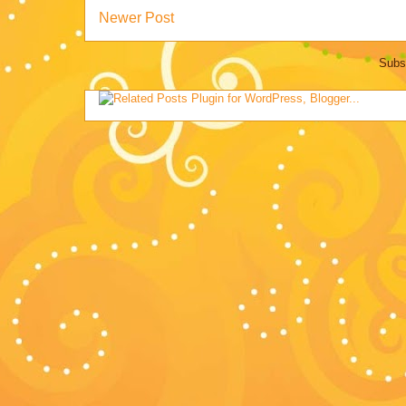
Newer Post
Subs