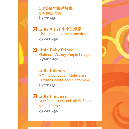
CD堡垒の童话故事
把时间挤满满
1 year ago
Little Artist 小小艺术家
UHU glues anything, anytime
6 years ago
Little Baby Prince
Platinum Victory Purple League
6 years ago
Little Kitchen
MY FOOD 2025 : Malaysia's
Largest Local Food Showcase
1 year ago
Little Princess
New Year New Look @e3 Salon,
Masjid Jamek
6 years ago