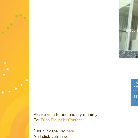
Please
vote
for me and my mummy,
For
Friso Flaunt It! Contest
.
Just click the link
here
...
And click vote now...