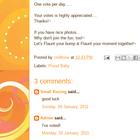
One vote per day......
Your votes is highly appreciated....
Thanks!~
If you have nice photos...
Why don't join the fun, too!~
Let's Flaunt your bump & Flaunt your moment together!~
Posted by
cre8tone
at
10:43 PM
Labels:
Proud Baby
3 comments:
Small Kucing
said...
good luck
Sunday, 09 January, 2011
Adrine
said...
I've voted!
Monday, 10 January, 2011