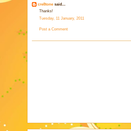
cre8tone
said...
Thanks!
Tuesday, 11 January, 2011
Post a Comment