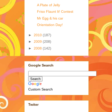
A Plate of Jelly
Friso Flaunt It! Contest
Mr Egg & his car
Orientation Day!
►
2010
(187)
►
2009
(208)
►
2008
(142)
Google Search
Custom Search
Twiter