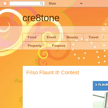
cre8tone
Food
Event
Beauty
Travel
Property
Finance
Friso Flaunt It! Contest