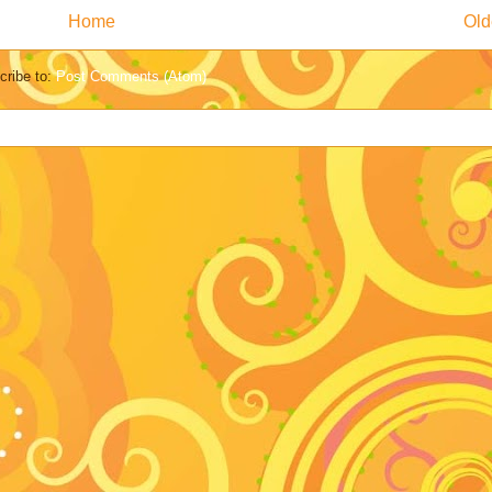
Home
Old
cribe to:
Post Comments (Atom)