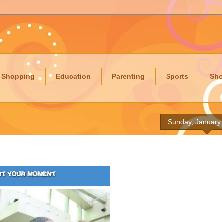
Shopping
Education
Parenting
Sports
Sh
Sunday, January