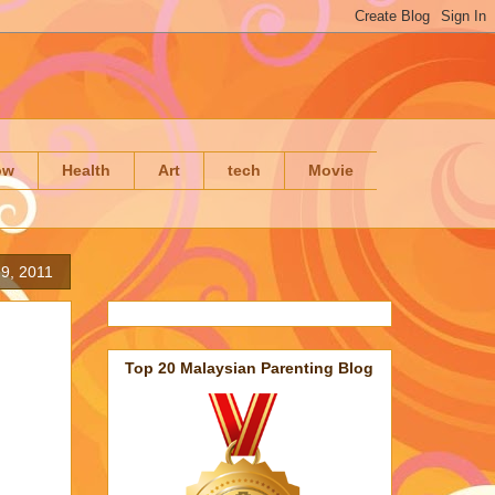
ow
Health
Art
tech
Movie
 9, 2011
Top 20 Malaysian Parenting Blog