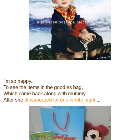
I'm so happy,
To see the items in the goodies bag,
Which come back along with mummy,
After she
dissapeared for one whole night
.....