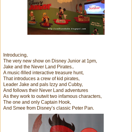
Introducing,
The very new show on Disney Junior at 1pm,
Jake and the Never Land Pirates..
A music-filled interactive treasure hunt,
That introduces a crew of kid pirates,
Leader Jake and pals Izzy and Cubby,
And follows their Never Land adventures
As they work to outwit two infamous characters,
The one and only Captain Hook,
And Smee from Disney’s classic Peter Pan.