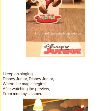
I keep on singing.....
Disney Junior, Disney Junior,
Where the magic begins!
After watching the preview,
From mummy's camera......