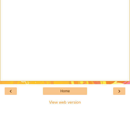
‹
›
Home
View web version