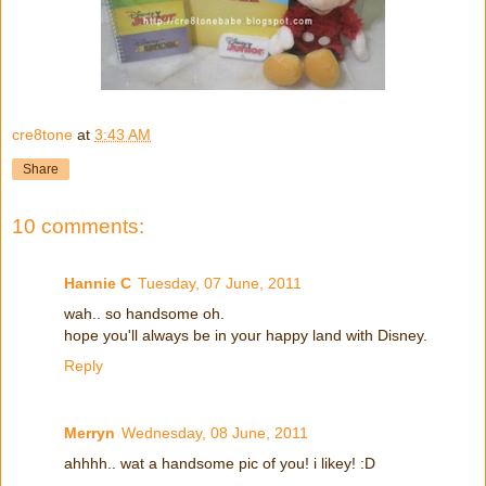
cre8tone
at
3:43 AM
Share
10 comments:
Hannie C
Tuesday, 07 June, 2011
wah.. so handsome oh.
hope you'll always be in your happy land with Disney.
Reply
Merryn
Wednesday, 08 June, 2011
ahhhh.. wat a handsome pic of you! i likey! :D