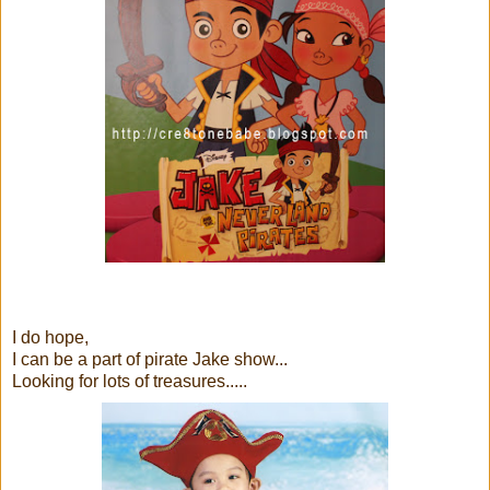
I do hope,
I can be a part of pirate Jake show...
Looking for lots of treasures.....