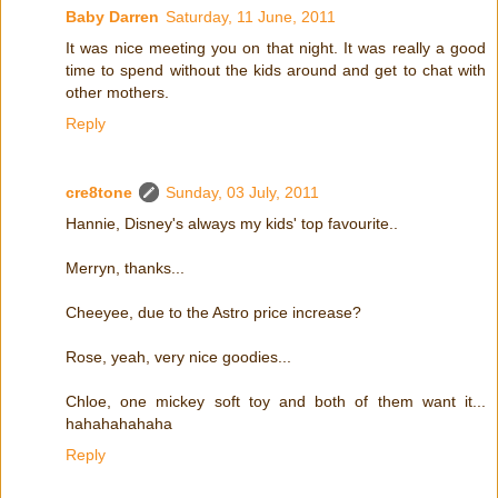
Baby Darren
Saturday, 11 June, 2011
It was nice meeting you on that night. It was really a good
time to spend without the kids around and get to chat with
other mothers.
Reply
cre8tone
Sunday, 03 July, 2011
Hannie, Disney's always my kids' top favourite..
Merryn, thanks...
Cheeyee, due to the Astro price increase?
Rose, yeah, very nice goodies...
Chloe, one mickey soft toy and both of them want it...
hahahahahaha
Reply