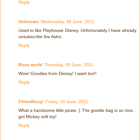
Reply
Unknown
Wednesday, 08 June, 2011
Used to like Playhouse Disney. Unfortunately I have already
unsubscribe the Astro.
Reply
Rose world
Thursday, 09 June, 2011
Wow! Goodies from Disney! I want too!!
Reply
ChloeRuoyi
Friday, 10 June, 2011
What a handsome little pirate :) The goodie bag is so nice...
got Mickey soft toy!
Reply