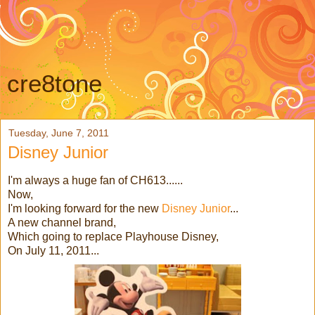
cre8tone
Tuesday, June 7, 2011
Disney Junior
I'm always a huge fan of CH613......
Now,
I'm looking forward for the new
Disney Junior
...
A new channel brand,
Which going to replace Playhouse Disney,
On July 11, 2011...