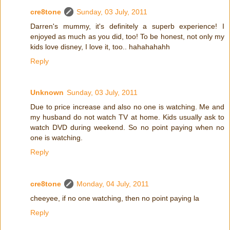
cre8tone
Sunday, 03 July, 2011
Darren's mummy, it's definitely a superb experience! I
enjoyed as much as you did, too! To be honest, not only my
kids love disney, I love it, too.. hahahahahh
Reply
Unknown
Sunday, 03 July, 2011
Due to price increase and also no one is watching. Me and
my husband do not watch TV at home. Kids usually ask to
watch DVD during weekend. So no point paying when no
one is watching.
Reply
cre8tone
Monday, 04 July, 2011
cheeyee, if no one watching, then no point paying la
Reply