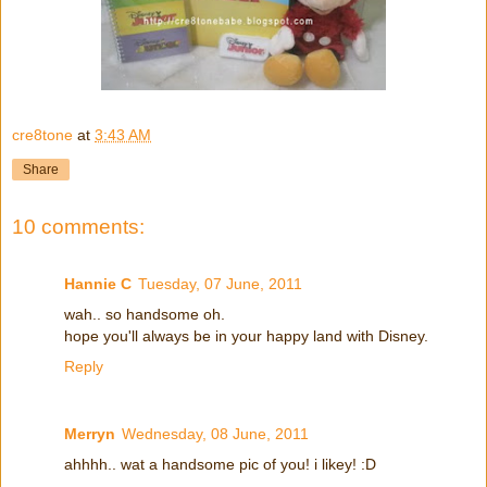
cre8tone
at
3:43 AM
Share
10 comments:
Hannie C
Tuesday, 07 June, 2011
wah.. so handsome oh.
hope you'll always be in your happy land with Disney.
Reply
Merryn
Wednesday, 08 June, 2011
ahhhh.. wat a handsome pic of you! i likey! :D