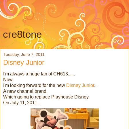
cre8tone
Tuesday, June 7, 2011
Disney Junior
I'm always a huge fan of CH613......
Now,
I'm looking forward for the new
Disney Junior
...
A new channel brand,
Which going to replace Playhouse Disney,
On July 11, 2011...