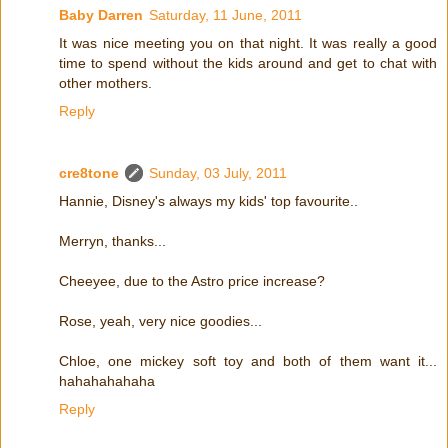
Baby Darren
Saturday, 11 June, 2011
It was nice meeting you on that night. It was really a good
time to spend without the kids around and get to chat with
other mothers.
Reply
cre8tone
Sunday, 03 July, 2011
Hannie, Disney's always my kids' top favourite..
Merryn, thanks...
Cheeyee, due to the Astro price increase?
Rose, yeah, very nice goodies...
Chloe, one mickey soft toy and both of them want it...
hahahahahaha
Reply