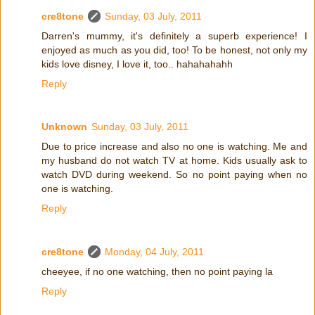
cre8tone
Sunday, 03 July, 2011
Darren's mummy, it's definitely a superb experience! I
enjoyed as much as you did, too! To be honest, not only my
kids love disney, I love it, too.. hahahahahh
Reply
Unknown
Sunday, 03 July, 2011
Due to price increase and also no one is watching. Me and
my husband do not watch TV at home. Kids usually ask to
watch DVD during weekend. So no point paying when no
one is watching.
Reply
cre8tone
Monday, 04 July, 2011
cheeyee, if no one watching, then no point paying la
Reply