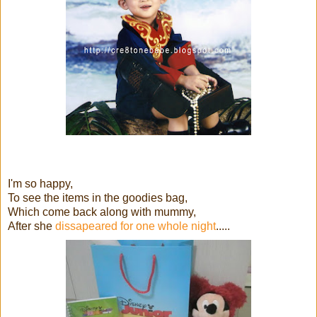
I'm so happy,
To see the items in the goodies bag,
Which come back along with mummy,
After she
dissapeared for one whole night
.....