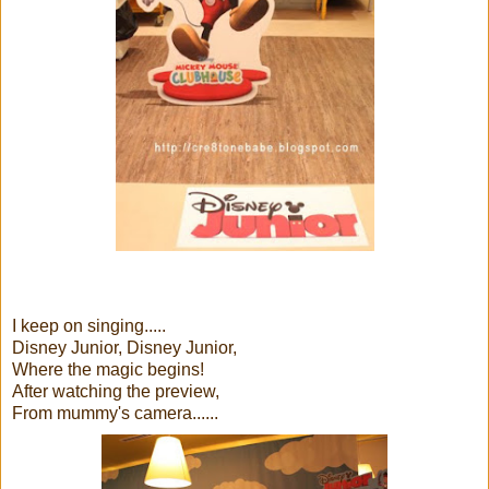
I keep on singing.....
Disney Junior, Disney Junior,
Where the magic begins!
After watching the preview,
From mummy's camera......