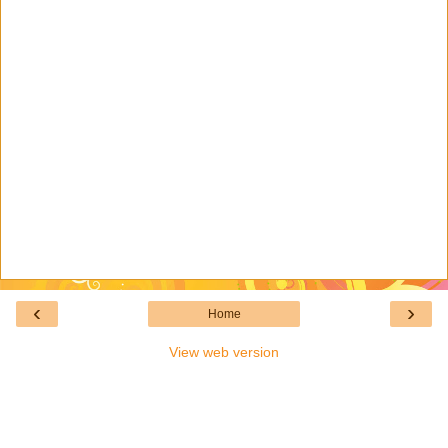
‹
›
Home
View web version