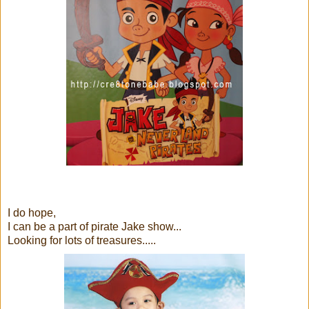
I do hope,
I can be a part of pirate Jake show...
Looking for lots of treasures.....