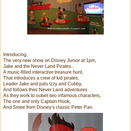
Introducing,
The very new show on Disney Junior at 1pm,
Jake and the Never Land Pirates..
A music-filled interactive treasure hunt,
That introduces a crew of kid pirates,
Leader Jake and pals Izzy and Cubby,
And follows their Never Land adventures
As they work to outwit two infamous characters,
The one and only Captain Hook,
And Smee from Disney’s classic Peter Pan.