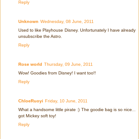
Reply
Unknown
Wednesday, 08 June, 2011
Used to like Playhouse Disney. Unfortunately I have already
unsubscribe the Astro.
Reply
Rose world
Thursday, 09 June, 2011
Wow! Goodies from Disney! I want too!!
Reply
ChloeRuoyi
Friday, 10 June, 2011
What a handsome little pirate :) The goodie bag is so nice...
got Mickey soft toy!
Reply