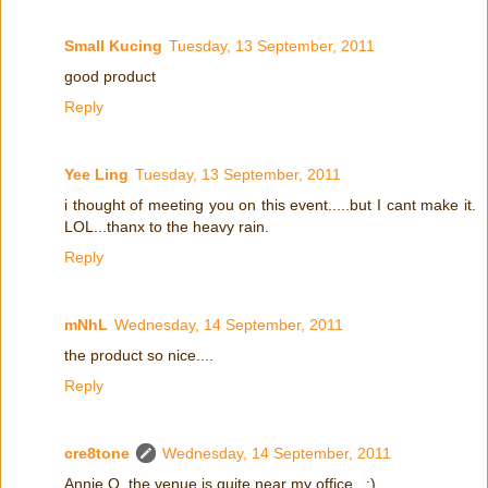
Small Kucing
Tuesday, 13 September, 2011
good product
Reply
Yee Ling
Tuesday, 13 September, 2011
i thought of meeting you on this event.....but I cant make it.
LOL...thanx to the heavy rain.
Reply
mNhL
Wednesday, 14 September, 2011
the product so nice....
Reply
cre8tone
Wednesday, 14 September, 2011
Annie Q, the venue is quite near my office.. :)