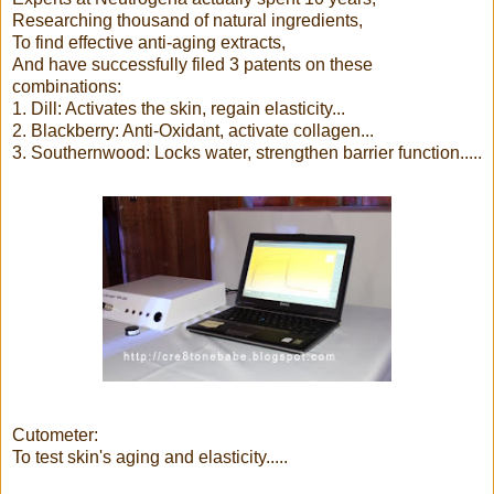
Researching thousand of natural ingredients,
To find effective anti-aging extracts,
And have successfully filed 3 patents on these
combinations:
1. Dill: Activates the skin, regain elasticity...
2. Blackberry: Anti-Oxidant, activate collagen...
3. Southernwood: Locks water, strengthen barrier function.....
Cutometer:
To test skin's aging and elasticity.....