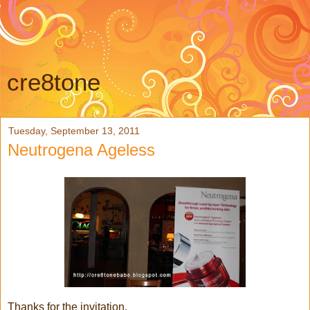
cre8tone
Tuesday, September 13, 2011
Neutrogena Ageless
Thanks for the invitation,