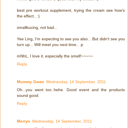
best pre workout supplement, trying the cream see how's
the effect.. :)
smallkucing, not bad...
Yee Ling, I'm expecting to see you also... But didn't see you
turn up... Will meet you next time.. :p
mNhL, I love it, especially the smell!~~~~~
Reply
Mummy Gwen
Wednesday, 14 September, 2011
Oh...you went too..hehe. Good event and the products
sound good.
Reply
Merryn
Wednesday, 14 September, 2011