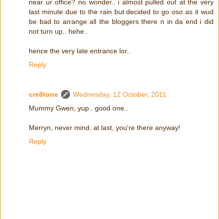
near ur office? no wonder.. i almost pulled out at the very
last minute due to the rain but decided to go oso as it wud
be bad to arrange all the bloggers there n in da end i did
not turn up.. hehe..
hence the very late entrance lor..
Reply
cre8tone
Wednesday, 12 October, 2011
Mummy Gwen, yup.. good one..
Merryn, never mind, at last, you're there anyway!
Reply