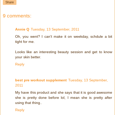
Share
9 comments:
Annie Q
Tuesday, 13 September, 2011
Oh, you went? I can't make it on weekday, schdule a bit
tight for me.
Looks like an interesting beauty session and get to know
your skin better.
Reply
best pre workout supplement
Tuesday, 13 September,
2011
My have this product and she says that it is good awesome
she is pretty done before lol, I mean she is pretty after
using that thing..
Reply