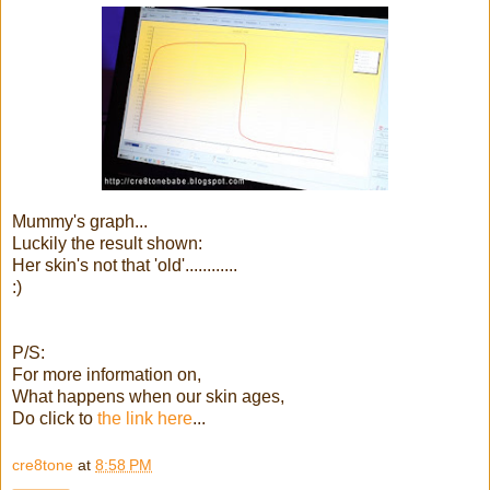
Mummy's graph...
Luckily the result shown:
Her skin's not that 'old'............
:)
P/S:
For more information on,
What happens when our skin ages,
Do click to
the link here
...
cre8tone
at
8:58 PM