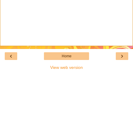
‹
›
Home
View web version