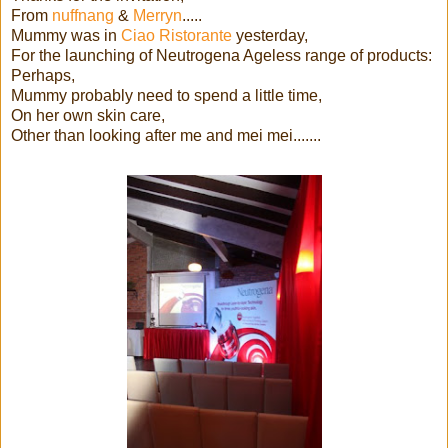
From
nuffnang
&
Merryn
.....
Mummy was in
Ciao Ristorante
yesterday,
For the launching of Neutrogena Ageless range of products:
Perhaps,
Mummy probably need to spend a little time,
On her own skin care,
Other than looking after me and mei mei.......