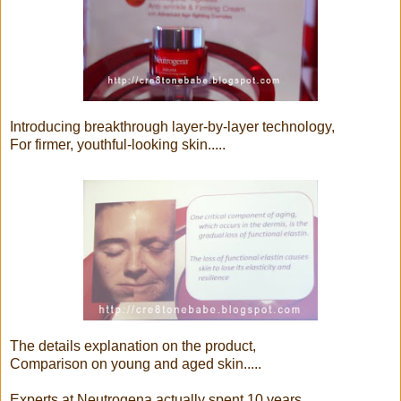
Introducing breakthrough layer-by-layer technology,
For firmer, youthful-looking skin.....
The details explanation on the product,
Comparison on young and aged skin.....
Experts at Neutrogena actually spent 10 years,