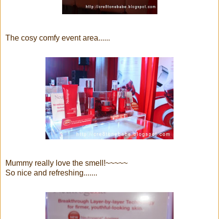
The cosy comfy event area......
Mummy really love the smell!~~~~~
So nice and refreshing.......