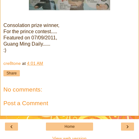
Consolation prize winner,
For the prince contest.....
Featured on 07/09/2011,
Guang Ming Daily......
:)
cre8tone
at
4:01 AM
Share
No comments:
Post a Comment
‹
›
Home
View web version