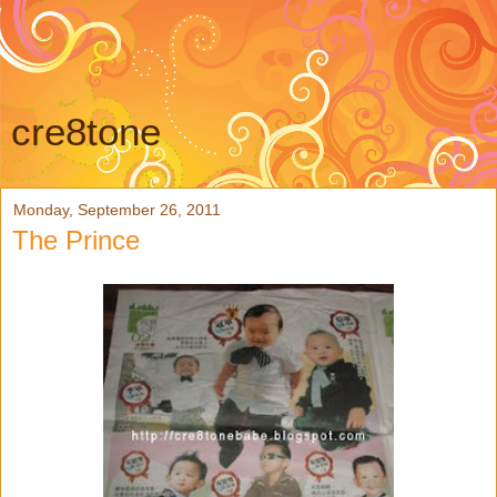
cre8tone
Monday, September 26, 2011
The Prince