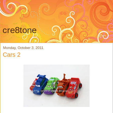
cre8tone
Monday, October 3, 2011
Cars 2