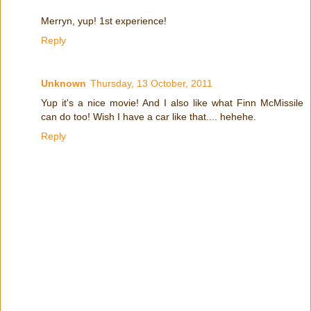
Merryn, yup! 1st experience!
Reply
Unknown
Thursday, 13 October, 2011
Yup it's a nice movie! And I also like what Finn McMissile
can do too! Wish I have a car like that.... hehehe.
Reply