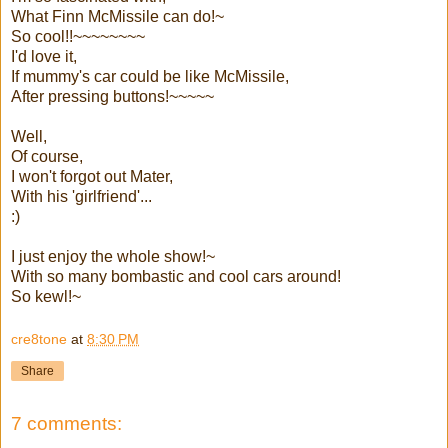
What Finn McMissile can do!~
So cool!!~~~~~~~~
I'd love it,
If mummy's car could be like McMissile,
After pressing buttons!~~~~~
Well,
Of course,
I won't forgot out Mater,
With his 'girlfriend'...
:)
I just enjoy the whole show!~
With so many bombastic and cool cars around!
So kewl!~
cre8tone
at
8:30 PM
Share
7 comments: