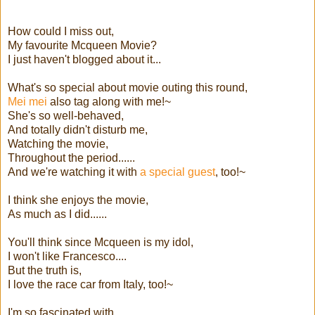
How could I miss out,
My favourite Mcqueen Movie?
I just haven't blogged about it...
What's so special about movie outing this round,
Mei mei
also tag along with me!~
She's so well-behaved,
And totally didn't disturb me,
Watching the movie,
Throughout the period......
And we're watching it with
a special guest
, too!~
I think she enjoys the movie,
As much as I did......
You'll think since Mcqueen is my idol,
I won't like Francesco....
But the truth is,
I love the race car from Italy, too!~
I'm so fascinated with,