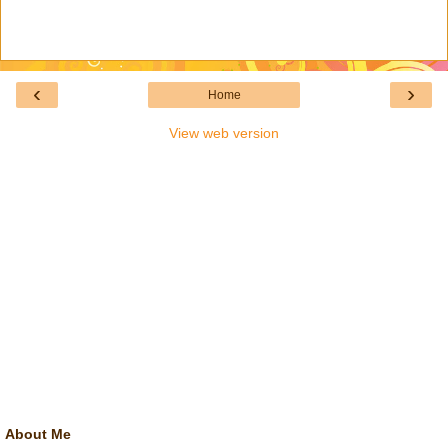
‹
›
Home
View web version
About Me