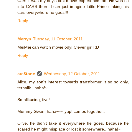
Cars 1 was my boy's first movie experience too! He was so
into CARS then...I can just imagine Little Prince taking his
cars everywhere he goes!!!
Reply
Merryn
Tuesday, 11 October, 2011
MeiMei can watch movie ody! Clever girl! :D
Reply
cre8tone
Wednesday, 12 October, 2011
Alice, my son's interest towards transformer is so so only,
terbalik.. haha!~
Smallkucing, five!
Mummy Gwen, haha~~~ yup! comes together..
Olive, he didn't take it everywhere he goes, because he
scared he might misplace or lost it somewhere.. haha!~