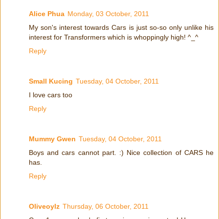
Alice Phua
Monday, 03 October, 2011
My son's interest towards Cars is just so-so only unlike his
interest for Transformers which is whoppingly high! ^_^
Reply
Small Kucing
Tuesday, 04 October, 2011
I love cars too
Reply
Mummy Gwen
Tuesday, 04 October, 2011
Boys and cars cannot part. :) Nice collection of CARS he
has.
Reply
Oliveoylz
Thursday, 06 October, 2011