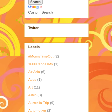
Custom Search
Twiter
Labels
#MomsTimeOut
(2)
1600PandasMy
(1)
Air Asia
(6)
Apps
(1)
Art
(11)
Astro
(3)
Australia Trip
(9)
Automotive
(3)