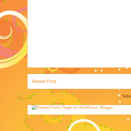
Newer Post
Subs