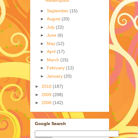
Redemption
►
September
(15)
►
August
(20)
►
July
(22)
►
June
(6)
►
May
(12)
►
April
(17)
►
March
(15)
►
February
(12)
►
January
(20)
►
2010
(187)
►
2009
(208)
►
2008
(142)
Google Search