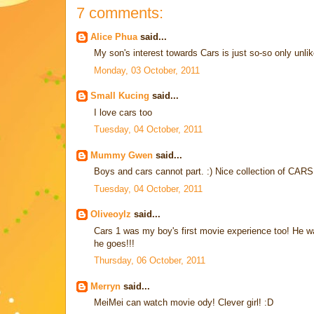
7 comments:
Alice Phua
said...
My son's interest towards Cars is just so-so only unlik
Monday, 03 October, 2011
Small Kucing
said...
I love cars too
Tuesday, 04 October, 2011
Mummy Gwen
said...
Boys and cars cannot part. :) Nice collection of CARS
Tuesday, 04 October, 2011
Oliveoylz
said...
Cars 1 was my boy's first movie experience too! He wa
he goes!!!
Thursday, 06 October, 2011
Merryn
said...
MeiMei can watch movie ody! Clever girl! :D