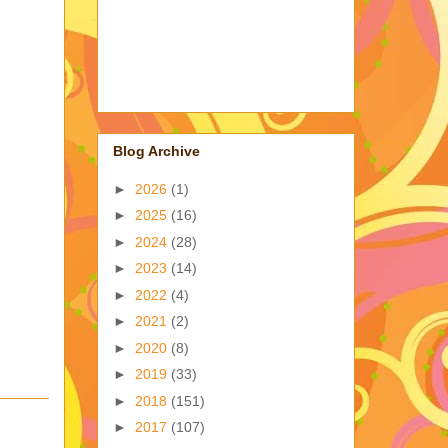
Blog Archive
►
2026
(1)
►
2025
(16)
►
2024
(28)
►
2023
(14)
►
2022
(4)
►
2021
(2)
►
2020
(8)
►
2019
(33)
►
2018
(151)
►
2017
(107)