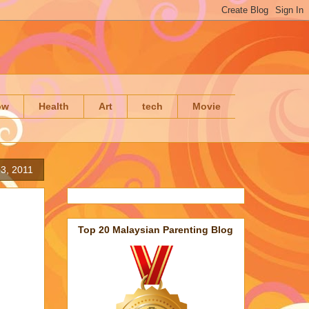
ow
Health
Art
tech
Movie
3, 2011
Top 20 Malaysian Parenting Blog