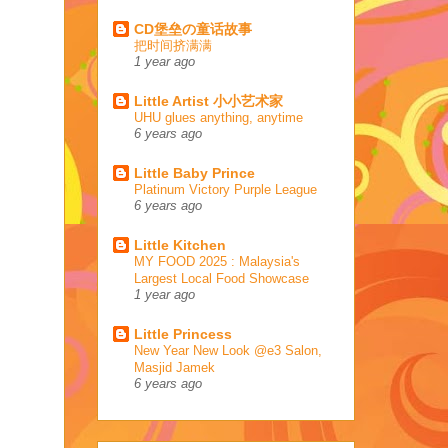
CD堡垒の童话故事
把时间挤满满
1 year ago
Little Artist 小小艺术家
UHU glues anything, anytime
6 years ago
Little Baby Prince
Platinum Victory Purple League
6 years ago
Little Kitchen
MY FOOD 2025 : Malaysia's
Largest Local Food Showcase
1 year ago
Little Princess
New Year New Look @e3 Salon,
Masjid Jamek
6 years ago