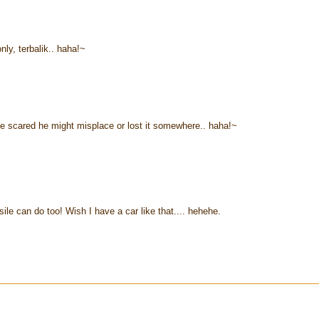
nly, terbalik.. haha!~
he scared he might misplace or lost it somewhere.. haha!~
ile can do too! Wish I have a car like that.... hehehe.