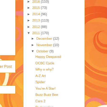
►
2016
(110)
►
2015
(73)
►
2014
(96)
►
2013
(113)
►
2012
(88)
▼
2011
(170)
►
December
(12)
►
November
(10)
▼
October
(9)
Happy Deepavali
OCBC Cycle
er Post
Why o why?
A-Z Art
Spider
You're A Star!
Buzz Buzz Bee
Cars 2