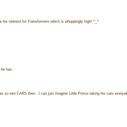
e his interest for Transformers which is whoppingly high! ^_^
 he has.
s so into CARS then...I can just imagine Little Prince taking his cars everyw