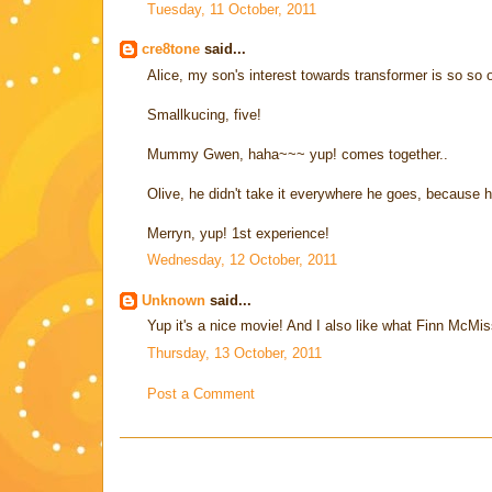
Tuesday, 11 October, 2011
cre8tone
said...
Alice, my son's interest towards transformer is so so o
Smallkucing, five!
Mummy Gwen, haha~~~ yup! comes together..
Olive, he didn't take it everywhere he goes, because 
Merryn, yup! 1st experience!
Wednesday, 12 October, 2011
Unknown
said...
Yup it's a nice movie! And I also like what Finn McMiss
Thursday, 13 October, 2011
Post a Comment