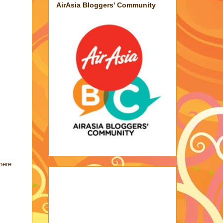
AirAsia Bloggers' Community
here