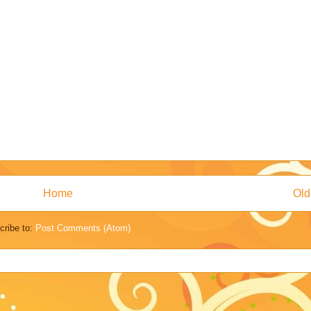
Home
Old
cribe to:
Post Comments (Atom)