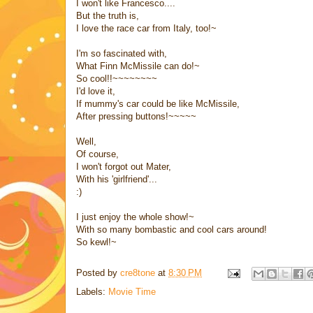
I won't like Francesco....
But the truth is,
I love the race car from Italy, too!~
I'm so fascinated with,
What Finn McMissile can do!~
So cool!!~~~~~~~~
I'd love it,
If mummy's car could be like McMissile,
After pressing buttons!~~~~~
Well,
Of course,
I won't forgot out Mater,
With his 'girlfriend'...
:)
I just enjoy the whole show!~
With so many bombastic and cool cars around!
So kewl!~
Posted by
cre8tone
at
8:30 PM
Labels:
Movie Time