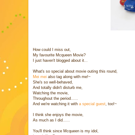
How could I miss out,
My favourite Mcqueen Movie?
I just haven't blogged about it...
What's so special about movie outing this round,
Mei mei
also tag along with me!~
She's so well-behaved,
And totally didn't disturb me,
Watching the movie,
Throughout the period......
And we're watching it with
a special guest
, too!~
I think she enjoys the movie,
As much as I did......
You'll think since Mcqueen is my idol,