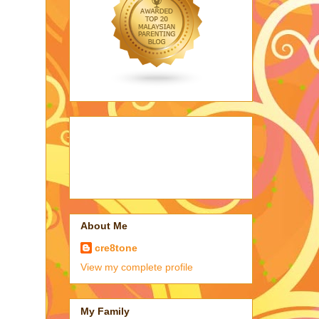
About Me
cre8tone
View my complete profile
My Family