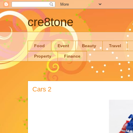
cre8tone
Food
Event
Beauty
Travel
Property
Finance
Cars 2