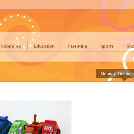
Shopping
Education
Parenting
Sports
Sh
Monday, October 