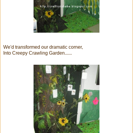
We'd transformed our dramatic corner,
Into Creepy Crawling Garden......