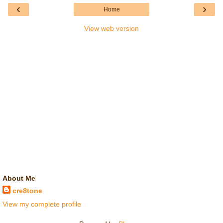
‹
›
Home
View web version
About Me
cre8tone
View my complete profile