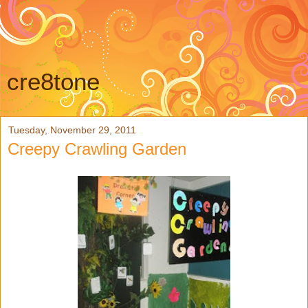
cre8tone
Tuesday, November 29, 2011
Creepy Crawling Garden