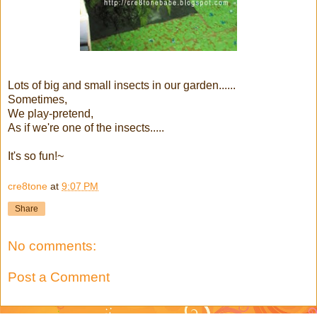
Lots of big and small insects in our garden......
Sometimes,
We play-pretend,
As if we're one of the insects.....
It's so fun!~
cre8tone
at
9:07 PM
Share
No comments:
Post a Comment