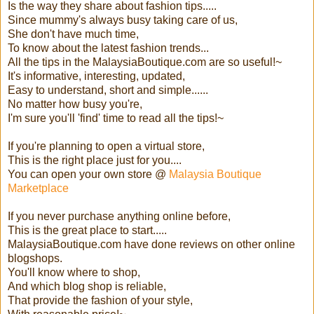
Is the way they share about fashion tips.....
Since mummy's always busy taking care of us,
She don't have much time,
To know about the latest fashion trends...
All the tips in the MalaysiaBoutique.com are so useful!~
It's informative, interesting, updated,
Easy to understand, short and simple......
No matter how busy you're,
I'm sure you'll 'find' time to read all the tips!~
If you're planning to open a virtual store,
This is the right place just for you....
You can open your own store @
Malaysia Boutique
Marketplace
If you never purchase anything online before,
This is the great place to start.....
MalaysiaBoutique.com have done reviews on other online
blogshops.
You'll know where to shop,
And which blog shop is reliable,
That provide the fashion of your style,