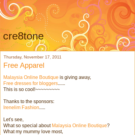
cre8tone
Thursday, November 17, 2011
Free Apparel
Malaysia Online Boutique
is giving away,
Free dresses for bloggers
......
This is so cool!~~~~~~~~~
Thanks to the sponsors:
Irenelim Fashion
.....
Let's see,
What so special about
Malaysia Online Boutique
?
What my mummy love most,