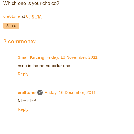
Which one is your choice?
cre8tone
at
6:40 PM
Share
2 comments:
Small Kucing
Friday, 18 November, 2011
mine is the round collar one
Reply
cre8tone
Friday, 16 December, 2011
Nice nice!
Reply