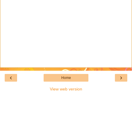
‹
›
Home
View web version