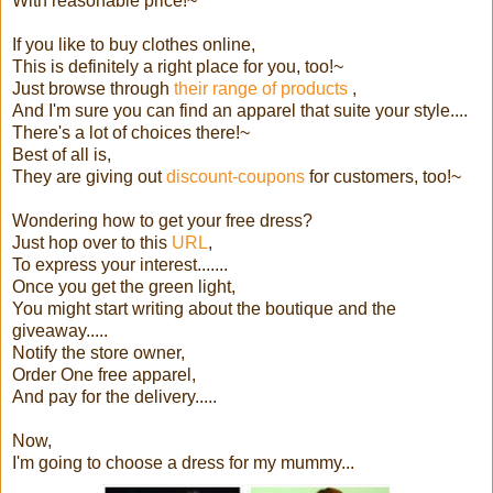
With reasonable price!~
If you like to buy clothes online,
This is definitely a right place for you, too!~
Just browse through
their range of products
,
And I'm sure you can find an apparel that suite your style....
There's a lot of choices there!~
Best of all is,
They are giving out
discount-coupons
for customers, too!~
Wondering how to get your free dress?
Just hop over to this
URL
,
To express your interest.......
Once you get the green light,
You might start writing about the boutique and the
giveaway.....
Notify the store owner,
Order One free apparel,
And pay for the delivery.....
Now,
I'm going to choose a dress for my mummy...