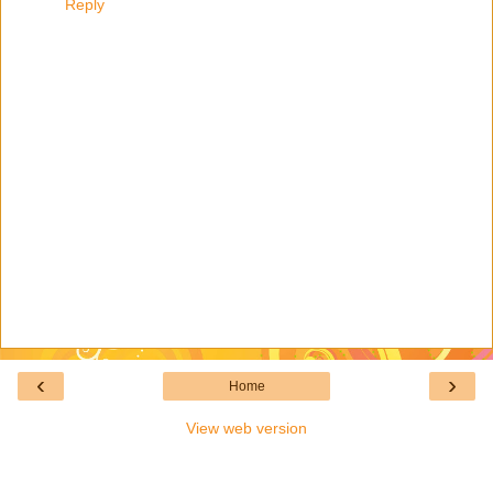
Reply
‹
›
Home
View web version