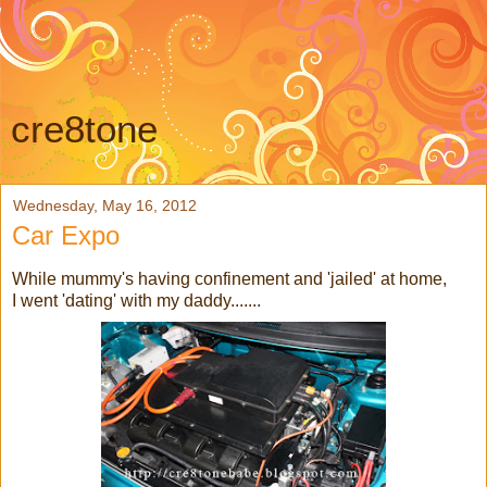
cre8tone
Wednesday, May 16, 2012
Car Expo
While mummy's having confinement and 'jailed' at home,
I went 'dating' with my daddy.......