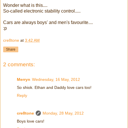
Wonder what is this....
So-called electronic stability control.....
Cars are always boys' and men's favourite....
:p
cre8tone
at
3:42 AM
Share
2 comments:
Merryn
Wednesday, 16 May, 2012
So shiok. Ethan and Daddy love cars too!
Reply
cre8tone
Monday, 28 May, 2012
Boys love cars!