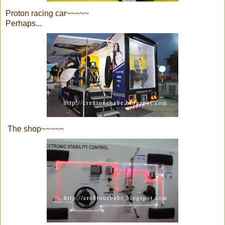
Proton racing car~~~~~
Perhaps...
The shop~~~~~