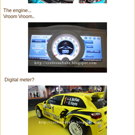
The engine...
Vroom Vroom..
Digital meter?