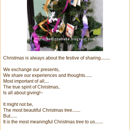
Christmas is always about the festive of sharing........
We exchange our presents,
We share our experiences and thoughts......
Most important of all....
The true spirit of Christmas,
Is all about giving!~
It might not be,
The most beautiful Christmas tree.......
But......
It is the most meaningful Christmas tree to us.......