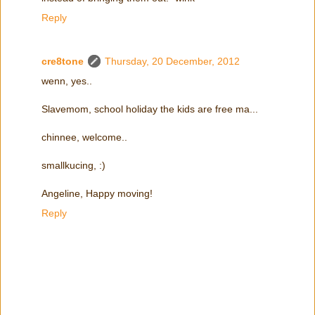
Reply
cre8tone
Thursday, 20 December, 2012
wenn, yes..
Slavemom, school holiday the kids are free ma...
chinnee, welcome..
smallkucing, :)
Angeline, Happy moving!
Reply