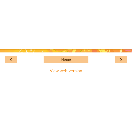
‹
›
Home
View web version