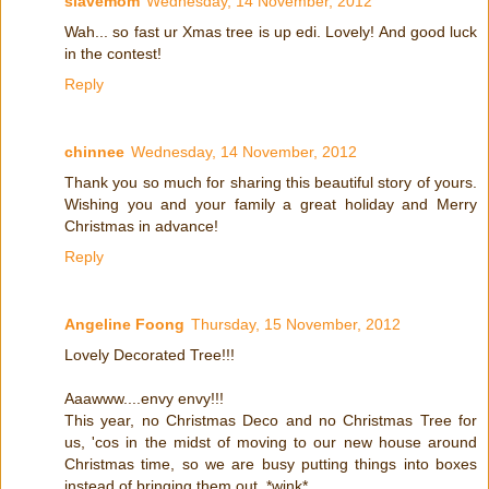
slavemom
Wednesday, 14 November, 2012
Wah... so fast ur Xmas tree is up edi. Lovely! And good luck
in the contest!
Reply
chinnee
Wednesday, 14 November, 2012
Thank you so much for sharing this beautiful story of yours.
Wishing you and your family a great holiday and Merry
Christmas in advance!
Reply
Angeline Foong
Thursday, 15 November, 2012
Lovely Decorated Tree!!!
Aaawww....envy envy!!!
This year, no Christmas Deco and no Christmas Tree for
us, 'cos in the midst of moving to our new house around
Christmas time, so we are busy putting things into boxes
instead of bringing them out. *wink*