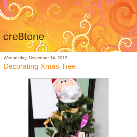
cre8tone
Wednesday, November 14, 2012
Decorating Xmas Tree