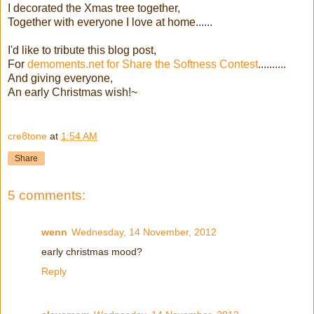
I decorated the Xmas tree together,
Together with everyone I love at home......
I'd like to tribute this blog post,
For
demoments.net for Share the Softness Contest
..........
And giving everyone,
An early Christmas wish!~
cre8tone
at
1:54 AM
Share
5 comments:
wenn
Wednesday, 14 November, 2012
early christmas mood?
Reply