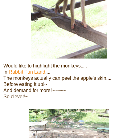
Would like to highlight the monkeys.....
In
Rabbit Fun Land
....
The monkeys actually can peel the apple's skin....
Before eating it up!~
And demand for more!~~~~~
So clever!~