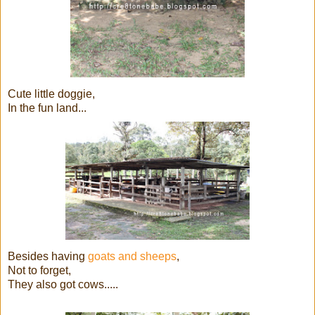
Cute little doggie,
In the fun land...
Besides having
goats and sheeps
,
Not to forget,
They also got cows.....