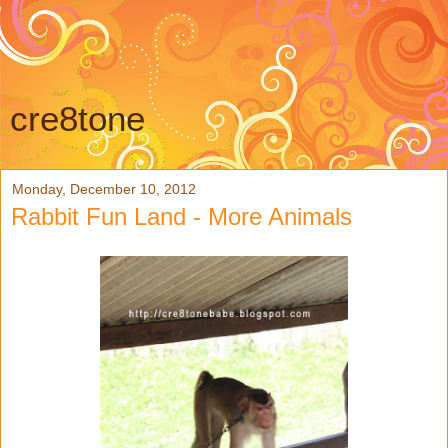
cre8tone
Monday, December 10, 2012
Rabbit Fun Land - More Animals