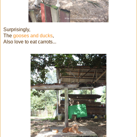
Surprisingly,
The
gooses and ducks
,
Also love to eat carrots...