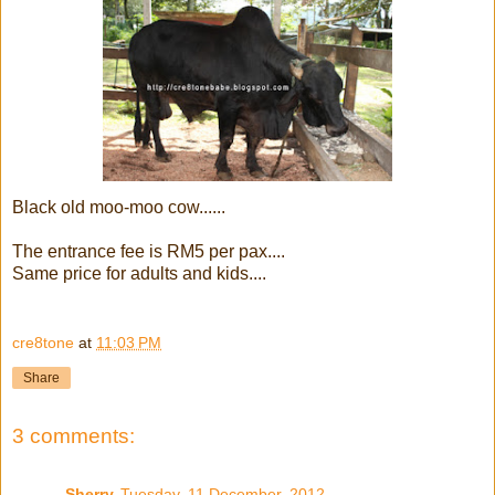
Black old moo-moo cow......
The entrance fee is RM5 per pax....
Same price for adults and kids....
cre8tone
at
11:03 PM
Share
3 comments:
Sherry
Tuesday, 11 December, 2012