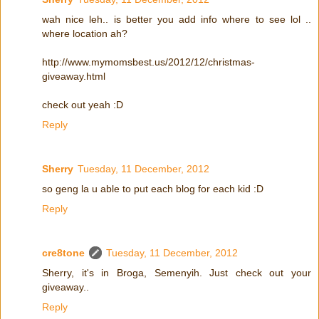
wah nice leh.. is better you add info where to see lol ..
where location ah?
http://www.mymomsbest.us/2012/12/christmas-
giveaway.html
check out yeah :D
Reply
Sherry
Tuesday, 11 December, 2012
so geng la u able to put each blog for each kid :D
Reply
cre8tone
Tuesday, 11 December, 2012
Sherry, it's in Broga, Semenyih. Just check out your
giveaway..
Reply