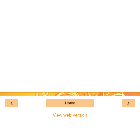
‹
›
Home
View web version