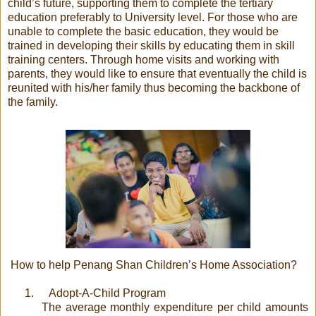
child’s future, supporting them to complete the tertiary
education preferably to University level. For those who are
unable to complete the basic education, they would be
trained in developing their skills by educating them in skill
training centers. Through home visits and working with
parents, they would like to ensure that eventually the child is
reunited with his/her family thus becoming the backbone of
the family.
How to help Penang Shan Children’s Home Association?
1.
Adopt-A-Child Program
The average monthly expenditure per child amounts