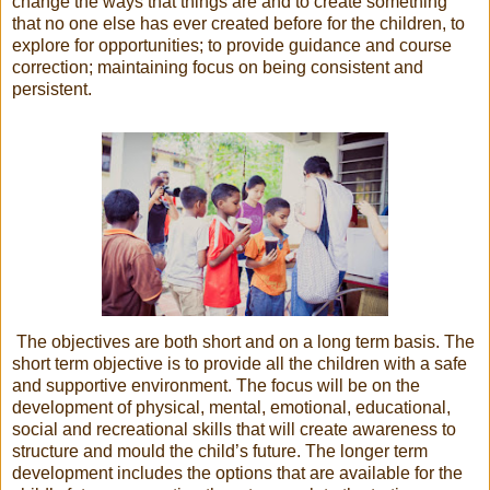
change the ways that things are and to create something
that no one else has ever created before for the children, to
explore for opportunities; to provide guidance and course
correction; maintaining focus on being consistent and
persistent.
The objectives are both short and on a long term basis. The
short term objective is to provide all the children with a safe
and supportive environment. The focus will be on the
development of physical, mental, emotional, educational,
social and recreational skills that will create awareness to
structure and mould the child’s future. The longer term
development includes the options that are available for the