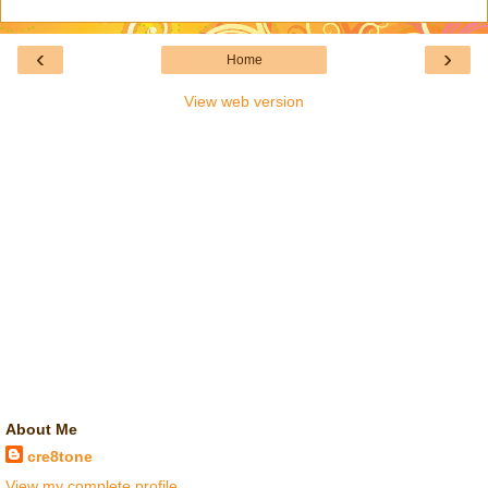
‹
›
Home
View web version
About Me
cre8tone
View my complete profile