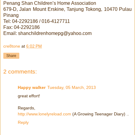
Penang Shan Children’s Home Association
679-D, Jalan Mount Erskine, Tanjung Tokong, 10470 Pulau
Pinang
Tel: 04-2292186 / 016-4127711
Fax: 04-2292186
Email: shanchildrenhomepg@yahoo.com
cre8tone
at
6:02 PM
Share
2 comments:
Happy walker
Tuesday, 05 March, 2013
great effort!
Regards,
http://www.lonelyreload.com
(A Growing Teenager Diary) ..
Reply