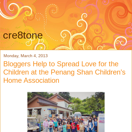
cre8tone
Monday, March 4, 2013
Bloggers Help to Spread Love for the
Children at the Penang Shan Children’s
Home Association