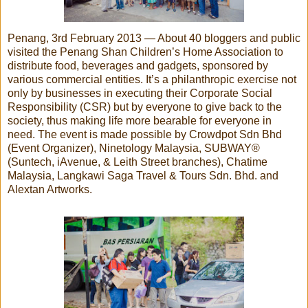
Penang, 3rd February 2013 — About 40 bloggers and public
visited the Penang Shan Children’s Home Association to
distribute food, beverages and gadgets, sponsored by
various commercial entities. It’s a philanthropic exercise not
only by businesses in executing their Corporate Social
Responsibility (CSR) but by everyone to give back to the
society, thus making life more bearable for everyone in
need. The event is made possible by Crowdpot Sdn Bhd
(Event Organizer), Ninetology Malaysia, SUBWAY®
(Suntech, iAvenue, & Leith Street branches), Chatime
Malaysia, Langkawi Saga Travel & Tours Sdn. Bhd. and
Alextan Artworks.