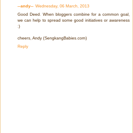
--andy--
Wednesday, 06 March, 2013
Good Deed. When bloggers combine for a common goal,
we can help to spread some good initiatives or awareness
:)
cheers, Andy (SengkangBabies.com)
Reply