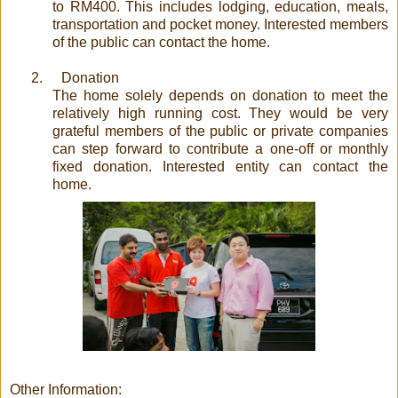
to RM400. This includes lodging, education, meals,
transportation and pocket money. Interested members
of the public can contact the home.
2.
Donation
The home solely depends on donation to meet the
relatively high running cost. They would be very
grateful members of the public or private companies
can step forward to contribute a one-off or monthly
fixed donation. Interested entity can contact the
home.
Other Information: