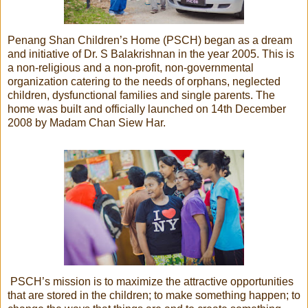
Penang Shan Children’s Home (PSCH) began as a dream
and initiative of Dr. S Balakrishnan in the year 2005. This is
a non-religious and a non-profit, non-governmental
organization catering to the needs of orphans, neglected
children, dysfunctional families and single parents. The
home was built and officially launched on 14th December
2008 by Madam Chan Siew Har.
PSCH’s mission is to maximize the attractive opportunities
that are stored in the children; to make something happen; to