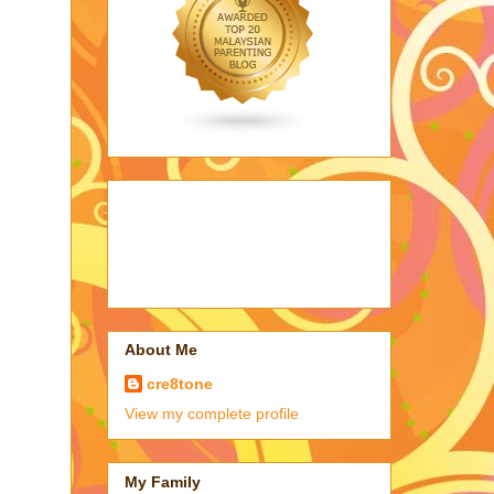
About Me
cre8tone
View my complete profile
My Family