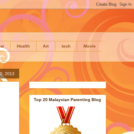
ow
Health
Art
tech
Movie
0, 2013
Top 20 Malaysian Parenting Blog