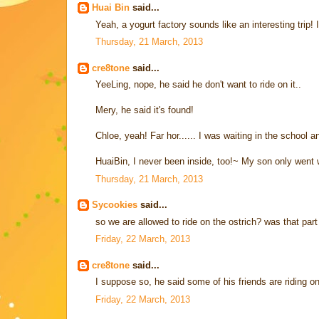
Huai Bin
said...
Yeah, a yogurt factory sounds like an interesting trip! 
Thursday, 21 March, 2013
cre8tone
said...
YeeLing, nope, he said he don't want to ride on it..
Mery, he said it's found!
Chloe, yeah! Far hor...... I was waiting in the school a
HuaiBin, I never been inside, too!~ My son only went w
Thursday, 21 March, 2013
Sycookies
said...
so we are allowed to ride on the ostrich? was that par
Friday, 22 March, 2013
cre8tone
said...
I suppose so, he said some of his friends are riding on
Friday, 22 March, 2013