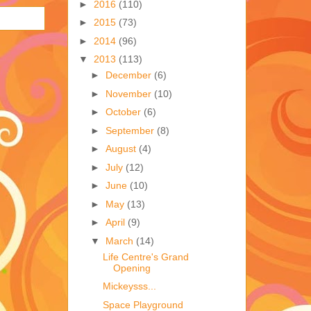
►
2016
(110)
►
2015
(73)
►
2014
(96)
▼
2013
(113)
►
December
(6)
►
November
(10)
►
October
(6)
►
September
(8)
►
August
(4)
►
July
(12)
►
June
(10)
►
May
(13)
►
April
(9)
▼
March
(14)
Life Centre's Grand
Opening
Mickeysss...
Space Playground