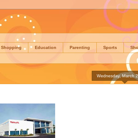
Shopping
Education
Parenting
Sports
Sh
Wednesday, March 2