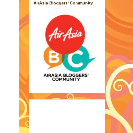
AirAsia Bloggers' Community