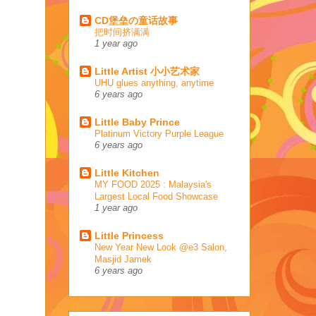
CD堡垒の童话故事
把时间挤满满
1 year ago
Little Artist 小小艺术家
UHU glues anything, anytime
6 years ago
Little Baby Prince
Platinum Victory Purple League
6 years ago
Little Kitchen
MY FOOD 2025 : Malaysia's
Largest Local Food Showcase
1 year ago
Little Princess
New Year New Look @e3 Salon,
Masjid Jamek
6 years ago