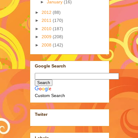
►
January
(16)
►
2012
(88)
►
2011
(170)
►
2010
(187)
►
2009
(208)
►
2008
(142)
Google Search
Custom Search
Twiter
Labels