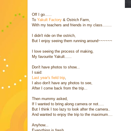
Off I go......
To
Yakult Factory
& Ostrich Farm,
With my teachers and friends in my class........
I didn't ride on the ostrich,
But I enjoy seeing them running around~~~~~~
I love seeing the process of making,
My favourite Yakult......
Don't have photos to show...
I said:
Last year's field trip
,
I also don't have any photos to see,
After I come back from the trip...
Then mummy asked,
If I wanted to bring along camera or not.....
But I think I too lazy to look after the camera..
And wanted to enjoy the trip to the maximum....
Anyhow...
Everything is fresh,