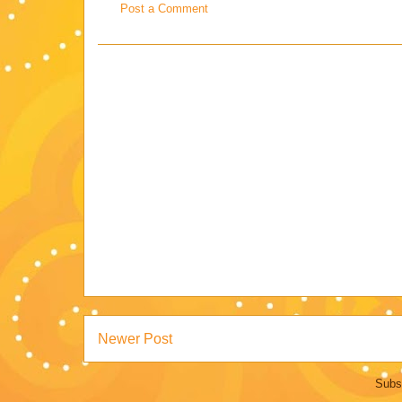
Post a Comment
Newer Post
Subs