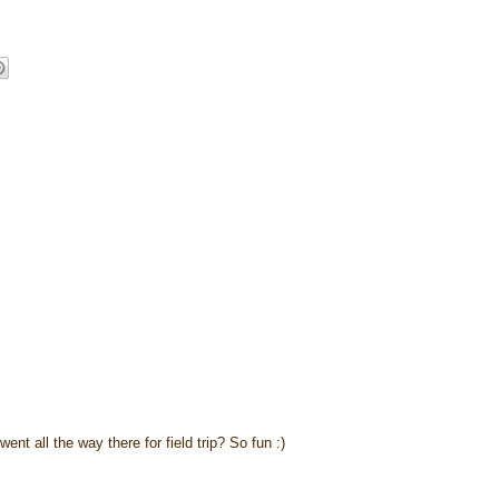
nt all the way there for field trip? So fun :)