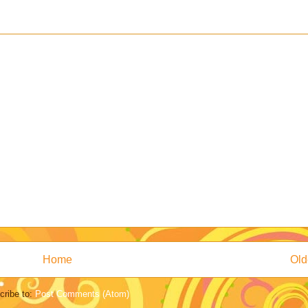
Home
Old
cribe to:
Post Comments (Atom)