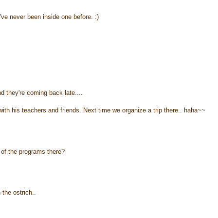
I've never been inside one before. :)
nd they're coming back late....
ith his teachers and friends. Next time we organize a trip there.. haha~~
t of the programs there?
 the ostrich..