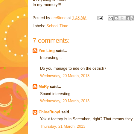
In my memory!!!
Posted by
cre8tone
at
1:43 AM
Labels:
School Time
7 comments:
Yee Ling
said...
Interesting...
Do you manage to ride on the ostrich?
Wednesday, 20 March, 2013
MeRy
said...
Sound interesting..
Wednesday, 20 March, 2013
ChloeRuoyi
said...
Yakut factory is in Seremban, right? That means they we
Thursday, 21 March, 2013