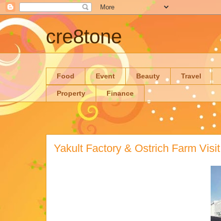
cre8tone
Food
Event
Beauty
Travel
Property
Finance
Yakult Factory & Ostrich Farm Visit