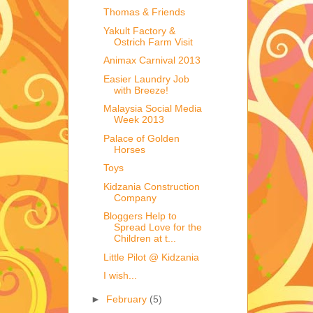
Thomas & Friends
Yakult Factory &
Ostrich Farm Visit
Animax Carnival 2013
Easier Laundry Job
with Breeze!
Malaysia Social Media
Week 2013
Palace of Golden
Horses
Toys
Kidzania Construction
Company
Bloggers Help to
Spread Love for the
Children at t...
Little Pilot @ Kidzania
I wish...
►
February
(5)