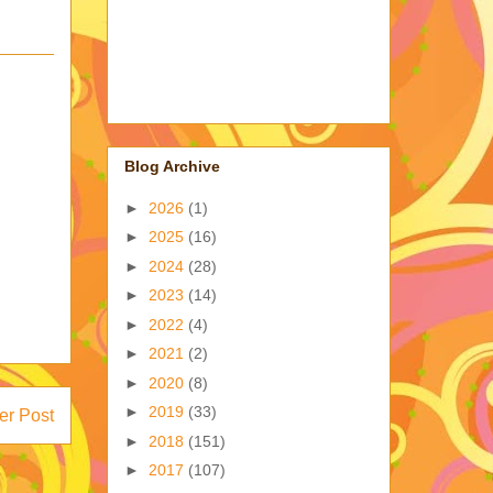
Blog Archive
►
2026
(1)
►
2025
(16)
►
2024
(28)
►
2023
(14)
►
2022
(4)
►
2021
(2)
►
2020
(8)
►
2019
(33)
er Post
►
2018
(151)
►
2017
(107)