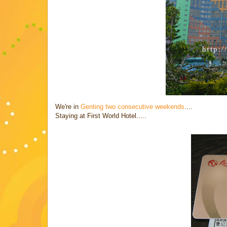
We're in
Genting two consecutive weekends
....
Staying at First World Hotel.....