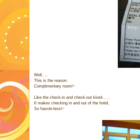
Well.....
This is the reason:
Complimentary room!~
Like the check-in and check-out kiosk......
It makes checking in and out of the hotel,
So hassle-less!~