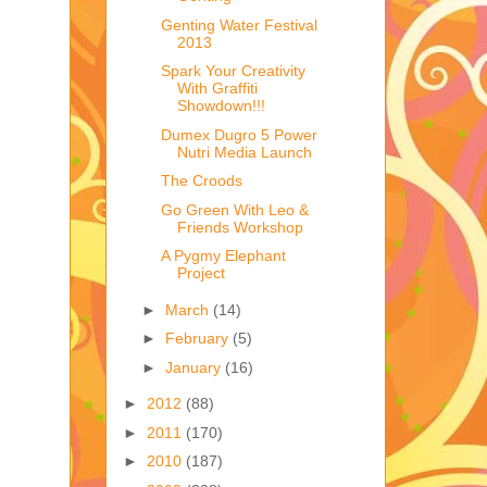
Genting Water Festival
2013
Spark Your Creativity
With Graffiti
Showdown!!!
Dumex Dugro 5 Power
Nutri Media Launch
The Croods
Go Green With Leo &
Friends Workshop
A Pygmy Elephant
Project
►
March
(14)
►
February
(5)
►
January
(16)
►
2012
(88)
►
2011
(170)
►
2010
(187)