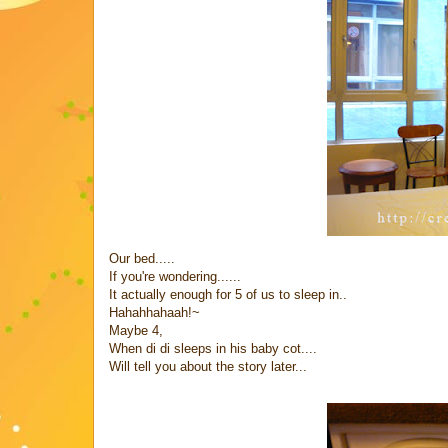
Our bed.....
If you're wondering......
It actually enough for 5 of us to sleep in..
Hahahhahaah!~
Maybe 4,
When di di sleeps in his baby cot....
Will tell you about the story later...