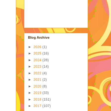
Blog Archive
►
2026
(1)
►
2025
(16)
►
2024
(28)
►
2023
(14)
►
2022
(4)
►
2021
(2)
►
2020
(8)
►
2019
(33)
►
2018
(151)
►
2017
(107)