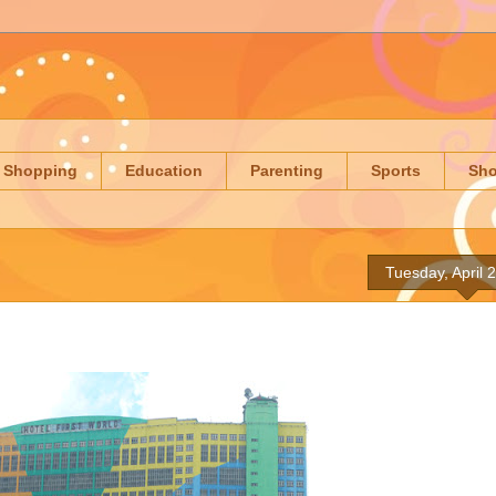
Shopping
Education
Parenting
Sports
Sh
Tuesday, April 