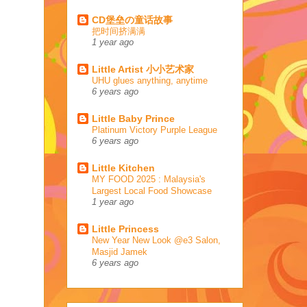
CD堡垒の童话故事
把时间挤满满
1 year ago
Little Artist 小小艺术家
UHU glues anything, anytime
6 years ago
Little Baby Prince
Platinum Victory Purple League
6 years ago
Little Kitchen
MY FOOD 2025 : Malaysia's
Largest Local Food Showcase
1 year ago
Little Princess
New Year New Look @e3 Salon,
Masjid Jamek
6 years ago