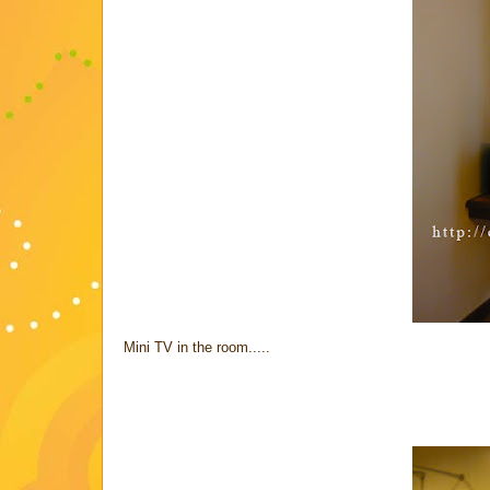
Mini TV in the room.....