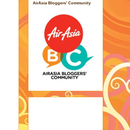
AirAsia Bloggers' Community