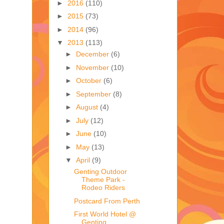
►
2016
(110)
►
2015
(73)
►
2014
(96)
▼
2013
(113)
►
December
(6)
►
November
(10)
►
October
(6)
►
September
(8)
►
August
(4)
►
July
(12)
►
June
(10)
►
May
(13)
▼
April
(9)
Genting Outdoor
Theme Park -
Rodeo Riders
Postcard From Perth
First World Hotel @
Genting