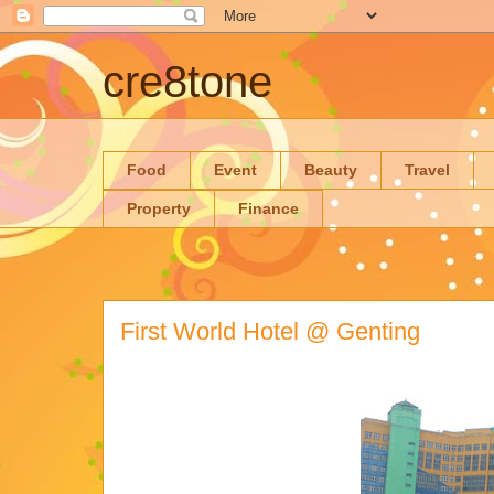
cre8tone
Food
Event
Beauty
Travel
Property
Finance
First World Hotel @ Genting