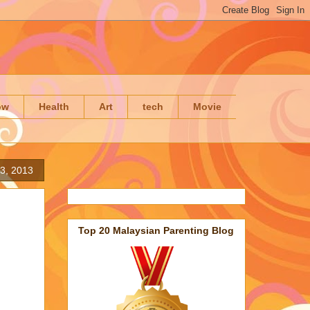
ow
Health
Art
tech
Movie
23, 2013
Top 20 Malaysian Parenting Blog