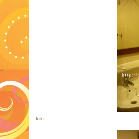
Toilet.....