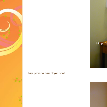
They provide hair dryer, too!~