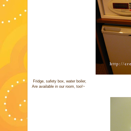
Fridge, safety box, water boiler,
Are available in our room, too!~