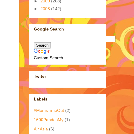
►
2009
(208)
►
2008
(142)
Google Search
Custom Search
Twiter
Labels
#MomsTimeOut
(2)
1600PandasMy
(1)
Air Asia
(6)