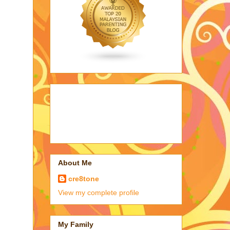
About Me
cre8tone
View my complete profile
My Family