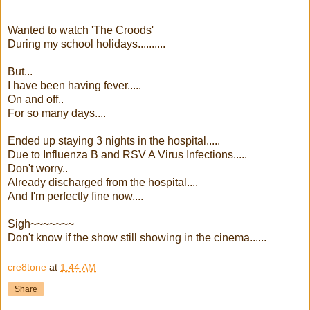
Wanted to watch 'The Croods'
During my school holidays..........
But...
I have been having fever.....
On and off..
For so many days....
Ended up staying 3 nights in the hospital.....
Due to Influenza B and RSV A Virus Infections.....
Don't worry..
Already discharged from the hospital....
And I'm perfectly fine now....
Sigh~~~~~~~
Don't know if the show still showing in the cinema......
cre8tone
at
1:44 AM
Share