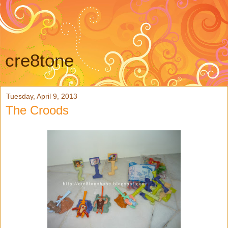
cre8tone
Tuesday, April 9, 2013
The Croods