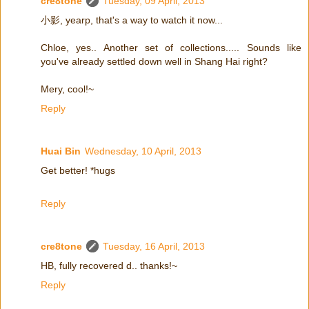
cre8tone
Tuesday, 09 April, 2013
小影, yearp, that's a way to watch it now...
Chloe, yes.. Another set of collections..... Sounds like
you've already settled down well in Shang Hai right?
Mery, cool!~
Reply
Huai Bin
Wednesday, 10 April, 2013
Get better! *hugs
Reply
cre8tone
Tuesday, 16 April, 2013
HB, fully recovered d.. thanks!~
Reply