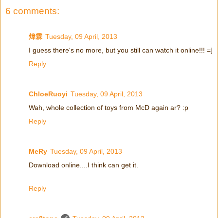
6 comments:
煒霖
Tuesday, 09 April, 2013
I guess there's no more, but you still can watch it online!!! =]
Reply
ChloeRuoyi
Tuesday, 09 April, 2013
Wah, whole collection of toys from McD again ar? :p
Reply
MeRy
Tuesday, 09 April, 2013
Download online....I think can get it.
Reply