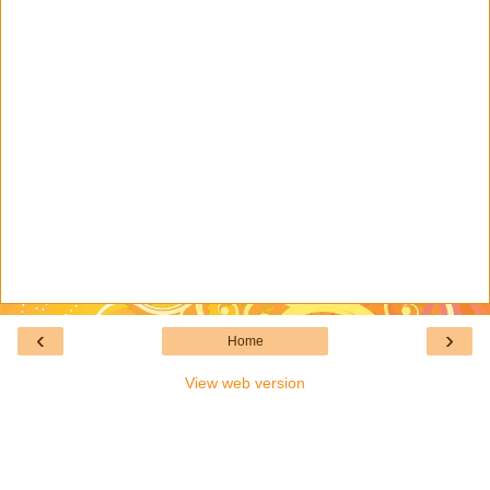
‹
›
Home
View web version