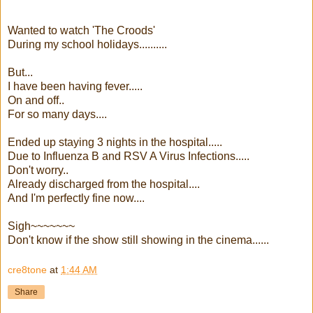
Wanted to watch 'The Croods'
During my school holidays..........
But...
I have been having fever.....
On and off..
For so many days....
Ended up staying 3 nights in the hospital.....
Due to Influenza B and RSV A Virus Infections.....
Don't worry..
Already discharged from the hospital....
And I'm perfectly fine now....
Sigh~~~~~~~
Don't know if the show still showing in the cinema......
cre8tone
at
1:44 AM
Share