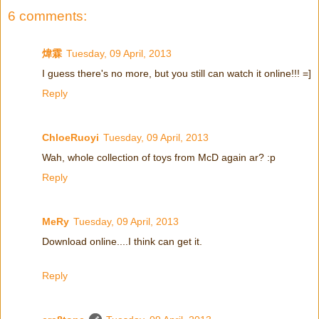
6 comments:
煒霖
Tuesday, 09 April, 2013
I guess there's no more, but you still can watch it online!!! =]
Reply
ChloeRuoyi
Tuesday, 09 April, 2013
Wah, whole collection of toys from McD again ar? :p
Reply
MeRy
Tuesday, 09 April, 2013
Download online....I think can get it.
Reply