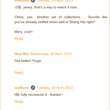
cre8tone
Tuesday, 09 April, 2013
小影, yearp, that's a way to watch it now...
Chloe, yes.. Another set of collections..... Sounds like
you've already settled down well in Shang Hai right?
Mery, cool!~
Reply
Huai Bin
Wednesday, 10 April, 2013
Get better! *hugs
Reply
cre8tone
Tuesday, 16 April, 2013
HB, fully recovered d.. thanks!~
Reply