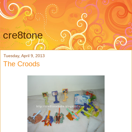
cre8tone
Tuesday, April 9, 2013
The Croods