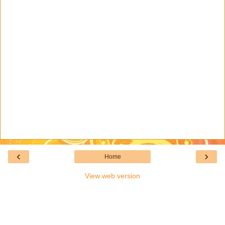
‹
›
Home
View web version