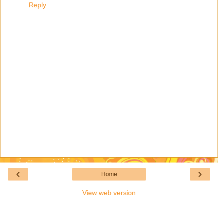
Reply
‹
›
Home
View web version