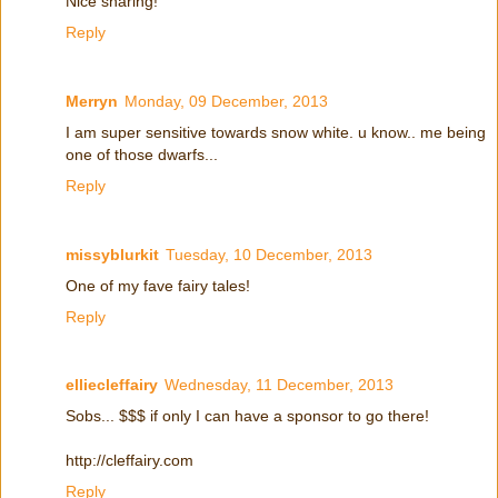
Nice sharing!
Reply
Merryn
Monday, 09 December, 2013
I am super sensitive towards snow white. u know.. me being
one of those dwarfs...
Reply
missyblurkit
Tuesday, 10 December, 2013
One of my fave fairy tales!
Reply
elliecleffairy
Wednesday, 11 December, 2013
Sobs... $$$ if only I can have a sponsor to go there!
http://cleffairy.com
Reply