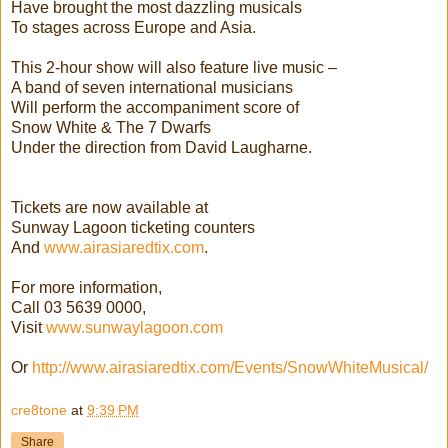
Have brought the most dazzling musicals
To stages across Europe and Asia.
This 2-hour show will also feature live music –
A band of seven international musicians
Will perform the accompaniment score of
Snow White & The 7 Dwarfs
Under the direction from David Laugharne.
Tickets are now available at
Sunway Lagoon ticketing counters
And
www.airasiaredtix.com
.
For more information,
Call 03 5639 0000,
Visit
www.sunwaylagoon.com
Or
http://
www.airasiaredtix.com/
Events/SnowWhiteMusical/
cre8tone
at
9:39 PM
Share