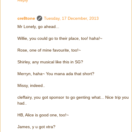
Reply
cre8tone
Tuesday, 17 December, 2013
Mr Lonely, go ahead...
Willie, you could go to their place, too! haha!~
Rose, one of mine favourite, too!~
Shirley, any musical like this in SG?
Merryn, haha~ You mana ada that short?
Missy, indeed..
cleffairy, you got sponsor to go genting what... Nice trip you
had..
HB, Alice is good one, too!~
James, y u got xtra?