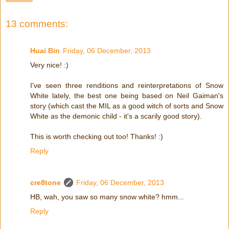
13 comments:
Huai Bin
Friday, 06 December, 2013
Very nice! :)
I've seen three renditions and reinterpretations of Snow
White lately, the best one being based on Neil Gaiman's
story (which cast the MIL as a good witch of sorts and Snow
White as the demonic child - it's a scarily good story).
This is worth checking out too! Thanks! :)
Reply
cre8tone
Friday, 06 December, 2013
HB, wah, you saw so many snow white? hmm...
Reply