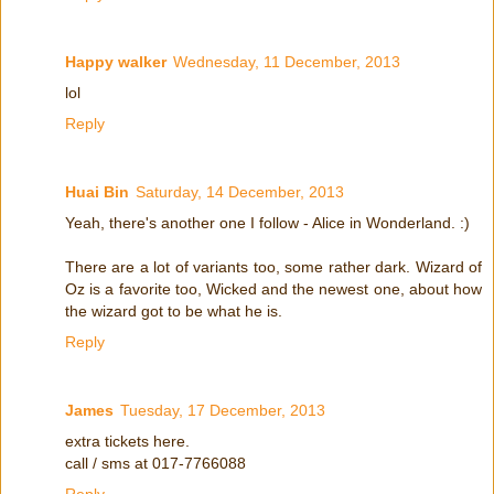
Happy walker
Wednesday, 11 December, 2013
lol
Reply
Huai Bin
Saturday, 14 December, 2013
Yeah, there's another one I follow - Alice in Wonderland. :)
There are a lot of variants too, some rather dark. Wizard of
Oz is a favorite too, Wicked and the newest one, about how
the wizard got to be what he is.
Reply
James
Tuesday, 17 December, 2013
extra tickets here.
call / sms at 017-7766088