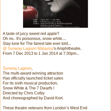
A taste of juicy sweet red apple?
Oh no.. It's poisonous, snow white....
Stay tune for The fairest tale ever told...
@ Sunway Lagoon Malaysia
's Amphitheatre,
From 7 Dec 2013 to 1 Jan 2014 at 7:30pm...
Sunway Lagoon
,
The multi-award winning attraction
Has officially launched ticket sales
For its sixth musical production,
Snow White & The 7 Dwarfs !
Directed by Chris Colby
And choreographed by David Kort.
These theatre veterans from London’s West End