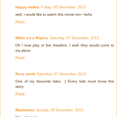
Happy walker
Friday, 06 December, 2013
well, i would like to watch this movie too~ hehe
Reply
Willie a.k.a Reptoz
Saturday, 07 December, 2013
Oh I love play or live theathre. I wish they would come to
my place.
Reply
Rose world
Saturday, 07 December, 2013
One of my favourite tales. :) Every kids must know this
story.
Reply
Blackswan
Sunday, 08 December, 2013