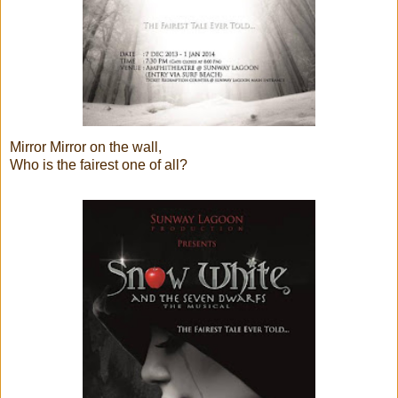
Mirror Mirror on the wall,
Who is the fairest one of all?