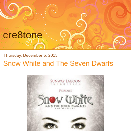
cre8tone
Thursday, December 5, 2013
Snow White and The Seven Dwarfs