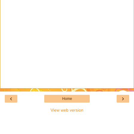
‹
›
Home
View web version