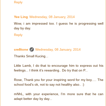
Reply
Yee Ling
Wednesday, 08 January, 2014
Wow, i am impressed too. I guess he is progressing well
day by day.
Reply
cre8tone
Wednesday, 08 January, 2014
Thanks Small Kucing...
Little Lamb, I do that to encourage him to express out his
feelings... I think it's rewarding.. Do try that on P...
Rose, Thank you for your inspiring word for my boy..... The
school food's ok, not to say not healthy also.. :)
mNhL, with your experience, I'm more sure that he can
adapt better day by day...