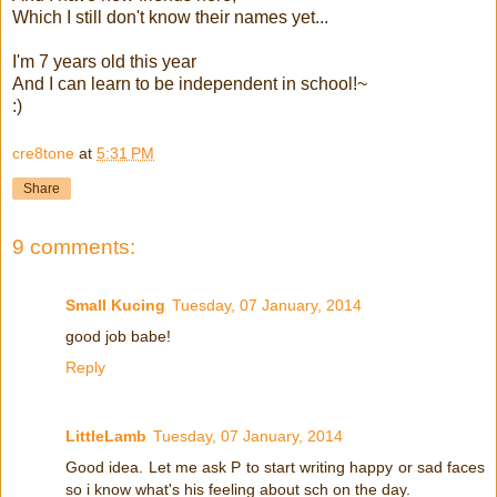
Which I still don't know their names yet...
I'm 7 years old this year
And I can learn to be independent in school!~
:)
cre8tone
at
5:31 PM
Share
9 comments:
Small Kucing
Tuesday, 07 January, 2014
good job babe!
Reply
LittleLamb
Tuesday, 07 January, 2014
Good idea. Let me ask P to start writing happy or sad faces
so i know what's his feeling about sch on the day.