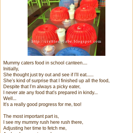
Mummy caters food in school canteen....
Initially,
She thought just try out and see if I'll eat......
She's kind of surprise that I finished up all the food,
Despite that I'm always a picky eater,
I never ate any food that's prepared in kindy...
Well...
It's a really good progress for me, too!
The most important part is,
I see my mummy rush here rush there,
Adjusting her time to fetch me,