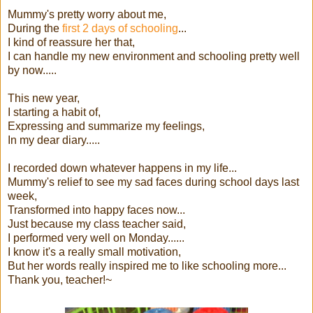
Mummy's pretty worry about me,
During the
first 2 days of schooling
...
I kind of reassure her that,
I can handle my new environment and schooling pretty well
by now.....
This new year,
I starting a habit of,
Expressing and summarize my feelings,
In my dear diary.....
I recorded down whatever happens in my life...
Mummy's relief to see my sad faces during school days last
week,
Transformed into happy faces now...
Just because my class teacher said,
I performed very well on Monday......
I know it's a really small motivation,
But her words really inspired me to like schooling more...
Thank you, teacher!~