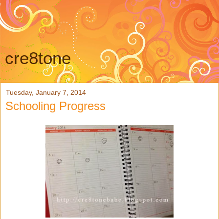
cre8tone
Tuesday, January 7, 2014
Schooling Progress