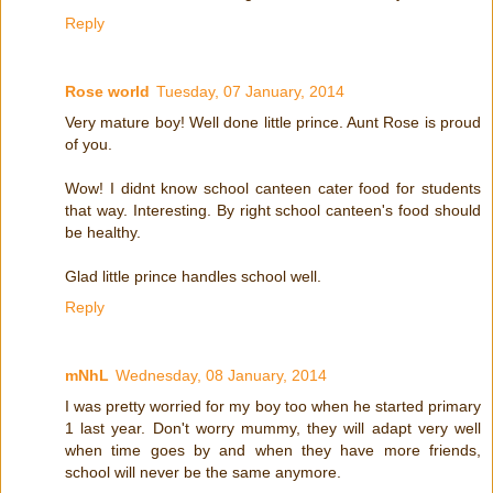
Reply
Rose world
Tuesday, 07 January, 2014
Very mature boy! Well done little prince. Aunt Rose is proud
of you.
Wow! I didnt know school canteen cater food for students
that way. Interesting. By right school canteen's food should
be healthy.
Glad little prince handles school well.
Reply
mNhL
Wednesday, 08 January, 2014
I was pretty worried for my boy too when he started primary
1 last year. Don't worry mummy, they will adapt very well
when time goes by and when they have more friends,
school will never be the same anymore.