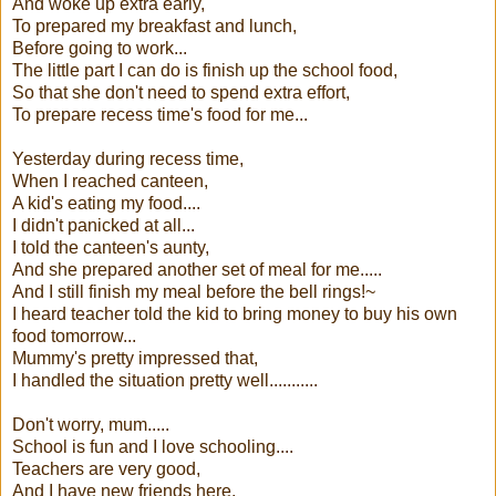
And woke up extra early,
To prepared my breakfast and lunch,
Before going to work...
The little part I can do is finish up the school food,
So that she don't need to spend extra effort,
To prepare recess time's food for me...
Yesterday during recess time,
When I reached canteen,
A kid's eating my food....
I didn't panicked at all...
I told the canteen's aunty,
And she prepared another set of meal for me.....
And I still finish my meal before the bell rings!~
I heard teacher told the kid to bring money to buy his own
food tomorrow...
Mummy's pretty impressed that,
I handled the situation pretty well...........
Don't worry, mum.....
School is fun and I love schooling....
Teachers are very good,
And I have new friends here,