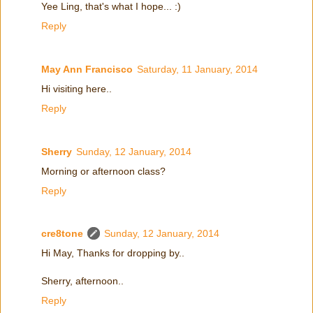
Yee Ling, that's what I hope... :)
Reply
May Ann Francisco
Saturday, 11 January, 2014
Hi visiting here..
Reply
Sherry
Sunday, 12 January, 2014
Morning or afternoon class?
Reply
cre8tone
Sunday, 12 January, 2014
Hi May, Thanks for dropping by..
Sherry, afternoon..
Reply