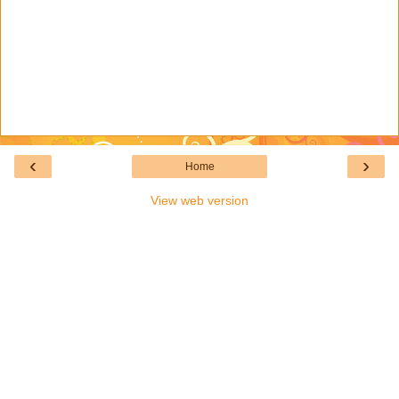
‹
›
Home
View web version