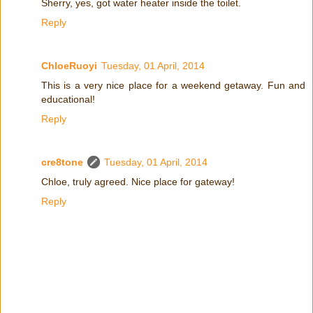
Sherry, yes, got water heater inside the toilet.
Reply
ChloeRuoyi
Tuesday, 01 April, 2014
This is a very nice place for a weekend getaway. Fun and
educational!
Reply
cre8tone
Tuesday, 01 April, 2014
Chloe, truly agreed. Nice place for gateway!
Reply