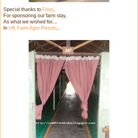
Special thanks to
Friso
,
For sponsoring our farm stay,
As what we wished for....
In
UK Farm Agro Resort
...