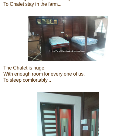
To Chalet stay in the farm...
The Chalet is huge,
With enough room for every one of us,
To sleep comfortably...