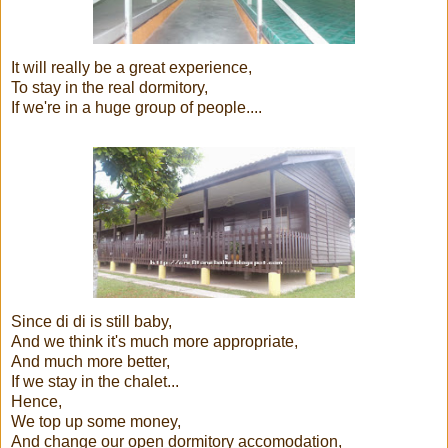
It will really be a great experience,
To stay in the real dormitory,
If we're in a huge group of people....
Since di di is still baby,
And we think it's much more appropriate,
And much more better,
If we stay in the chalet...
Hence,
We top up some money,
And change our open dormitory accomodation,