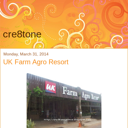
cre8tone
Monday, March 31, 2014
UK Farm Agro Resort