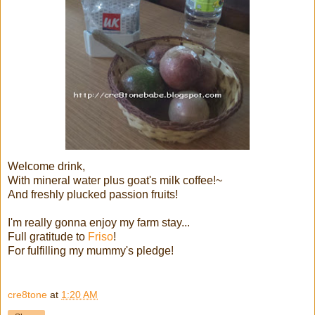
Welcome drink,
With mineral water plus goat's milk coffee!~
And freshly plucked passion fruits!
I'm really gonna enjoy my farm stay...
Full gratitude to
Friso
!
For fulfilling my mummy's pledge!
cre8tone
at
1:20 AM