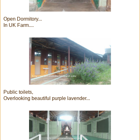
Open Dormitory...
In UK Farm....
Public toilets,
Overlooking beautiful purple lavender...