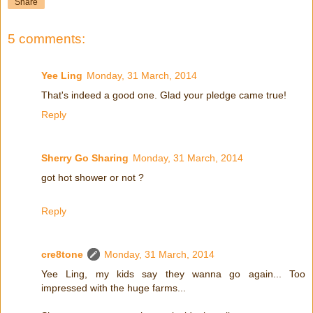
Share
5 comments:
Yee Ling
Monday, 31 March, 2014
That's indeed a good one. Glad your pledge came true!
Reply
Sherry Go Sharing
Monday, 31 March, 2014
got hot shower or not ?
Reply
cre8tone
Monday, 31 March, 2014
Yee Ling, my kids say they wanna go again... Too
impressed with the huge farms...