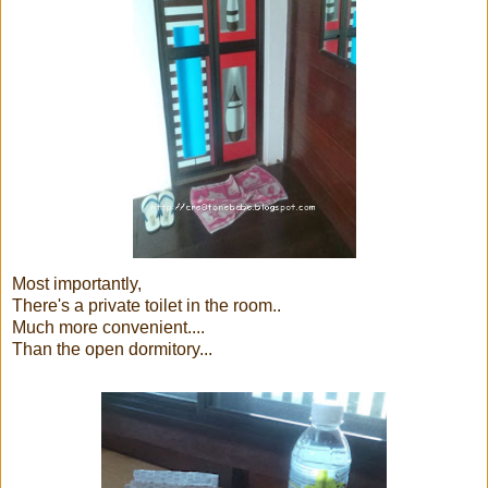
Most importantly,
There's a private toilet in the room..
Much more convenient....
Than the open dormitory...