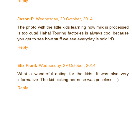
Reply
Jason P.
Wednesday, 29 October, 2014
The photo with the little kids learning how milk is processed
is too cute! Haha! Touring factories is always cool because
you get to see how stuff we see everyday is sold! :D
Reply
Eliz Frank
Wednesday, 29 October, 2014
What a wonderful outing for the kids. It was also very
informative. The kid picking her nose was priceless. :-)
Reply