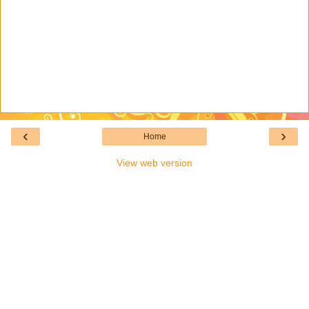
‹
›
Home
View web version