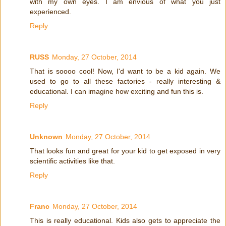
with my own eyes. I am envious of what you just
experienced.
Reply
RUSS
Monday, 27 October, 2014
That is soooo cool! Now, I'd want to be a kid again. We
used to go to all these factories - really interesting &
educational. I can imagine how exciting and fun this is.
Reply
Unknown
Monday, 27 October, 2014
That looks fun and great for your kid to get exposed in very
scientific activities like that.
Reply
Franc
Monday, 27 October, 2014
This is really educational. Kids also gets to appreciate the