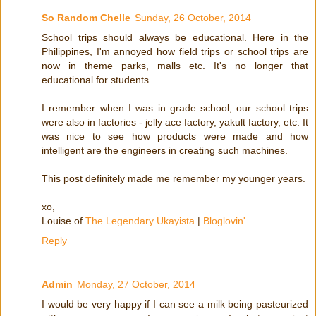
So Random Chelle
Sunday, 26 October, 2014
School trips should always be educational. Here in the
Philippines, I'm annoyed how field trips or school trips are
now in theme parks, malls etc. It's no longer that
educational for students.
I remember when I was in grade school, our school trips
were also in factories - jelly ace factory, yakult factory, etc. It
was nice to see how products were made and how
intelligent are the engineers in creating such machines.
This post definitely made me remember my younger years.
xo,
Louise of
The Legendary Ukayista
|
Bloglovin'
Reply
Admin
Monday, 27 October, 2014
I would be very happy if I can see a milk being pasteurized