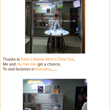
Thanks to
Astro Lifetime Mom's Time Out
,
Me and
my mei mei
get a chance,
To visit factories in
Kidzania
......