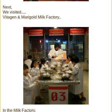
Next,
We visited.....
Vitagen & Marigold Milk Factory..
In the Milk Factory,