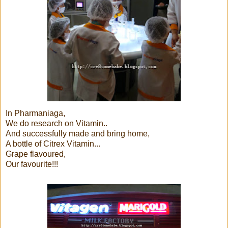
In Pharmaniaga,
We do research on Vitamin..
And successfully made and bring home,
A bottle of Citrex Vitamin...
Grape flavoured,
Our favourite!!!