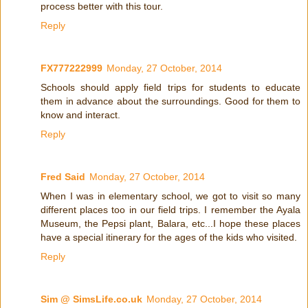
process better with this tour.
Reply
FX777222999
Monday, 27 October, 2014
Schools should apply field trips for students to educate
them in advance about the surroundings. Good for them to
know and interact.
Reply
Fred Said
Monday, 27 October, 2014
When I was in elementary school, we got to visit so many
different places too in our field trips. I remember the Ayala
Museum, the Pepsi plant, Balara, etc...I hope these places
have a special itinerary for the ages of the kids who visited.
Reply
Sim @ SimsLife.co.uk
Monday, 27 October, 2014