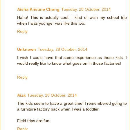
Aisha Kristine Chong
Tuesday, 28 October, 2014
Haha! This is actually cool. I kind of wish my school trip
when I was younger was like this too.
Reply
Unknown
Tuesday, 28 October, 2014
I wish I could have that same experience as those kids. I
would really like to know what goes on in those factories!
Reply
Aiza
Tuesday, 28 October, 2014
The kids seem to have a great time! I remembered going to
a furniture factory back when I was a toddler.
Field trips are fun.
Reply