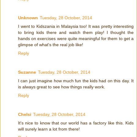
Unknown
Tuesday, 28 October, 2014
I went to Kidszania in Malaysia too! It was pretty interesting
to bring kids there and watch them play! I thought the
hands on exercises were quite meaningful for them to get a
glimpse of what's the real job like!
Reply
Suzanne
Tuesday, 28 October, 2014
I can just imagine how much fun the kids had on this day. It
is always great to see how things really work.
Reply
Chelsi
Tuesday, 28 October, 2014
It's nice to know that our world has a factory like this. Kids
will surely learn a lot from there!