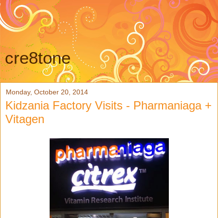
cre8tone
Monday, October 20, 2014
Kidzania Factory Visits - Pharmaniaga +
Vitagen