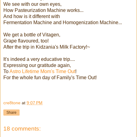
We see with our own eyes,
How Pasteurization Machine works...
And how is it different with
Fermentation Machine and Homogenization Machine...
We get a bottle of Vitagen,
Grape flavoured, too!
After the trip in Kidzania's Milk Factory!~
It's indeed a very educative trip....
Expressing our gratitude again,
To
Astro Lifetime Mom's Time Out
!
For the whole fun day of Family's Time Out!
cre8tone
at
9:07 PM
Share
18 comments: