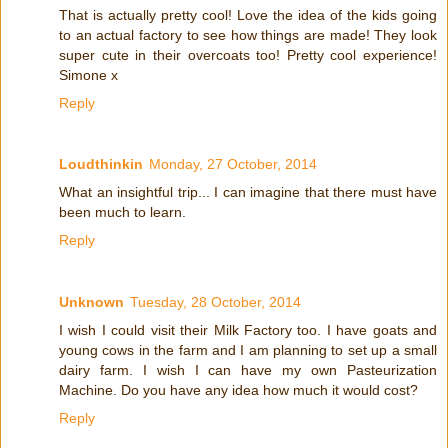
That is actually pretty cool! Love the idea of the kids going
to an actual factory to see how things are made! They look
super cute in their overcoats too! Pretty cool experience!
Simone x
Reply
Loudthinkin
Monday, 27 October, 2014
What an insightful trip... I can imagine that there must have
been much to learn.
Reply
Unknown
Tuesday, 28 October, 2014
I wish I could visit their Milk Factory too. I have goats and
young cows in the farm and I am planning to set up a small
dairy farm. I wish I can have my own Pasteurization
Machine. Do you have any idea how much it would cost?
Reply