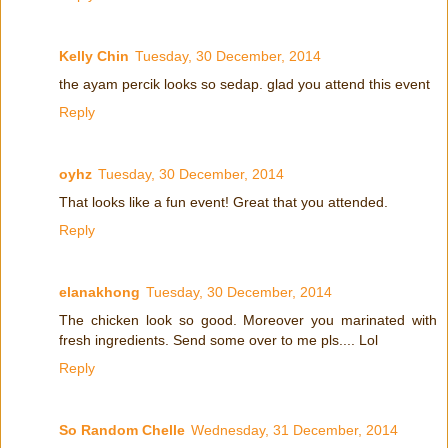
Kelly Chin
Tuesday, 30 December, 2014
the ayam percik looks so sedap. glad you attend this event
Reply
oyhz
Tuesday, 30 December, 2014
That looks like a fun event! Great that you attended.
Reply
elanakhong
Tuesday, 30 December, 2014
The chicken look so good. Moreover you marinated with
fresh ingredients. Send some over to me pls.... Lol
Reply
So Random Chelle
Wednesday, 31 December, 2014