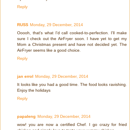
Reply
RUSS
Monday, 29 December, 2014
Ooooh, that's what I'd call cooked-to-perfection. I'll make
sure I check out the AirFryer soon. I have yet to get my
Mom a Christmas present and have not decided yet. The
AirFryer seems like a good choice.
Reply
jan errol
Monday, 29 December, 2014
It looks like you had a good time. The food looks ravishing.
Enjoy the holidays
Reply
papaleng
Monday, 29 December, 2014
wow! you are now a certified Chef. I go crazy for fried