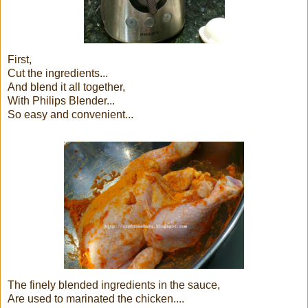
First,
Cut the ingredients...
And blend it all together,
With Philips Blender...
So easy and convenient...
The finely blended ingredients in the sauce,
Are used to marinated the chicken....