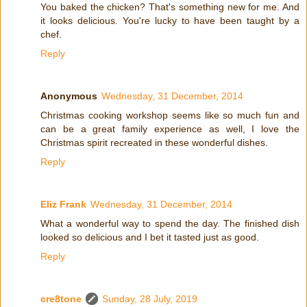
You baked the chicken? That's something new for me. And
it looks delicious. You're lucky to have been taught by a
chef.
Reply
Anonymous
Wednesday, 31 December, 2014
Christmas cooking workshop seems like so much fun and
can be a great family experience as well, I love the
Christmas spirit recreated in these wonderful dishes.
Reply
Eliz Frank
Wednesday, 31 December, 2014
What a wonderful way to spend the day. The finished dish
looked so delicious and I bet it tasted just as good.
Reply
cre8tone
Sunday, 28 July, 2019