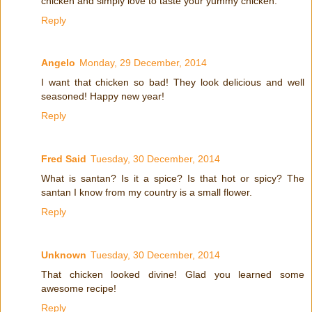
chicken and simply love to taste your yummy chicken.
Reply
Angelo
Monday, 29 December, 2014
I want that chicken so bad! They look delicious and well
seasoned! Happy new year!
Reply
Fred Said
Tuesday, 30 December, 2014
What is santan? Is it a spice? Is that hot or spicy? The
santan I know from my country is a small flower.
Reply
Unknown
Tuesday, 30 December, 2014
That chicken looked divine! Glad you learned some
awesome recipe!
Reply