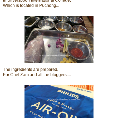
In Silverspoon International College,
Which is located in Puchong...
The ingredients are prepared,
For Chef Zam and all the bloggers....