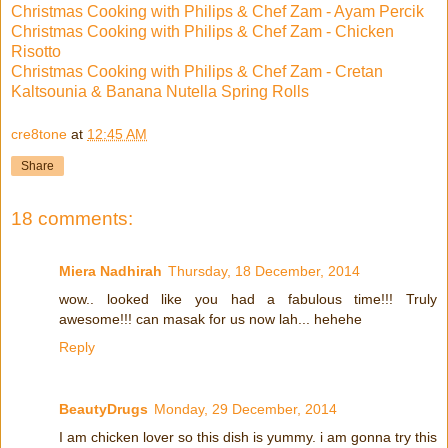
Christmas Cooking with Philips & Chef Zam - Ayam Percik
Christmas Cooking with Philips & Chef Zam - Chicken
Risotto
Christmas Cooking with Philips & Chef Zam - Cretan
Kaltsounia & Banana Nutella Spring Rolls
cre8tone
at
12:45 AM
Share
18 comments:
Miera Nadhirah
Thursday, 18 December, 2014
wow.. looked like you had a fabulous time!!! Truly
awesome!!! can masak for us now lah... hehehe
Reply
BeautyDrugs
Monday, 29 December, 2014
I am chicken lover so this dish is yummy. i am gonna try this