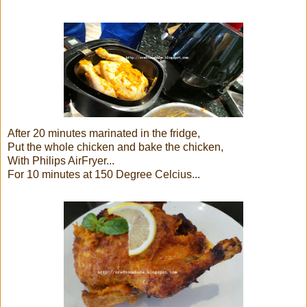
After 20 minutes marinated in the fridge,
Put the whole chicken and bake the chicken,
With Philips AirFryer...
For 10 minutes at 150 Degree Celcius...