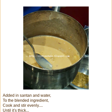
Added in santan and water,
To the blended ingredient,
Cook and stir evenly....
Until it's thick...