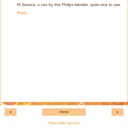
Hi Jessica, u can try this Philips blender. quite nice to use..
Reply
‹
›
Home
View web version