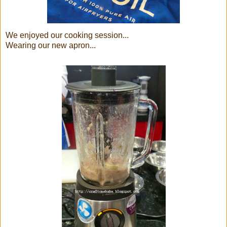
We enjoyed our cooking session...
Wearing our new apron...