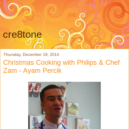
cre8tone
Thursday, December 18, 2014
Christmas Cooking with Philips & Chef
Zam - Ayam Percik