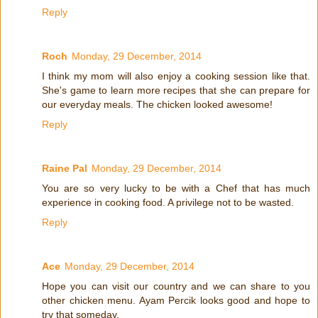
Reply
Roch
Monday, 29 December, 2014
I think my mom will also enjoy a cooking session like that.
She's game to learn more recipes that she can prepare for
our everyday meals. The chicken looked awesome!
Reply
Raine Pal
Monday, 29 December, 2014
You are so very lucky to be with a Chef that has much
experience in cooking food. A privilege not to be wasted.
Reply
Ace
Monday, 29 December, 2014
Hope you can visit our country and we can share to you
other chicken menu. Ayam Percik looks good and hope to
try that someday.