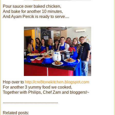
Pour sauce over baked chicken,
And bake for another 10 minutes,
And Ayam Percik is ready to serve....
Hop over to
http://cre8tonekitchen.blogspot.com
For another 3 yummy food we cooked,
Together with Philips, Chef Zam and bloggers!~
-------------------------------------------
Related posts: