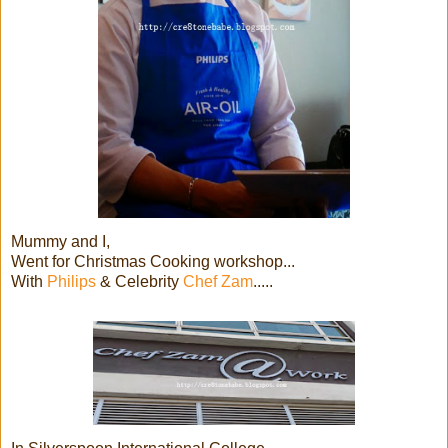
Mummy and I,
Went for Christmas Cooking workshop...
With
Philips
& Celebrity
Chef Zam
.....