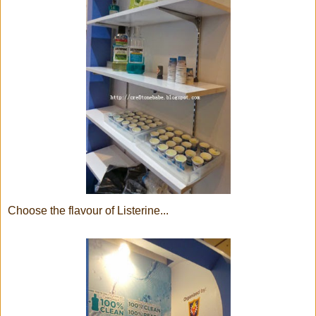
Choose the flavour of Listerine...