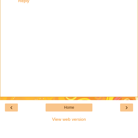
Reply
‹
›
Home
View web version