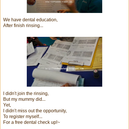
We have dental education,
After finish rinsing...
I didn't join the rinsing,
But my mummy did...
Yet,
I didn't miss out the opportunity,
To register myself...
For a free dental check up!~