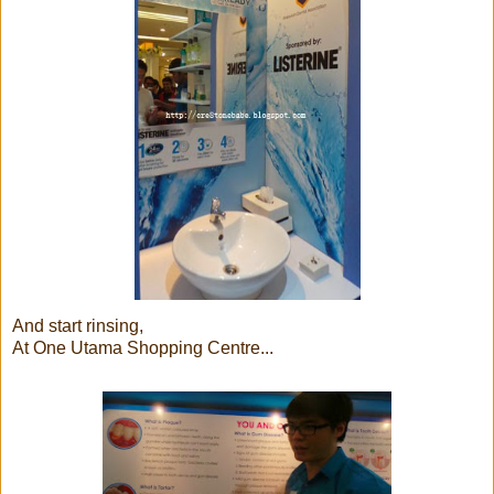
And start rinsing,
At One Utama Shopping Centre...