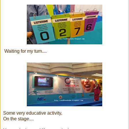
Waiting for my turn....
Some very educative activity,
On the stage....