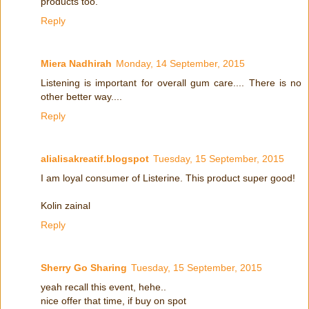
products too.
Reply
Miera Nadhirah
Monday, 14 September, 2015
Listening is important for overall gum care.... There is no
other better way....
Reply
alialisakreatif.blogspot
Tuesday, 15 September, 2015
I am loyal consumer of Listerine. This product super good!
Kolin zainal
Reply
Sherry Go Sharing
Tuesday, 15 September, 2015
yeah recall this event, hehe..
nice offer that time, if buy on spot