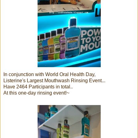
In conjunction with World Oral Health Day,
Listerine's Largest Mouthwash Rinsing Event...
Have 2464 Participants in total..
At this one-day rinsing event!~