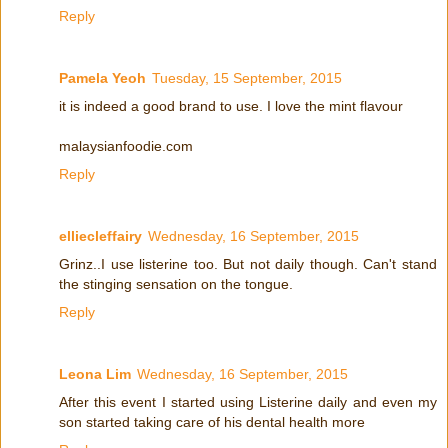
Reply
Pamela Yeoh
Tuesday, 15 September, 2015
it is indeed a good brand to use. I love the mint flavour
malaysianfoodie.com
Reply
elliecleffairy
Wednesday, 16 September, 2015
Grinz..I use listerine too. But not daily though. Can't stand
the stinging sensation on the tongue.
Reply
Leona Lim
Wednesday, 16 September, 2015
After this event I started using Listerine daily and even my
son started taking care of his dental health more