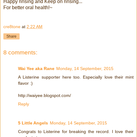
Happy rinsing and Keep on rinsing...
For better oral health!~
cre8tone
at
2:22 AM
Share
8 comments:
Wai Yee aka Rane
Monday, 14 September, 2015
A Listerine supporter here too. Especially love their mint
flavor :)
http://waiyee.blogspot.com/
Reply
5 Little Angels
Monday, 14 September, 2015
Congrats to Listerine for breaking the record. I love their