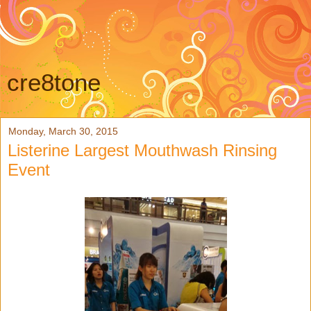
cre8tone
Monday, March 30, 2015
Listerine Largest Mouthwash Rinsing
Event