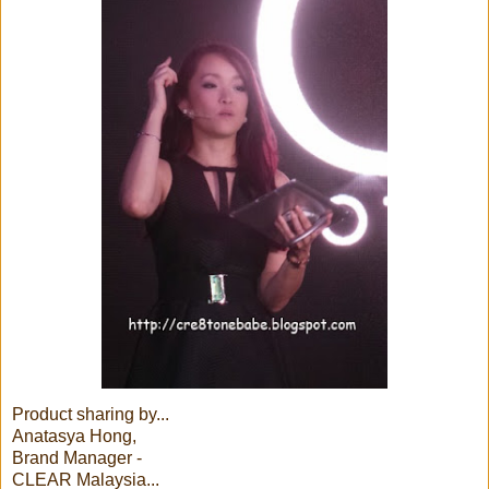
Product sharing by...
Anatasya Hong,
Brand Manager -
CLEAR Malaysia...