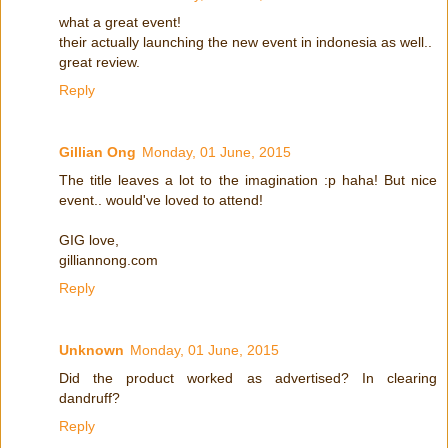
what a great event!
their actually launching the new event in indonesia as well..
great review.
Reply
Gillian Ong
Monday, 01 June, 2015
The title leaves a lot to the imagination :p haha! But nice
event.. would've loved to attend!
GIG love,
gilliannong.com
Reply
Unknown
Monday, 01 June, 2015
Did the product worked as advertised? In clearing
dandruff?
Reply