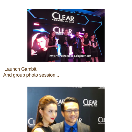
Launch Gambit..
And group photo session...