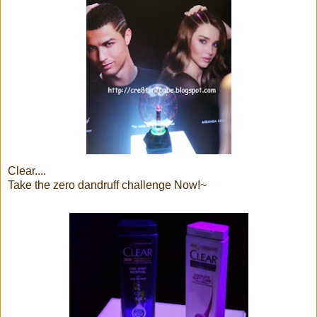
Clear....
Take the zero dandruff challenge Now!~