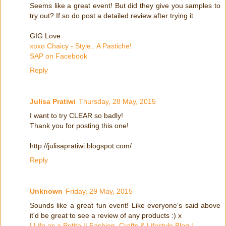
Seems like a great event! But did they give you samples to
try out? If so do post a detailed review after trying it
GIG Love
xoxo Chaicy - Style.. A Pastiche!
SAP on Facebook
Reply
Julisa Pratiwi
Thursday, 28 May, 2015
I want to try CLEAR so badly!
Thank you for posting this one!
http://julisapratiwi.blogspot.com/
Reply
Unknown
Friday, 29 May, 2015
Sounds like a great fun event! Like everyone's said above
it'd be great to see a review of any products :) x
| Life as a Petite || Fashion, Crafts & Lifestyle Blog |