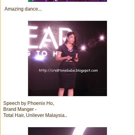
Amazing dance...
Speech by Phoenix Ho,
Brand Manger -
Total Hair, Unilever Malaysia..