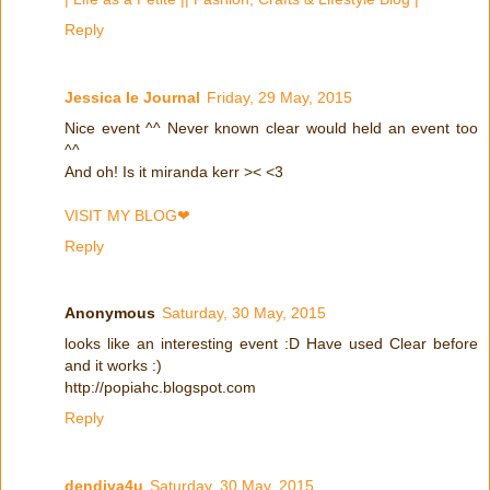
Reply
Jessica Ie Journal
Friday, 29 May, 2015
Nice event ^^ Never known clear would held an event too
^^
And oh! Is it miranda kerr >< <3
VISIT MY BLOG❤
Reply
Anonymous
Saturday, 30 May, 2015
looks like an interesting event :D Have used Clear before
and it works :)
http://popiahc.blogspot.com
Reply
dendiva4u
Saturday, 30 May, 2015