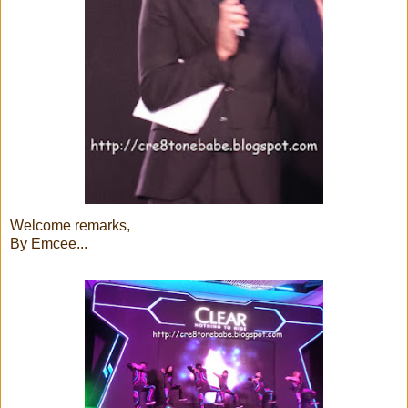
Welcome remarks,
By Emcee...