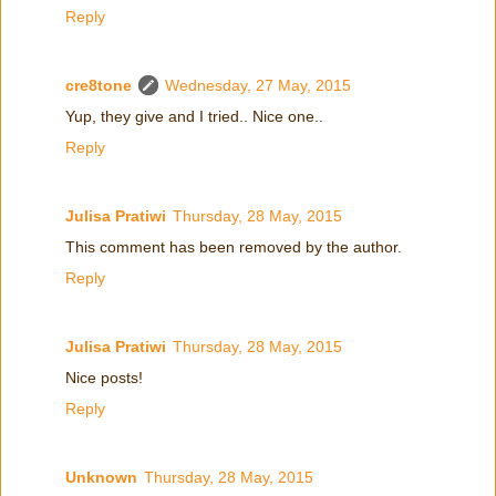
Reply
cre8tone
Wednesday, 27 May, 2015
Yup, they give and I tried.. Nice one..
Reply
Julisa Pratiwi
Thursday, 28 May, 2015
This comment has been removed by the author.
Reply
Julisa Pratiwi
Thursday, 28 May, 2015
Nice posts!
Reply
Unknown
Thursday, 28 May, 2015