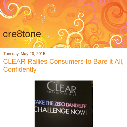
cre8tone
Tuesday, May 26, 2015
CLEAR Rallies Consumers to Bare it All,
Confidently