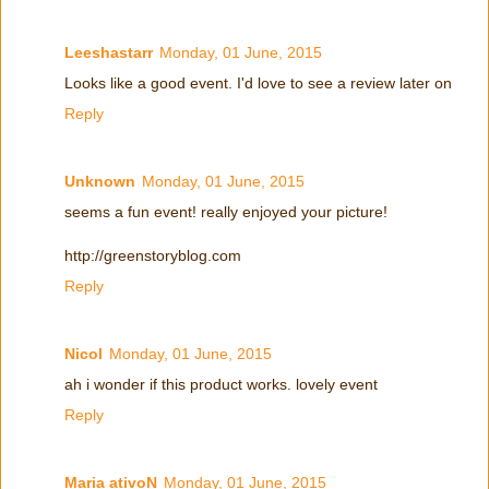
Leeshastarr
Monday, 01 June, 2015
Looks like a good event. I'd love to see a review later on
Reply
Unknown
Monday, 01 June, 2015
seems a fun event! really enjoyed your picture!
http://greenstoryblog.com
Reply
Nicol
Monday, 01 June, 2015
ah i wonder if this product works. lovely event
Reply
Maria ativoN
Monday, 01 June, 2015