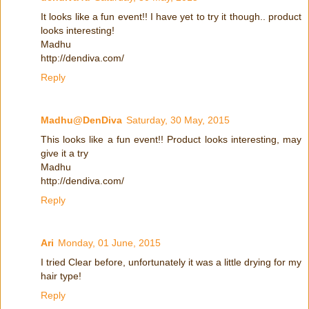
It looks like a fun event!! I have yet to try it though.. product
looks interesting!
Madhu
http://dendiva.com/
Reply
Madhu@DenDiva
Saturday, 30 May, 2015
This looks like a fun event!! Product looks interesting, may
give it a try
Madhu
http://dendiva.com/
Reply
Ari
Monday, 01 June, 2015
I tried Clear before, unfortunately it was a little drying for my
hair type!
Reply