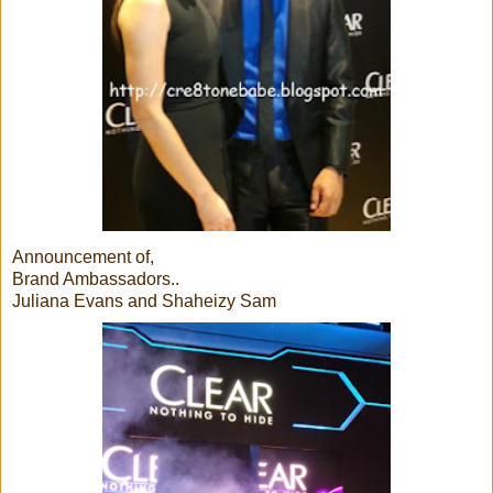
Announcement of,
Brand Ambassadors..
Juliana Evans and Shaheizy Sam