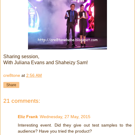
Sharing session,
With Juliana Evans and Shaheizy Sam!
cre8tone
at
2:56 AM
Share
21 comments:
Eliz Frank
Wednesday, 27 May, 2015
Interesting event. Did they give out test samples to the
audience? Have you tried the product?