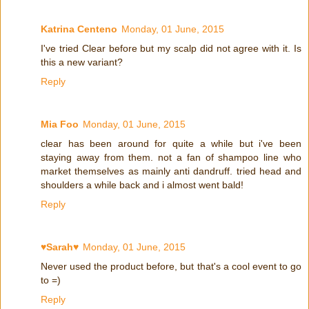
Katrina Centeno
Monday, 01 June, 2015
I've tried Clear before but my scalp did not agree with it. Is
this a new variant?
Reply
Mia Foo
Monday, 01 June, 2015
clear has been around for quite a while but i've been
staying away from them. not a fan of shampoo line who
market themselves as mainly anti dandruff. tried head and
shoulders a while back and i almost went bald!
Reply
♥Sarah♥
Monday, 01 June, 2015
Never used the product before, but that's a cool event to go
to =)
Reply