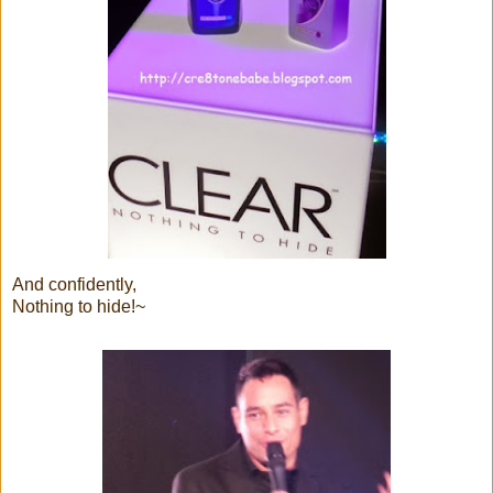
And confidently,
Nothing to hide!~