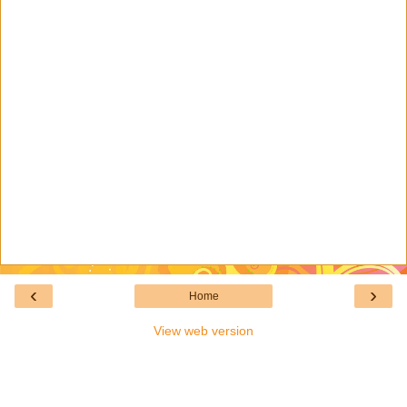
‹
›
Home
View web version