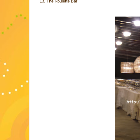
The Roulette Bar