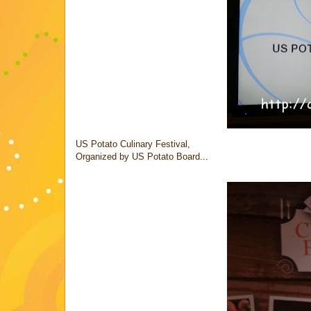
US Potato Culinary Festival,
Organized by US Potato Board...