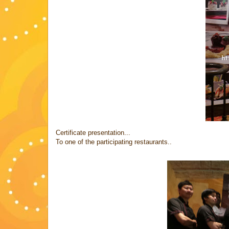
Certificate presentation...
To one of the participating restaurants..