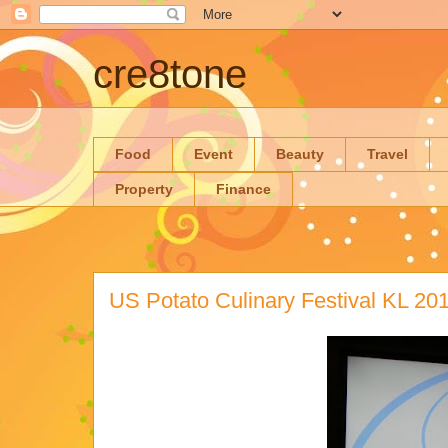
cre8tone
Food
Event
Beauty
Travel
Property
Finance
US Potato Culinary Festival KL 20