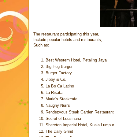
The restaurant participating this year,
Include popular hotels and restaurants,
Such as:
Best Western Hotel, Petaling Jaya
Big Hug Burger
Burger Factory
Jibby & Co.
La Bo Ca Latino
La Risata
Maria's Steakcafe
Naughy Nuri's
Rendezvous Steak Garden Restaurant
Secret of Lousinana
Shereton Imperial Hotel, Kuala Lumpur
The Daily Grind