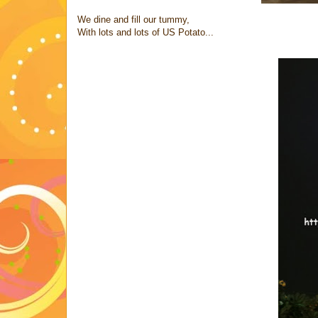
We dine and fill our tummy,
With lots and lots of US Potato...