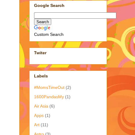
Google Search
Custom Search
Twiter
Labels
#MomsTimeOut
(2)
1600PandasMy
(1)
Air Asia
(6)
Apps
(1)
Art
(11)
Astro
(3)