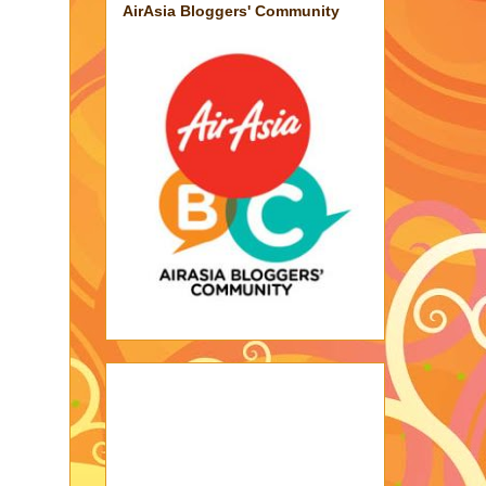
AirAsia Bloggers' Community