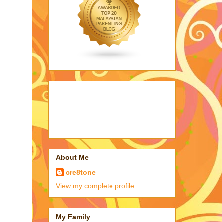
About Me
cre8tone
View my complete profile
My Family