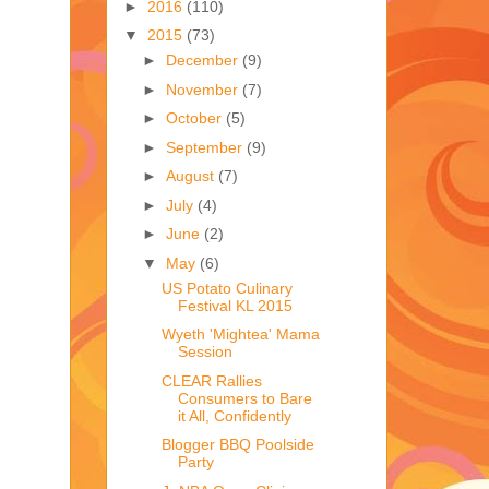
►
2016
(110)
▼
2015
(73)
►
December
(9)
►
November
(7)
►
October
(5)
►
September
(9)
►
August
(7)
►
July
(4)
►
June
(2)
▼
May
(6)
US Potato Culinary
Festival KL 2015
Wyeth 'Mightea' Mama
Session
CLEAR Rallies
Consumers to Bare
it All, Confidently
Blogger BBQ Poolside
Party