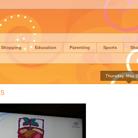
Shopping
Education
Parenting
Sports
Sh
Thursday, May 2
15