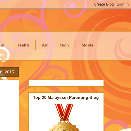
ow
Health
Art
tech
Movie
8, 2015
Top 20 Malaysian Parenting Blog