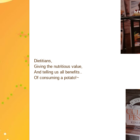
Dietitians,
Giving the nutritious value,
And telling us all benefits..
Of consuming a potato!~