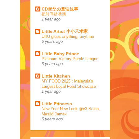
CD堡垒の童话故事
把时间挤满满
1 year ago
Little Artist 小小艺术家
UHU glues anything, anytime
6 years ago
Little Baby Prince
Platinum Victory Purple League
6 years ago
Little Kitchen
MY FOOD 2025 : Malaysia's
Largest Local Food Showcase
1 year ago
Little Princess
New Year New Look @e3 Salon,
Masjid Jamek
6 years ago