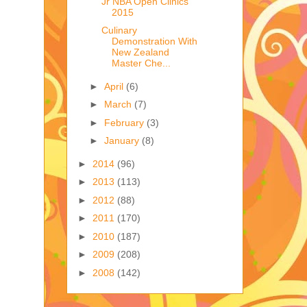
Jr NBA Open Clinics
2015
Culinary
Demonstration With
New Zealand
Master Che...
►
April
(6)
►
March
(7)
►
February
(3)
►
January
(8)
►
2014
(96)
►
2013
(113)
►
2012
(88)
►
2011
(170)
►
2010
(187)
►
2009
(208)
►
2008
(142)