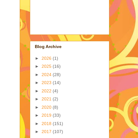
Blog Archive
►
2026
(1)
►
2025
(16)
►
2024
(28)
►
2023
(14)
►
2022
(4)
►
2021
(2)
►
2020
(8)
►
2019
(33)
►
2018
(151)
►
2017
(107)