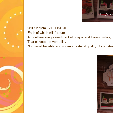
Will run from 1-30 June 2015,
Each of which will feature,
A mouthwatering assortment of unique and fusion dishes,
That elevate the versatility,
Nutritional benefits and superior taste of quality US potato