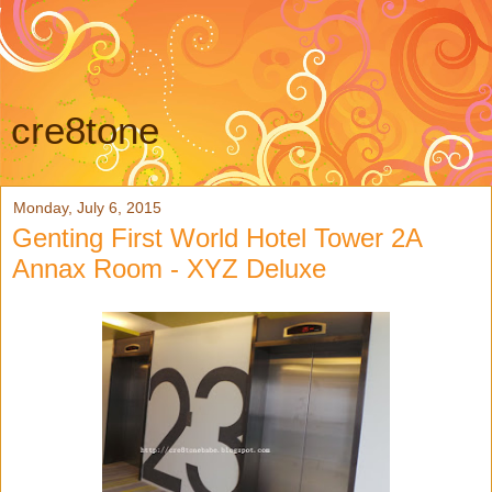
cre8tone
Monday, July 6, 2015
Genting First World Hotel Tower 2A
Annax Room - XYZ Deluxe