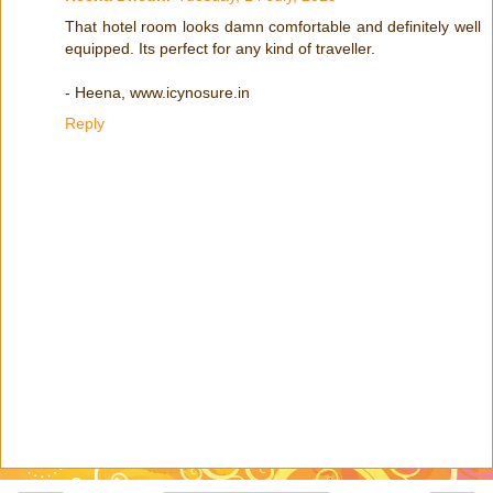
That hotel room looks damn comfortable and definitely well
equipped. Its perfect for any kind of traveller.
- Heena, www.icynosure.in
Reply