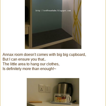
Annax room doesn't comes with big big cupboard,
But I can ensure you that..
The little area to hang our clothes,
Is definitely more than enough!~