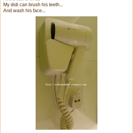
My didi can brush his teeth...
And wash his face...