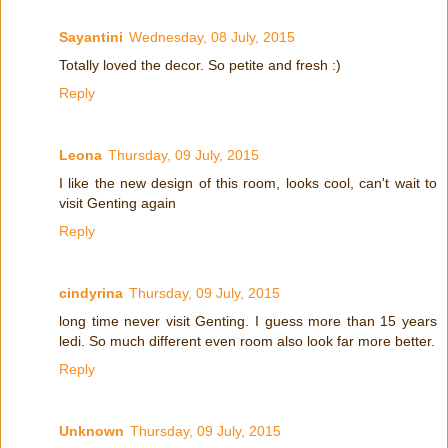
Sayantini
Wednesday, 08 July, 2015
Totally loved the decor. So petite and fresh :)
Reply
Leona
Thursday, 09 July, 2015
I like the new design of this room, looks cool, can't wait to
visit Genting again
Reply
cindyrina
Thursday, 09 July, 2015
long time never visit Genting. I guess more than 15 years
ledi. So much different even room also look far more better.
Reply
Unknown
Thursday, 09 July, 2015