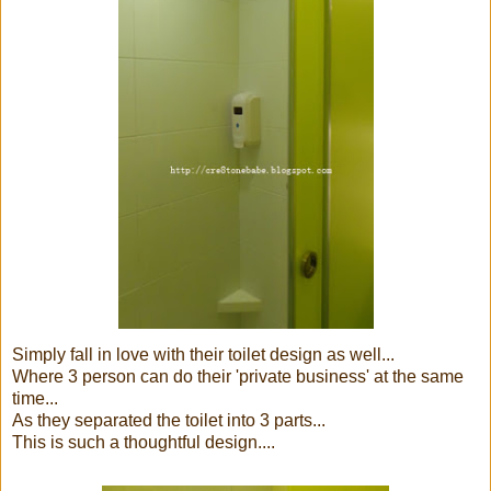
Simply fall in love with their toilet design as well...
Where 3 person can do their 'private business' at the same
time...
As they separated the toilet into 3 parts...
This is such a thoughtful design....