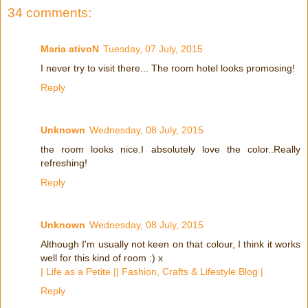
34 comments:
Maria ativoN
Tuesday, 07 July, 2015
I never try to visit there... The room hotel looks promosing!
Reply
Unknown
Wednesday, 08 July, 2015
the room looks nice.I absolutely love the color..Really
refreshing!
Reply
Unknown
Wednesday, 08 July, 2015
Although I'm usually not keen on that colour, I think it works
well for this kind of room :) x
| Life as a Petite || Fashion, Crafts & Lifestyle Blog |
Reply