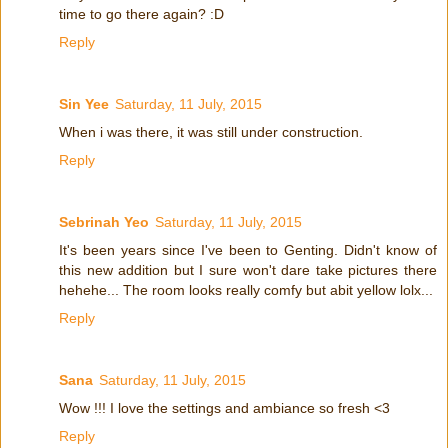
time to go there again? :D
Reply
Sin Yee
Saturday, 11 July, 2015
When i was there, it was still under construction.
Reply
Sebrinah Yeo
Saturday, 11 July, 2015
It's been years since I've been to Genting. Didn't know of
this new addition but I sure won't dare take pictures there
hehehe... The room looks really comfy but abit yellow lolx...
Reply
Sana
Saturday, 11 July, 2015
Wow !!! I love the settings and ambiance so fresh <3
Reply