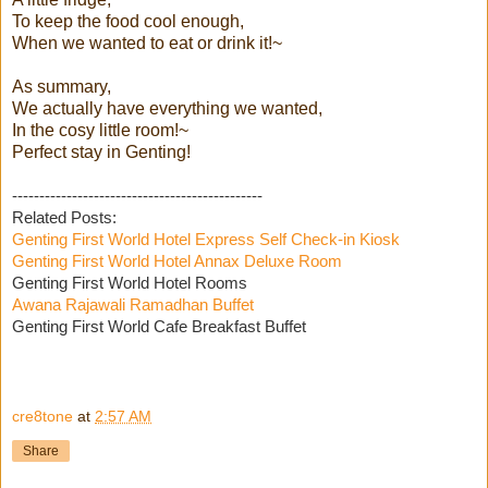
To keep the food cool enough,
When we wanted to eat or drink it!~
As summary,
We actually have everything we wanted,
In the cosy little room!~
Perfect stay in Genting!
----------------------------------------------
Related Posts:
Genting First World Hotel Express Self Check-in Kiosk
Genting First World Hotel Annax Deluxe Room
Genting First World Hotel Rooms
Awana Rajawali Ramadhan Buffet
Genting First World Cafe Breakfast Buffet
cre8tone
at
2:57 AM
Share