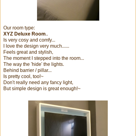
Our room type:
XYZ Deluxe Room
..
Is very cosy and comfy...
I love the design very much......
Feels great and stylish,
The moment I stepped into the room...
The way the 'hide' the lights.
Behind barrier / pillar...
Is pretty cool, too!~
Don't really need any fancy light,
But simple design is great enough!~