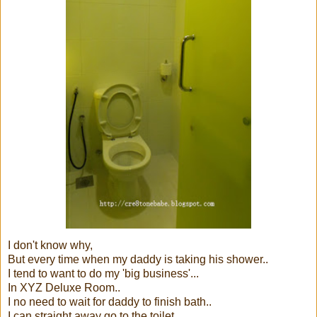
I don't know why,
But every time when my daddy is taking his shower..
I tend to want to do my 'big business'...
In XYZ Deluxe Room..
I no need to wait for daddy to finish bath..
I can straight away go to the toilet...