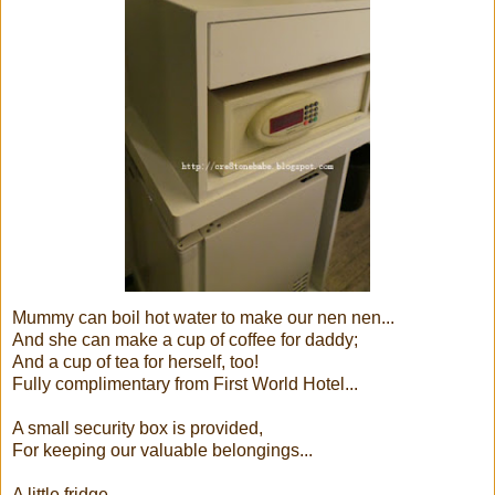
Mummy can boil hot water to make our nen nen...
And she can make a cup of coffee for daddy;
And a cup of tea for herself, too!
Fully complimentary from First World Hotel...
A small security box is provided,
For keeping our valuable belongings...
A little fridge,