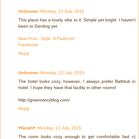
Unknown
Monday, 13 July, 2015
This place has a lovely vibe to it. Simple yet bright. I haven't
been to Genting yet.
New Post - Style..A Pastiche!
Facebook
Reply
Unknown
Monday, 13 July, 2015
The hotel looks cozy, however, I always prefer Bathtub in
hotel. I hope they have that facility in other rooms!
http://greenstoryblog.com/
Reply
♥Sarah♥
Monday, 13 July, 2015
The room looks cozy enough to get comfortable fast =)