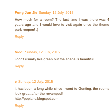
Fong Jun Jie
Sunday, 12 July, 2015
How much for a room? The last time I was there was 4
years ago and I would love to visit again once the theme
park reopen! :)
Reply
Nicol
Sunday, 12 July, 2015
i don't usually like green but the shade is beautiful!
Reply
c
Sunday, 12 July, 2015
it has been a long while since I went to Genting, the rooms
look great after the revamped!
http://popiahc.blogspot.com
Reply