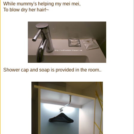
While mummy's helping my mei mei,
To blow dry her hair!~
Shower cap and soap is provided in the room..