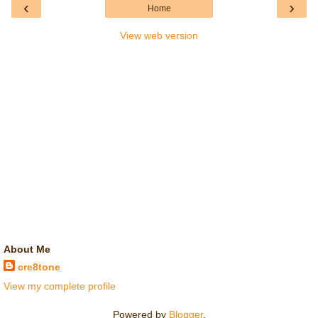
‹
›
Home
View web version
About Me
cre8tone
View my complete profile
Powered by
Blogger
.