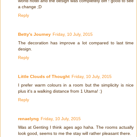
world hotel and the design was completely diff ! good to see
a change ;D
Reply
Betty's Journey
Friday, 10 July, 2015
The decoration has improve a lot compared to last time
design.
Reply
Little Clouds of Thought
Friday, 10 July, 2015
I prefer warm colours in a room but the simplicity is nice
plus it's a walking distance from 1 Utama! :)
Reply
renaelyng
Friday, 10 July, 2015
Was at Genting I think ages ago haha. The rooms actually
look good, seems to me the stay will rather pleasant there.