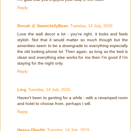
Reply
Donah @ SweetJellyBean
Tuesday, 14 July, 2015
Love the wall decor a lot - you're right, it looks and feels
stylish. Not that it would matter so much though but the
amenities seem to be a downgrade to everything especially
the old looking phone lol. Then again, as long as the bed is
clean and everything else works for me then I'm good if I'm
staying for the night only.
Reply
Ling
Tuesday, 14 July, 2015
Haven't been to genting for a while - with a revamped room
and hotel to choose from, perhaps I will.
Reply
Heena Dhedhi
Tuesday, 14 July, 2015