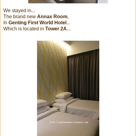
We stayed in...
The brand new
Annax Room
,
In
Genting First World Hotel
...
Which is located in
Tower 2A
...