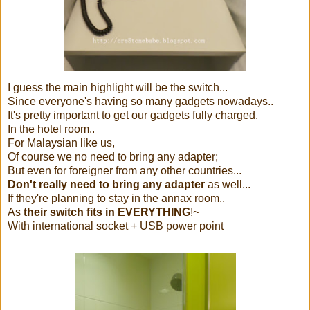
I guess the main highlight will be the switch...
Since everyone's having so many gadgets nowadays..
It's pretty important to get our gadgets fully charged,
In the hotel room..
For Malaysian like us,
Of course we no need to bring any adapter;
But even for foreigner from any other countries...
Don't really need to bring any adapter
as well...
If they're planning to stay in the annax room..
As
their switch fits in EVERYTHING
!~
With international socket + USB power point