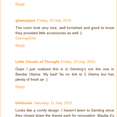
Reply
glamupgirs
Friday, 10 July, 2015
The room look very nice, well furnished and good to know
they provided little accessories as well :)
GlamupGirls
Reply
Little Clouds of Thought
Friday, 10 July, 2015
Oops I just realized this is in Genting's not the one in
Bandar Utama. My bad! So no link to 1 Utama but has
plenty of fresh air :)
Reply
Unknown
Saturday, 11 July, 2015
Looks like a comfy design. I haven't been to Genting since
they closed down the theme park for renovation. Maybe it's