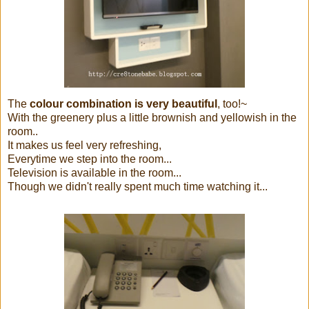
The
colour combination is very beautiful
, too!~
With the greenery plus a little brownish and yellowish in the
room..
It makes us feel very refreshing,
Everytime we step into the room...
Television is available in the room...
Though we didn't really spent much time watching it...