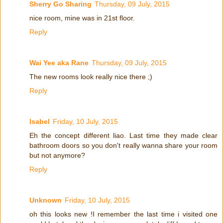
Sherry Go Sharing
Thursday, 09 July, 2015
nice room, mine was in 21st floor.
Reply
Wai Yee aka Rane
Thursday, 09 July, 2015
The new rooms look really nice there ;)
Reply
Isabel
Friday, 10 July, 2015
Eh the concept different liao. Last time they made clear
bathroom doors so you don't really wanna share your room
but not anymore?
Reply
Unknown
Friday, 10 July, 2015
oh this looks new !I remember the last time i visited one