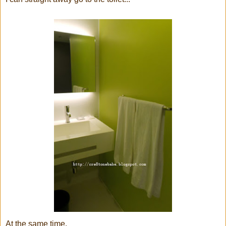
At the same time,