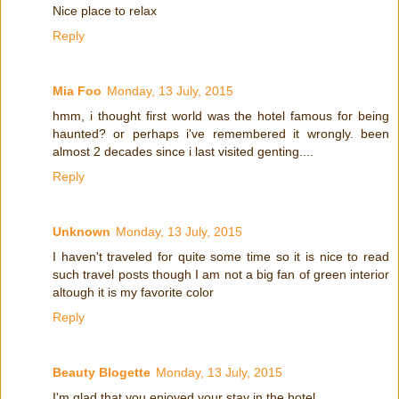
Nice place to relax
Reply
Mia Foo
Monday, 13 July, 2015
hmm, i thought first world was the hotel famous for being
haunted? or perhaps i've remembered it wrongly. been
almost 2 decades since i last visited genting....
Reply
Unknown
Monday, 13 July, 2015
I haven't traveled for quite some time so it is nice to read
such travel posts though I am not a big fan of green interior
altough it is my favorite color
Reply
Beauty Blogette
Monday, 13 July, 2015
I'm glad that you enjoyed your stay in the hotel.