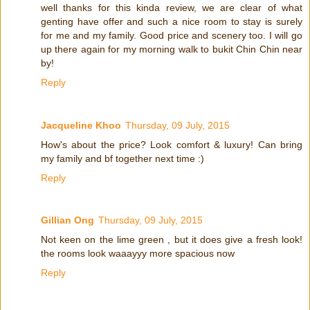
well thanks for this kinda review, we are clear of what
genting have offer and such a nice room to stay is surely
for me and my family. Good price and scenery too. I will go
up there again for my morning walk to bukit Chin Chin near
by!
Reply
Jacqueline Khoo
Thursday, 09 July, 2015
How's about the price? Look comfort & luxury! Can bring
my family and bf together next time :)
Reply
Gillian Ong
Thursday, 09 July, 2015
Not keen on the lime green , but it does give a fresh look!
the rooms look waaayyy more spacious now
Reply