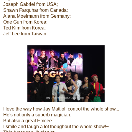
Joseph Gabriel from USA;
Shawn Farquhar from Canada;
Alana Moelmann from Germany;
One Gun from Korea;
Ted Kim from Korea;
Jeff Lee from Taiwan...
I love the way how Jay Mattioli control the whole show...
He's not only a superb magician,
But also a great Emcee...
I smile and laugh a lot thoughout the whole show!~