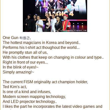
One Gun
,
하원근
The hottest magicians in Korea and beyond..
Performs his t-shirt act thoughout the world...
He promptly stun all of us,
With his clothes that keep on changing in colour and type..
Right in front of our eyes...
In the blink of eyes!~
Simply amazing!~
The current FISM originality act champion holder,
Ted Kim's act,
Is one of a kind and infuses,
Modern screen mapping technology,
And LED projector technology..
I likes the part he incorporates the latest video games and