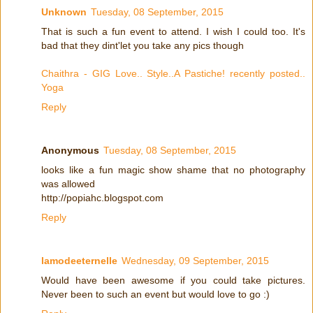
Unknown
Tuesday, 08 September, 2015
That is such a fun event to attend. I wish I could too. It's
bad that they dint'let you take any pics though
Chaithra - GIG Love.. Style..A Pastiche! recently posted..
Yoga
Reply
Anonymous
Tuesday, 08 September, 2015
looks like a fun magic show shame that no photography
was allowed
http://popiahc.blogspot.com
Reply
lamodeeternelle
Wednesday, 09 September, 2015
Would have been awesome if you could take pictures.
Never been to such an event but would love to go :)