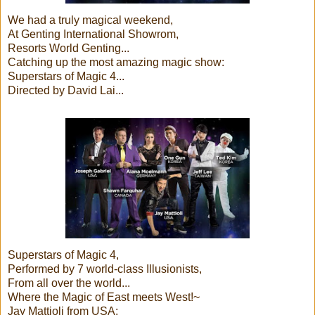
We had a truly magical weekend,
At Genting International Showrom,
Resorts World Genting...
Catching up the most amazing magic show:
Superstars of Magic 4...
Directed by David Lai...
Superstars of Magic 4,
Performed by 7 world-class Illusionists,
From all over the world...
Where the Magic of East meets West!~
Jay Mattioli from USA;