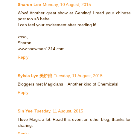
Sharon Lee
Monday, 10 August, 2015
Wow! Another great show at Genting! I read your chinese
post too <3 hehe
I can feel your excitement after reading it!
xoxo,
Sharon
www.snowman1314.com
Reply
Sylvia Lye 美娇娘
Tuesday, 11 August, 2015
Bloggers met Magicians = Another kind of Chemicals!!
Reply
Sin Yee
Tuesday, 11 August, 2015
I love Magic a lot. Read this event on other blog, thanks for
sharing.
Reply