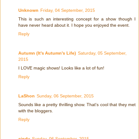
Unknown
Friday, 04 September, 2015
This is such an interesting concept for a show though I
have never heard about it. I hope you enjoyed the event.
Reply
Autumn (It's Autumn's Life)
Saturday, 05 September,
2015
I LOVE magic shows! Looks like a lot of fun!
Reply
LaShon
Sunday, 06 September, 2015
Sounds like a pretty thrilling show. That's cool that they met
with the bloggers.
Reply
cindy
Sunday, 06 September, 2015