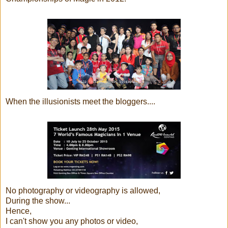
When the illusionists meet the bloggers....
No photography or videography is allowed,
During the show...
Hence,
I can't show you any photos or video,