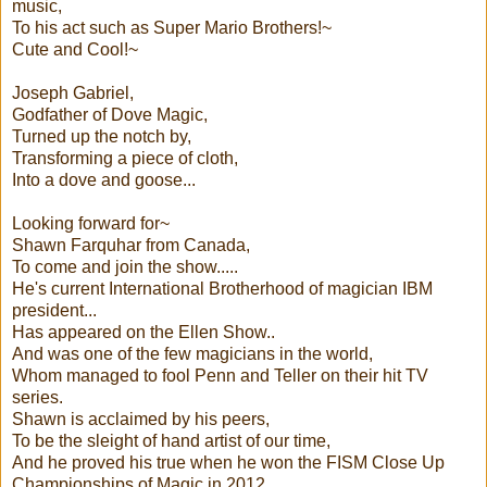
music,
To his act such as Super Mario Brothers!~
Cute and Cool!~
Joseph Gabriel,
Godfather of Dove Magic,
Turned up the notch by,
Transforming a piece of cloth,
Into a dove and goose...
Looking forward for~
Shawn Farquhar from Canada,
To come and join the show.....
He's current International Brotherhood of magician IBM
president...
Has appeared on the Ellen Show..
And was one of the few magicians in the world,
Whom managed to fool Penn and Teller on their hit TV
series.
Shawn is acclaimed by his peers,
To be the sleight of hand artist of our time,
And he proved his true when he won the FISM Close Up
Championships of Magic in 2012.