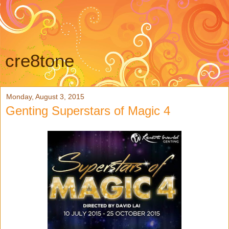
cre8tone
Monday, August 3, 2015
Genting Superstars of Magic 4