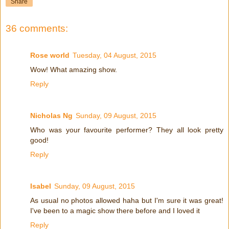
Share
36 comments:
Rose world
Tuesday, 04 August, 2015
Wow! What amazing show.
Reply
Nicholas Ng
Sunday, 09 August, 2015
Who was your favourite performer? They all look pretty
good!
Reply
Isabel
Sunday, 09 August, 2015
As usual no photos allowed haha but I'm sure it was great!
I've been to a magic show there before and I loved it
Reply