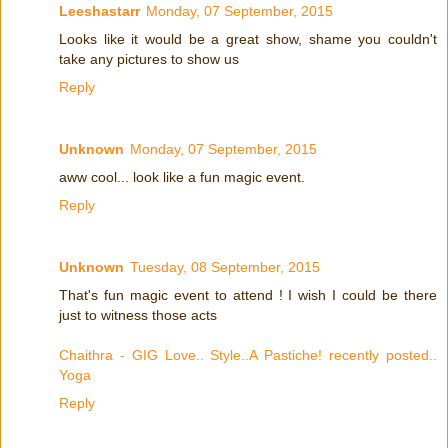
Leeshastarr
Monday, 07 September, 2015
Looks like it would be a great show, shame you couldn't
take any pictures to show us
Reply
Unknown
Monday, 07 September, 2015
aww cool... look like a fun magic event.
Reply
Unknown
Tuesday, 08 September, 2015
That's fun magic event to attend ! I wish I could be there
just to witness those acts
Chaithra - GIG Love.. Style..A Pastiche! recently posted..
Yoga
Reply