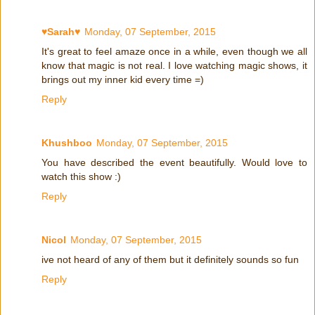
♥Sarah♥
Monday, 07 September, 2015
It's great to feel amaze once in a while, even though we all
know that magic is not real. I love watching magic shows, it
brings out my inner kid every time =)
Reply
Khushboo
Monday, 07 September, 2015
You have described the event beautifully. Would love to
watch this show :)
Reply
Nicol
Monday, 07 September, 2015
ive not heard of any of them but it definitely sounds so fun
Reply