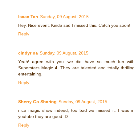
Isaac Tan
Sunday, 09 August, 2015
Hey. Nice event. Kinda sad I missed this. Catch you soon!
Reply
cindyrina
Sunday, 09 August, 2015
Yeah! agree with you...we did have so much fun with
Superstars Magic 4. They are talented and totally thrilling
entertaining.
Reply
Sherry Go Sharing
Sunday, 09 August, 2015
nice magic show indeed, too bad we missed it. I was in
youtube they are good :D
Reply