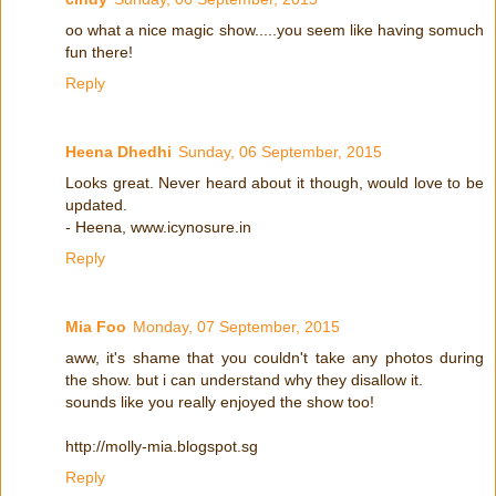
oo what a nice magic show.....you seem like having somuch
fun there!
Reply
Heena Dhedhi
Sunday, 06 September, 2015
Looks great. Never heard about it though, would love to be
updated.
- Heena, www.icynosure.in
Reply
Mia Foo
Monday, 07 September, 2015
aww, it's shame that you couldn't take any photos during
the show. but i can understand why they disallow it.
sounds like you really enjoyed the show too!
http://molly-mia.blogspot.sg
Reply