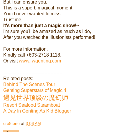
But I can ensure you,
This is a superb magical moment,
You'd never wanted to miss...
Trust me,
It's more than just a magic show!~
I'm sure you'll be amazed as much as I do,
After you watched the illusionists performed!
For more information,
Kindly call +603-2718 1118,
Or visit
www.rwgenting.com
----------------------------------------
Related posts:
Behind The Scenes Tour
Genting Superstars of Magic 4
遇见世界顶级の魔幻师
Resort Seafood Steamboat
A Day In Genting As Kid Blogger
cre8tone
at
3:06 AM