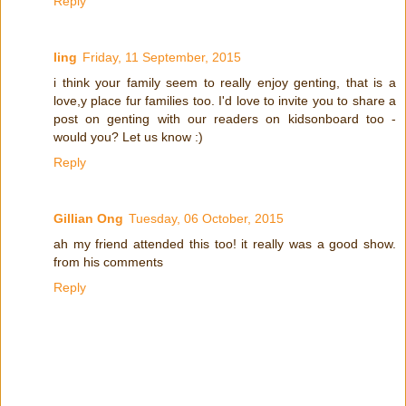
Reply
ling
Friday, 11 September, 2015
i think your family seem to really enjoy genting, that is a
love,y place fur families too. I'd love to invite you to share a
post on genting with our readers on kidsonboard too -
would you? Let us know :)
Reply
Gillian Ong
Tuesday, 06 October, 2015
ah my friend attended this too! it really was a good show.
from his comments
Reply