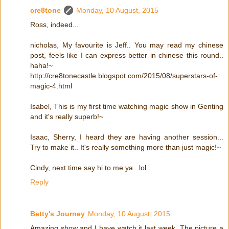
cre8tone
Monday, 10 August, 2015
Ross, indeed...
nicholas, My favourite is Jeff.. You may read my chinese
post, feels like I can express better in chinese this round..
haha!~
http://cre8tonecastle.blogspot.com/2015/08/superstars-of-
magic-4.html
Isabel, This is my first time watching magic show in Genting
and it's really superb!~
Isaac, Sherry, I heard they are having another session...
Try to make it.. It's really something more than just magic!~
Cindy, next time say hi to me ya.. lol..
Reply
Betty's Journey
Monday, 10 August, 2015
Amazing show and I have watch it last week. The picture a