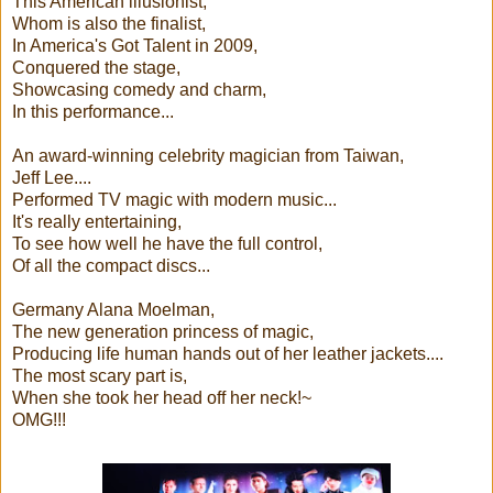
This American illusionist,
Whom is also the finalist,
In America's Got Talent in 2009,
Conquered the stage,
Showcasing comedy and charm,
In this performance...
An award-winning celebrity magician from Taiwan,
Jeff Lee....
Performed TV magic with modern music...
It's really entertaining,
To see how well he have the full control,
Of all the compact discs...
Germany Alana Moelman,
The new generation princess of magic,
Producing life human hands out of her leather jackets....
The most scary part is,
When she took her head off her neck!~
OMG!!!