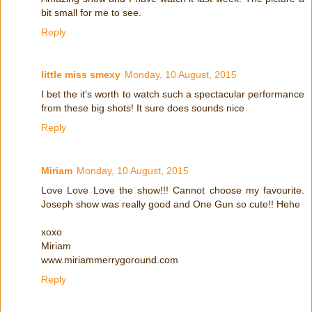
bit small for me to see.
Reply
little miss smexy
Monday, 10 August, 2015
I bet the it's worth to watch such a spectacular performance
from these big shots! It sure does sounds nice
Reply
Miriam
Monday, 10 August, 2015
Love Love Love the show!!! Cannot choose my favourite.
Joseph show was really good and One Gun so cute!! Hehe
xoxo
Miriam
www.miriammerrygoround.com
Reply