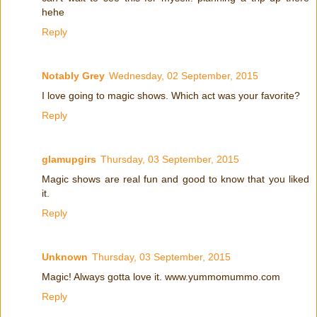
hehe
Reply
Notably Grey
Wednesday, 02 September, 2015
I love going to magic shows. Which act was your favorite?
Reply
glamupgirs
Thursday, 03 September, 2015
Magic shows are real fun and good to know that you liked
it.
Reply
Unknown
Thursday, 03 September, 2015
Magic! Always gotta love it. www.yummomummo.com
Reply