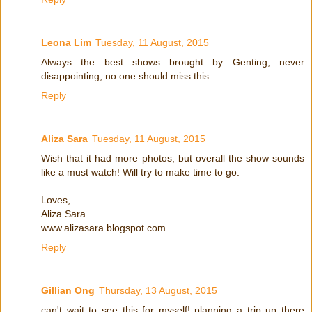
Leona Lim
Tuesday, 11 August, 2015
Always the best shows brought by Genting, never
disappointing, no one should miss this
Reply
Aliza Sara
Tuesday, 11 August, 2015
Wish that it had more photos, but overall the show sounds
like a must watch! Will try to make time to go.
Loves,
Aliza Sara
www.alizasara.blogspot.com
Reply
Gillian Ong
Thursday, 13 August, 2015
can't wait to see this for myself! planning a trip up there