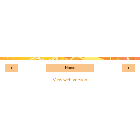
‹
›
Home
View web version