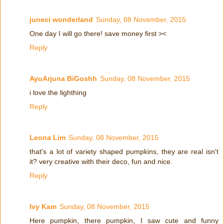
juneci wonderland
Sunday, 08 November, 2015
One day I will go there! save money first ><
Reply
AyuArjuna BiGoshh
Sunday, 08 November, 2015
i love the lighthing
Reply
Leona Lim
Sunday, 08 November, 2015
that's a lot of variety shaped pumpkins, they are real isn't
it? very creative with their deco, fun and nice.
Reply
Ivy Kam
Sunday, 08 November, 2015
Here pumpkin, there pumpkin, I saw cute and funny