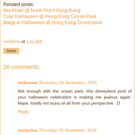
Related posts:
Ibis Hotel @ North Point Hong Kong
Cute Halloween @ Hong Kong Ocean Park
Magical Halloween @ Hong Kong Disneyland
cre8tone
at
1:11 AM
Share
26 comments:
Unknown
Thursday, 05 November, 2015
Not enough with the ocean park, this disneyland post of
your halloween celebration is making me jealous again.
Nope, totally not scary at all from your perspective. :D
Reply
cindyrina
Thursday, 05 November, 2015