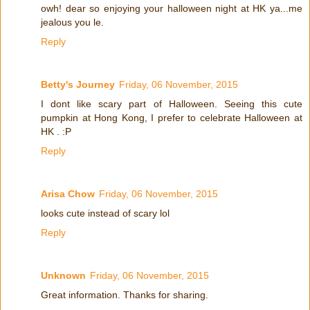
owh! dear so enjoying your halloween night at HK ya...me
jealous you le.
Reply
Betty's Journey
Friday, 06 November, 2015
I dont like scary part of Halloween. Seeing this cute
pumpkin at Hong Kong, I prefer to celebrate Halloween at
HK . :P
Reply
Arisa Chow
Friday, 06 November, 2015
looks cute instead of scary lol
Reply
Unknown
Friday, 06 November, 2015
Great information. Thanks for sharing.