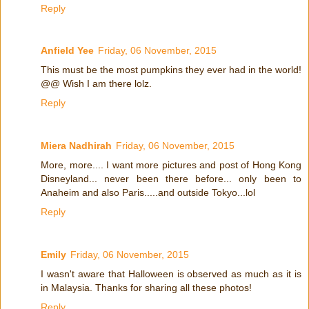
Reply
Anfield Yee
Friday, 06 November, 2015
This must be the most pumpkins they ever had in the world!
@@ Wish I am there lolz.
Reply
Miera Nadhirah
Friday, 06 November, 2015
More, more.... I want more pictures and post of Hong Kong
Disneyland... never been there before... only been to
Anaheim and also Paris.....and outside Tokyo...lol
Reply
Emily
Friday, 06 November, 2015
I wasn't aware that Halloween is observed as much as it is
in Malaysia. Thanks for sharing all these photos!
Reply