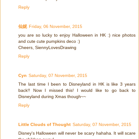
Reply
仙妮
Friday, 06 November, 2015
you are so lucky to enjoy Halloween in HK :) nice photos
and cute cute pumpkins deco :)
Cheers, SiennyLovesDrawing
Reply
Cyn
Saturday, 07 November, 2015
The last time I been to Disneyland in HK is like 3 years
back!! Now I missed this! I would like to go back to
Disneyland during Xmas though~~
Reply
Little Clouds of Thought
Saturday, 07 November, 2015
Disney's Halloween will never be scary hahaha. It will scare