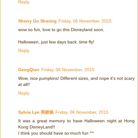
Reply
Sherry Go Sharing
Friday, 06 November, 2015
wow so fun, love to go this Disneyland soon.
Halloween, just few days back. time fly!
Reply
GengQian
Friday, 06 November, 2015
Wow, nice pumpkins! Different sizes, and nope it's not scary
at all!!
Reply
Sylvia Lye 美娇娘
Friday, 06 November, 2015
It was a great memory to have Halloween night at Hong
Kong DisneyLand!!
I think you should have so much fun ^^