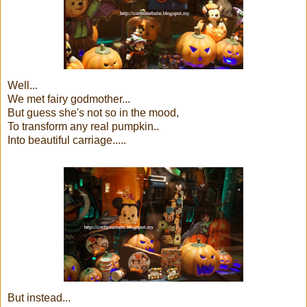
Well...
We met fairy godmother...
But guess she's not so in the mood,
To transform any real pumpkin..
Into beautiful carriage.....
But instead...