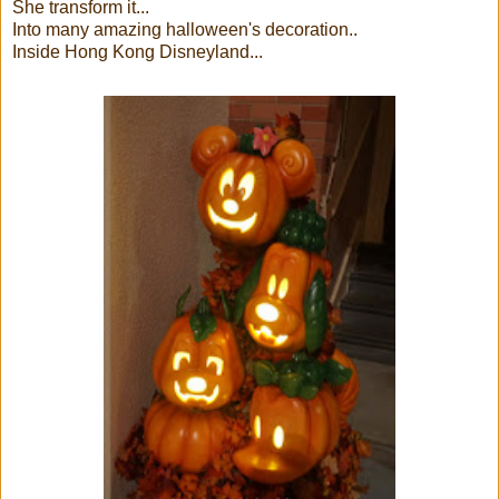
She transform it...
Into many amazing halloween's decoration..
Inside Hong Kong Disneyland...