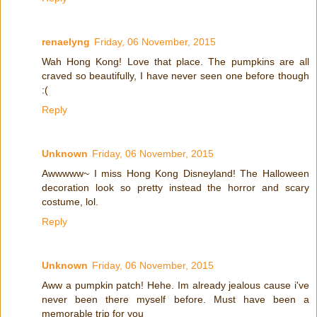
renaelyng
Friday, 06 November, 2015
Wah Hong Kong! Love that place. The pumpkins are all
craved so beautifully, I have never seen one before though
:(
Reply
Unknown
Friday, 06 November, 2015
Awwwww~ I miss Hong Kong Disneyland! The Halloween
decoration look so pretty instead the horror and scary
costume, lol.
Reply
Unknown
Friday, 06 November, 2015
Aww a pumpkin patch! Hehe. Im already jealous cause i've
never been there myself before. Must have been a
memorable trip for you