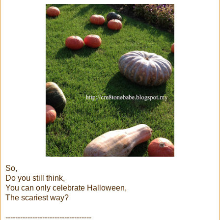
So,
Do you still think,
You can only celebrate Halloween,
The scariest way?
-----------------------------------