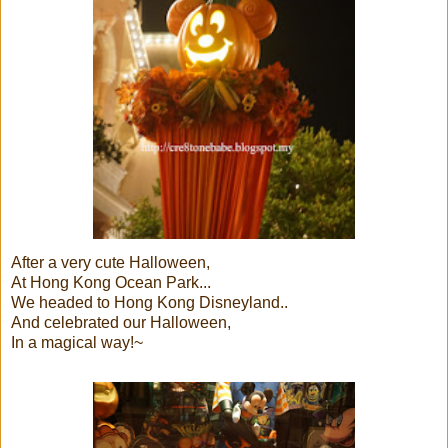
After a very cute Halloween,
At Hong Kong Ocean Park...
We headed to Hong Kong Disneyland..
And celebrated our Halloween,
In a magical way!~