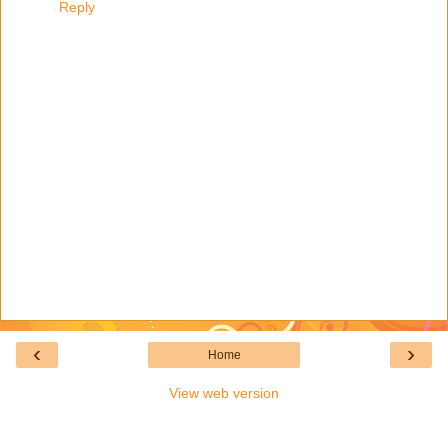
Reply
‹
›
Home
View web version