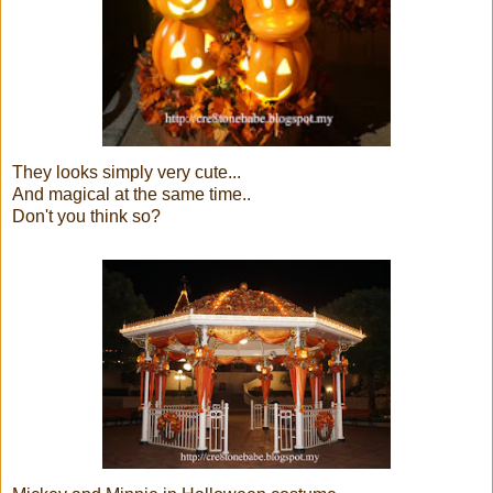
They looks simply very cute...
And magical at the same time..
Don't you think so?