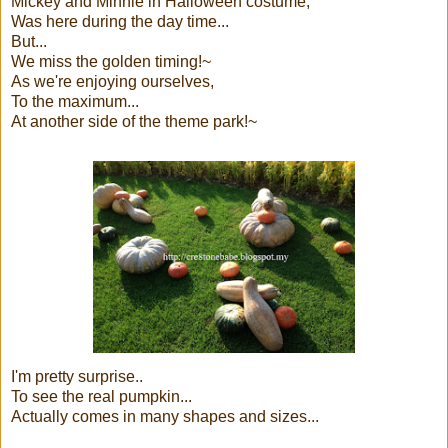
Mickey and Minnie in Halloween costume,
Was here during the day time...
But...
We miss the golden timing!~
As we're enjoying ourselves,
To the maximum...
At another side of the theme park!~
I'm pretty surprise..
To see the real pumpkin...
Actually comes in many shapes and sizes...