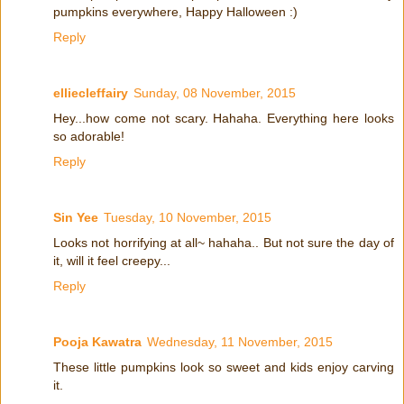
pumpkins everywhere, Happy Halloween :)
Reply
elliecleffairy
Sunday, 08 November, 2015
Hey...how come not scary. Hahaha. Everything here looks
so adorable!
Reply
Sin Yee
Tuesday, 10 November, 2015
Looks not horrifying at all~ hahaha.. But not sure the day of
it, will it feel creepy...
Reply
Pooja Kawatra
Wednesday, 11 November, 2015
These little pumpkins look so sweet and kids enjoy carving
it.