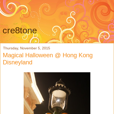
cre8tone
Thursday, November 5, 2015
Magical Halloween @ Hong Kong
Disneyland