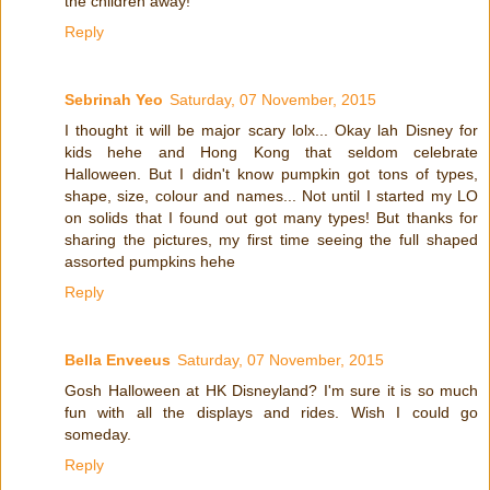
the children away!
Reply
Sebrinah Yeo
Saturday, 07 November, 2015
I thought it will be major scary lolx... Okay lah Disney for
kids hehe and Hong Kong that seldom celebrate
Halloween. But I didn't know pumpkin got tons of types,
shape, size, colour and names... Not until I started my LO
on solids that I found out got many types! But thanks for
sharing the pictures, my first time seeing the full shaped
assorted pumpkins hehe
Reply
Bella Enveeus
Saturday, 07 November, 2015
Gosh Halloween at HK Disneyland? I'm sure it is so much
fun with all the displays and rides. Wish I could go
someday.
Reply