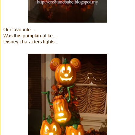
Our favourite...
Was this pumpkin-alike....
Disney characters lights...