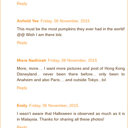
Reply
Anfield Yee
Friday, 06 November, 2015
This must be the most pumpkins they ever had in the world!
@@ Wish I am there lolz.
Reply
Miera Nadhirah
Friday, 06 November, 2015
More, more.... I want more pictures and post of Hong Kong
Disneyland... never been there before... only been to
Anaheim and also Paris.....and outside Tokyo...lol
Reply
Emily
Friday, 06 November, 2015
I wasn't aware that Halloween is observed as much as it is
in Malaysia. Thanks for sharing all these photos!
Reply