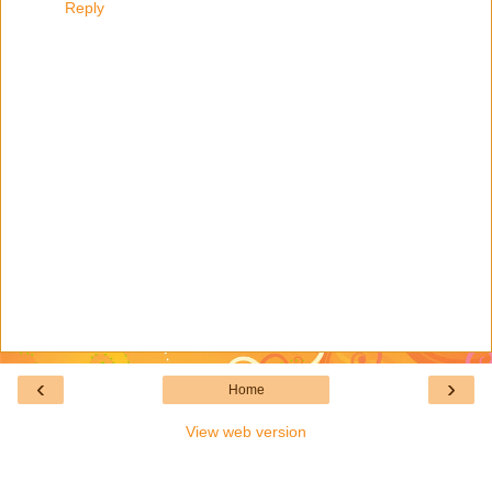
Reply
‹
›
Home
View web version