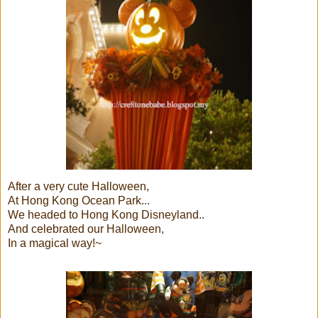
After a very cute Halloween,
At Hong Kong Ocean Park...
We headed to Hong Kong Disneyland..
And celebrated our Halloween,
In a magical way!~