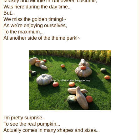
Mickey and Minnie in Halloween costume,
Was here during the day time...
But...
We miss the golden timing!~
As we're enjoying ourselves,
To the maximum...
At another side of the theme park!~
I'm pretty surprise..
To see the real pumpkin...
Actually comes in many shapes and sizes...