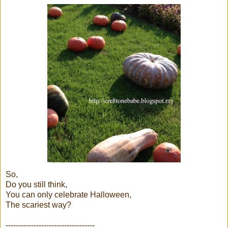
So,
Do you still think,
You can only celebrate Halloween,
The scariest way?
-----------------------------------