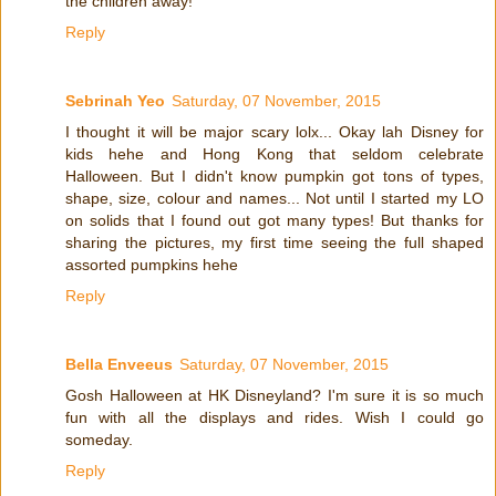
the children away!
Reply
Sebrinah Yeo
Saturday, 07 November, 2015
I thought it will be major scary lolx... Okay lah Disney for
kids hehe and Hong Kong that seldom celebrate
Halloween. But I didn't know pumpkin got tons of types,
shape, size, colour and names... Not until I started my LO
on solids that I found out got many types! But thanks for
sharing the pictures, my first time seeing the full shaped
assorted pumpkins hehe
Reply
Bella Enveeus
Saturday, 07 November, 2015
Gosh Halloween at HK Disneyland? I'm sure it is so much
fun with all the displays and rides. Wish I could go
someday.
Reply