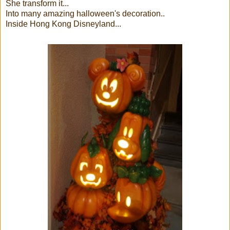
She transform it...
Into many amazing halloween's decoration..
Inside Hong Kong Disneyland...