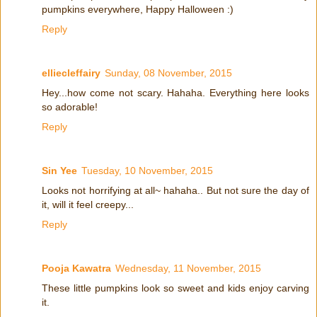
pumpkins everywhere, Happy Halloween :)
Reply
elliecleffairy
Sunday, 08 November, 2015
Hey...how come not scary. Hahaha. Everything here looks
so adorable!
Reply
Sin Yee
Tuesday, 10 November, 2015
Looks not horrifying at all~ hahaha.. But not sure the day of
it, will it feel creepy...
Reply
Pooja Kawatra
Wednesday, 11 November, 2015
These little pumpkins look so sweet and kids enjoy carving
it.