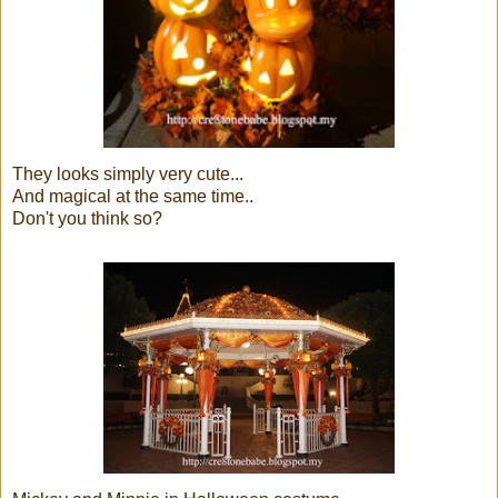
They looks simply very cute...
And magical at the same time..
Don't you think so?