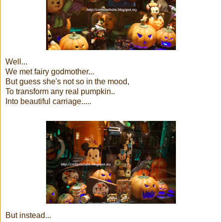
Well...
We met fairy godmother...
But guess she's not so in the mood,
To transform any real pumpkin..
Into beautiful carriage.....
But instead...