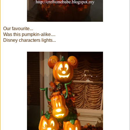
Our favourite...
Was this pumpkin-alike....
Disney characters lights...