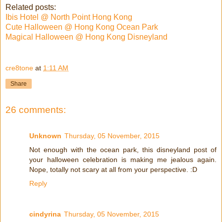
Related posts:
Ibis Hotel @ North Point Hong Kong
Cute Halloween @ Hong Kong Ocean Park
Magical Halloween @ Hong Kong Disneyland
cre8tone
at
1:11 AM
Share
26 comments:
Unknown
Thursday, 05 November, 2015
Not enough with the ocean park, this disneyland post of
your halloween celebration is making me jealous again.
Nope, totally not scary at all from your perspective. :D
Reply
cindyrina
Thursday, 05 November, 2015