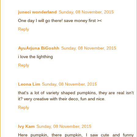
juneci wonderland
Sunday, 08 November, 2015
One day I will go there! save money first ><
Reply
AyuArjuna BiGoshh
Sunday, 08 November, 2015
i love the lighthing
Reply
Leona Lim
Sunday, 08 November, 2015
that's a lot of variety shaped pumpkins, they are real isn't
it? very creative with their deco, fun and nice.
Reply
Ivy Kam
Sunday, 08 November, 2015
Here pumpkin, there pumpkin, I saw cute and funny