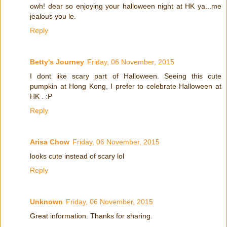
owh! dear so enjoying your halloween night at HK ya...me
jealous you le.
Reply
Betty's Journey
Friday, 06 November, 2015
I dont like scary part of Halloween. Seeing this cute
pumpkin at Hong Kong, I prefer to celebrate Halloween at
HK . :P
Reply
Arisa Chow
Friday, 06 November, 2015
looks cute instead of scary lol
Reply
Unknown
Friday, 06 November, 2015
Great information. Thanks for sharing.