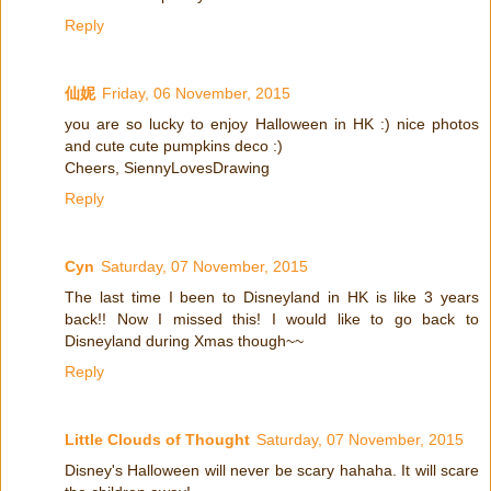
Reply
仙妮
Friday, 06 November, 2015
you are so lucky to enjoy Halloween in HK :) nice photos
and cute cute pumpkins deco :)
Cheers, SiennyLovesDrawing
Reply
Cyn
Saturday, 07 November, 2015
The last time I been to Disneyland in HK is like 3 years
back!! Now I missed this! I would like to go back to
Disneyland during Xmas though~~
Reply
Little Clouds of Thought
Saturday, 07 November, 2015
Disney's Halloween will never be scary hahaha. It will scare