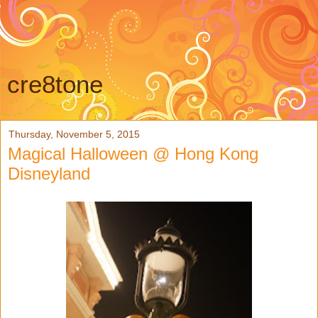
cre8tone
Thursday, November 5, 2015
Magical Halloween @ Hong Kong
Disneyland