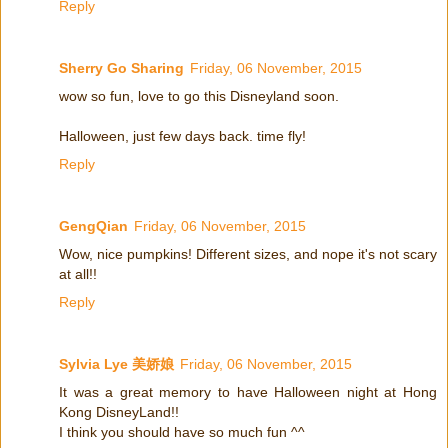
Reply
Sherry Go Sharing
Friday, 06 November, 2015
wow so fun, love to go this Disneyland soon.
Halloween, just few days back. time fly!
Reply
GengQian
Friday, 06 November, 2015
Wow, nice pumpkins! Different sizes, and nope it's not scary
at all!!
Reply
Sylvia Lye 美娇娘
Friday, 06 November, 2015
It was a great memory to have Halloween night at Hong
Kong DisneyLand!!
I think you should have so much fun ^^