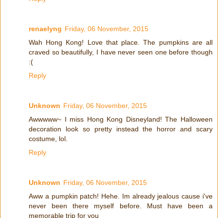
renaelyng
Friday, 06 November, 2015
Wah Hong Kong! Love that place. The pumpkins are all
craved so beautifully, I have never seen one before though
:(
Reply
Unknown
Friday, 06 November, 2015
Awwwww~ I miss Hong Kong Disneyland! The Halloween
decoration look so pretty instead the horror and scary
costume, lol.
Reply
Unknown
Friday, 06 November, 2015
Aww a pumpkin patch! Hehe. Im already jealous cause i've
never been there myself before. Must have been a
memorable trip for you