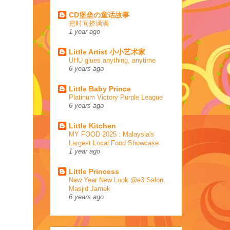
CD堡垒の童话故事
把时间挤满满
1 year ago
Little Artist 小小艺术家
UHU glues anything, anytime
6 years ago
Little Baby Prince
Platinum Victory Purple League
6 years ago
Little Kitchen
MY FOOD 2025 : Malaysia's
Largest Local Food Showcase
1 year ago
Little Princess
New Year New Look @e3 Salon,
Masjid Jamek
6 years ago