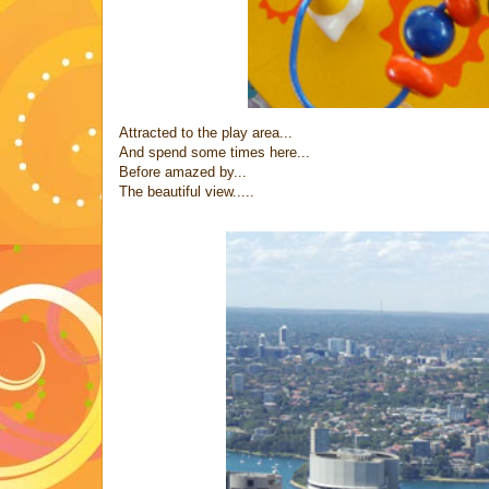
Attracted to the play area...
And spend some times here...
Before amazed by...
The beautiful view.....