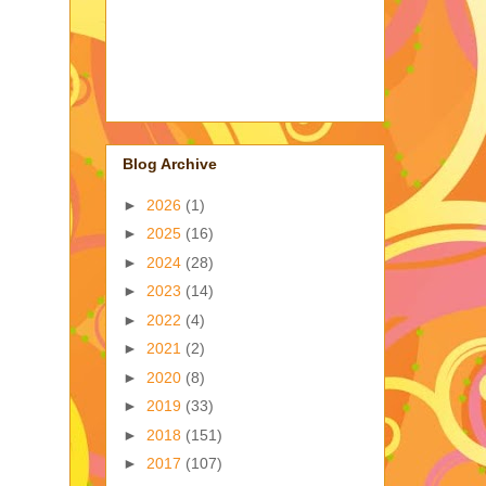
Blog Archive
►
2026
(1)
►
2025
(16)
►
2024
(28)
►
2023
(14)
►
2022
(4)
►
2021
(2)
►
2020
(8)
►
2019
(33)
►
2018
(151)
►
2017
(107)