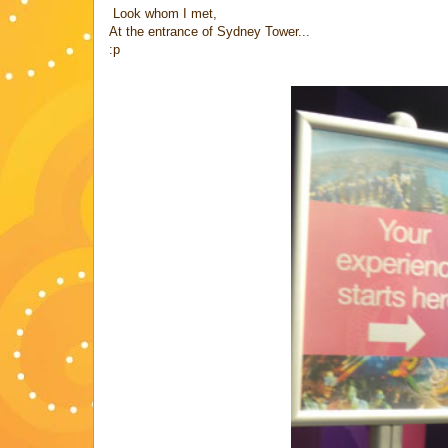
Look whom I met,
At the entrance of Sydney Tower...
:p