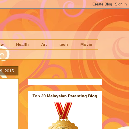
ow
Health
Art
tech
Movie
9, 2015
Top 20 Malaysian Parenting Blog