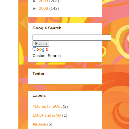
►
2009
(208)
►
2008
(142)
Google Search
Custom Search
Twiter
Labels
#MomsTimeOut
(2)
1600PandasMy
(1)
Air Asia
(6)