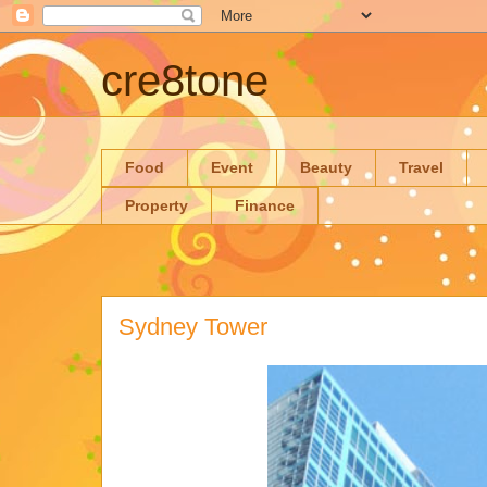
cre8tone
Food
Event
Beauty
Travel
Property
Finance
Sydney Tower