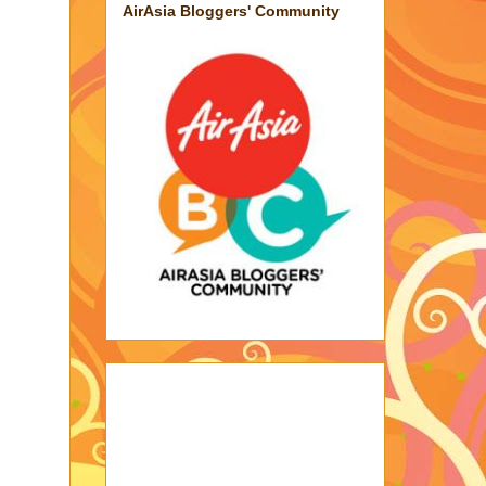
AirAsia Bloggers' Community