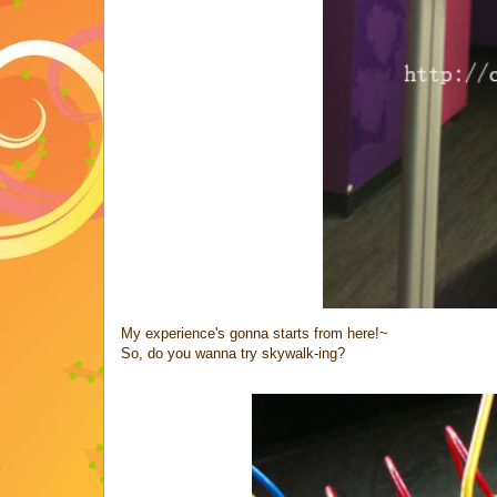
My experience's gonna starts from here!~
So, do you wanna try skywalk-ing?