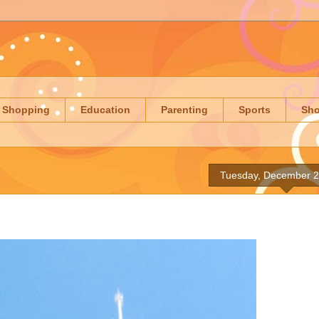
Shopping
Education
Parenting
Sports
Sh
Tuesday, December 2