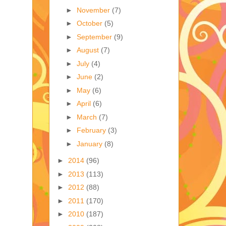
►
November
(7)
►
October
(5)
►
September
(9)
►
August
(7)
►
July
(4)
►
June
(2)
►
May
(6)
►
April
(6)
►
March
(7)
►
February
(3)
►
January
(8)
►
2014
(96)
►
2013
(113)
►
2012
(88)
►
2011
(170)
►
2010
(187)