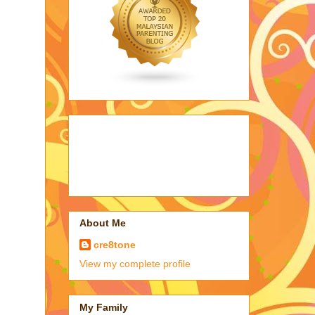
About Me
cre8tone
View my complete profile
My Family