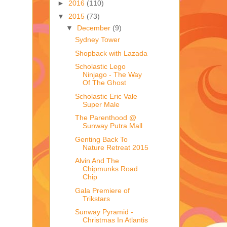
►
2016
(110)
▼
2015
(73)
▼
December
(9)
Sydney Tower
Shopback with Lazada
Scholastic Lego
Ninjago - The Way
Of The Ghost
Scholastic Eric Vale
Super Male
The Parenthood @
Sunway Putra Mall
Genting Back To
Nature Retreat 2015
Alvin And The
Chipmunks Road
Chip
Gala Premiere of
Trikstars
Sunway Pyramid -
Christmas In Atlantis