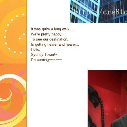
It was quite a long walk....
We're pretty happy...
To see our destination...
Is getting nearer and nearer...
Hello,
Sydney Tower!~
I'm coming~~~~~~