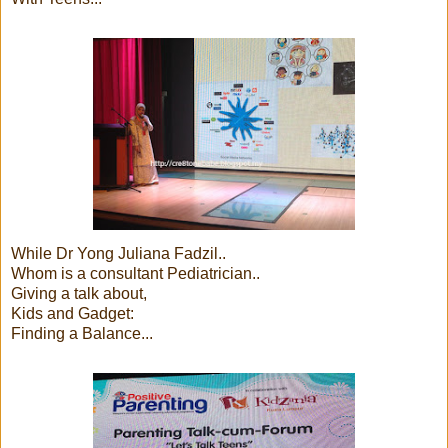
While Dr Yong Juliana Fadzil..
Whom is a consultant Pediatrician..
Giving a talk about,
Kids and Gadget:
Finding a Balance...