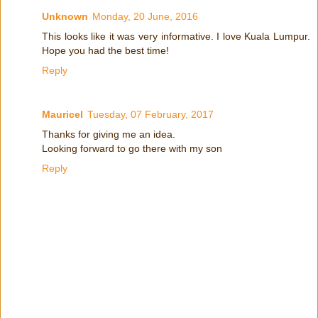
Unknown
Monday, 20 June, 2016
This looks like it was very informative. I love Kuala Lumpur.
Hope you had the best time!
Reply
Mauricel
Tuesday, 07 February, 2017
Thanks for giving me an idea.
Looking forward to go there with my son
Reply