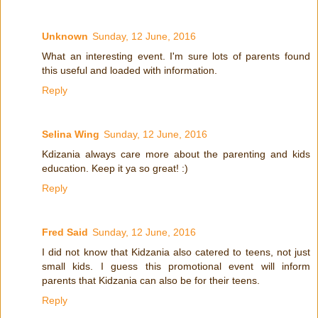
Unknown
Sunday, 12 June, 2016
What an interesting event. I'm sure lots of parents found
this useful and loaded with information.
Reply
Selina Wing
Sunday, 12 June, 2016
Kdizania always care more about the parenting and kids
education. Keep it ya so great! :)
Reply
Fred Said
Sunday, 12 June, 2016
I did not know that Kidzania also catered to teens, not just
small kids. I guess this promotional event will inform
parents that Kidzania can also be for their teens.
Reply