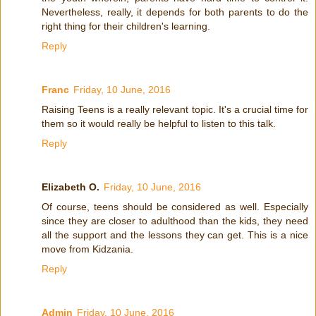
Nevertheless, really, it depends for both parents to do the
right thing for their children's learning.
Reply
Franc
Friday, 10 June, 2016
Raising Teens is a really relevant topic. It's a crucial time for
them so it would really be helpful to listen to this talk.
Reply
Elizabeth O.
Friday, 10 June, 2016
Of course, teens should be considered as well. Especially
since they are closer to adulthood than the kids, they need
all the support and the lessons they can get. This is a nice
move from Kidzania.
Reply
Admin
Friday, 10 June, 2016