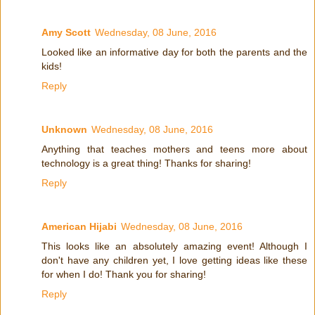
Amy Scott
Wednesday, 08 June, 2016
Looked like an informative day for both the parents and the
kids!
Reply
Unknown
Wednesday, 08 June, 2016
Anything that teaches mothers and teens more about
technology is a great thing! Thanks for sharing!
Reply
American Hijabi
Wednesday, 08 June, 2016
This looks like an absolutely amazing event! Although I
don't have any children yet, I love getting ideas like these
for when I do! Thank you for sharing!
Reply