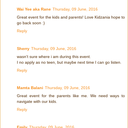
Wai Yee aka Rane
Thursday, 09 June, 2016
Great event for the kids and parents! Love Kidzania hope to
go back soon :)
Reply
Sherry
Thursday, 09 June, 2016
wasn't sure where i am during this event.
I no apply as no teen, but maybe next time I can go listen.
Reply
Mamta Balani
Thursday, 09 June, 2016
Great event for the parents like me. We need ways to
navigate with our kids.
Reply
Emily
Thursday, 09 June, 2016