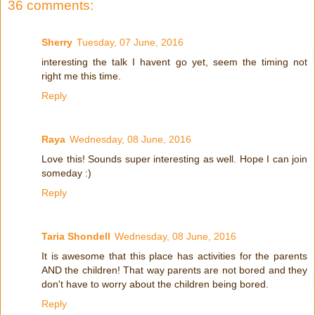
36 comments:
Sherry
Tuesday, 07 June, 2016
interesting the talk I havent go yet, seem the timing not
right me this time.
Reply
Raya
Wednesday, 08 June, 2016
Love this! Sounds super interesting as well. Hope I can join
someday :)
Reply
Taria Shondell
Wednesday, 08 June, 2016
It is awesome that this place has activities for the parents
AND the children! That way parents are not bored and they
don't have to worry about the children being bored.
Reply