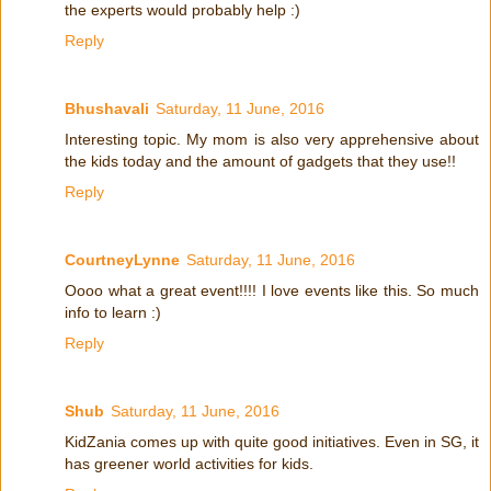
the experts would probably help :)
Reply
Bhushavali
Saturday, 11 June, 2016
Interesting topic. My mom is also very apprehensive about
the kids today and the amount of gadgets that they use!!
Reply
CourtneyLynne
Saturday, 11 June, 2016
Oooo what a great event!!!! I love events like this. So much
info to learn :)
Reply
Shub
Saturday, 11 June, 2016
KidZania comes up with quite good initiatives. Even in SG, it
has greener world activities for kids.