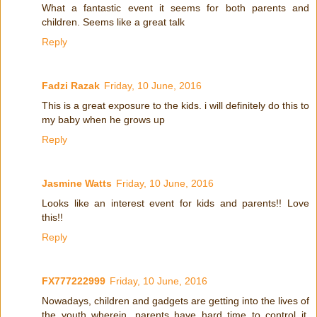
What a fantastic event it seems for both parents and
children. Seems like a great talk
Reply
Fadzi Razak
Friday, 10 June, 2016
This is a great exposure to the kids. i will definitely do this to
my baby when he grows up
Reply
Jasmine Watts
Friday, 10 June, 2016
Looks like an interest event for kids and parents!! Love
this!!
Reply
FX777222999
Friday, 10 June, 2016
Nowadays, children and gadgets are getting into the lives of
the youth wherein, parents have hard time to control it.