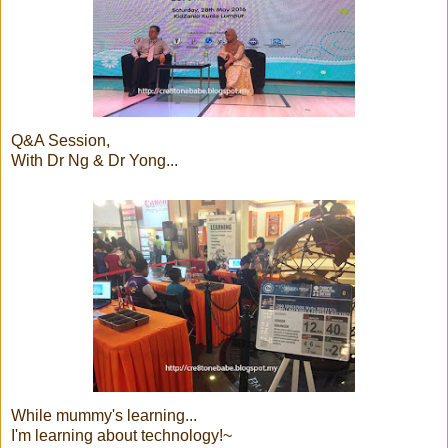
Q&A Session,
With Dr Ng & Dr Yong...
While mummy's learning...
I'm learning about technology!~