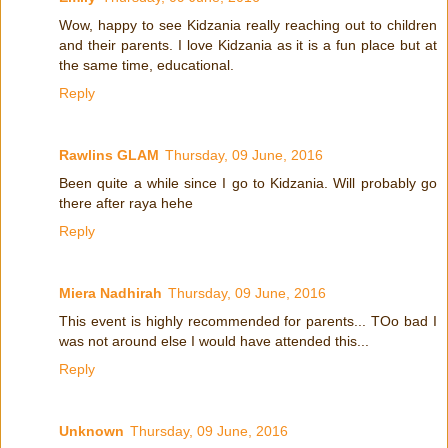
Wow, happy to see Kidzania really reaching out to children
and their parents. I love Kidzania as it is a fun place but at
the same time, educational.
Reply
Rawlins GLAM
Thursday, 09 June, 2016
Been quite a while since I go to Kidzania. Will probably go
there after raya hehe
Reply
Miera Nadhirah
Thursday, 09 June, 2016
This event is highly recommended for parents... TOo bad I
was not around else I would have attended this...
Reply
Unknown
Thursday, 09 June, 2016