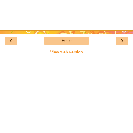
‹
›
Home
View web version