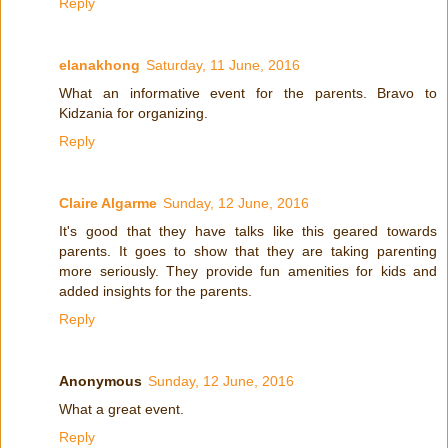
Reply
elanakhong
Saturday, 11 June, 2016
What an informative event for the parents. Bravo to
Kidzania for organizing.
Reply
Claire Algarme
Sunday, 12 June, 2016
It's good that they have talks like this geared towards
parents. It goes to show that they are taking parenting
more seriously. They provide fun amenities for kids and
added insights for the parents.
Reply
Anonymous
Sunday, 12 June, 2016
What a great event.
Reply