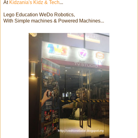
At
Kidzania's Kidz & Tech
...
Lego Education WeDo Robotics,
With Simple machines & Powered Machines...