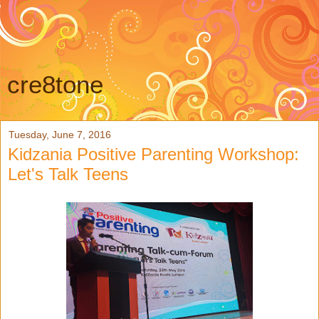
cre8tone
Tuesday, June 7, 2016
Kidzania Positive Parenting Workshop:
Let's Talk Teens