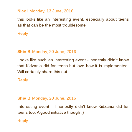
Nicol
Monday, 13 June, 2016
this looks like an interesting event. especially about teens
as that can be the most troublesome
Reply
Shiv B
Monday, 20 June, 2016
Looks like such an interesting event - honestly didn't know
that Kidzania did for teens but love how it is implemented.
Will certainly share this out.
Reply
Shiv B
Monday, 20 June, 2016
Interesting event - I honestly didn't know Kidzania did for
teens too. A good initiative though :)
Reply