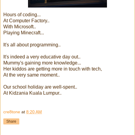
Hours of coding...
At Computer Factory..
With Microsoft..
Playing Minecraft...
It's all about programming..
It's indeed a very educative day out..
Mummy's gaining more knowledge...
Her kiddos are getting more in touch with tech,
At the very same moment..
Our school holiday are well-spent..
At Kidzania Kuala Lumpur..
cre8tone
at
8:20 AM
Share