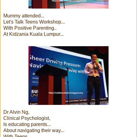
Mummy attended...
Let's Talk Teens Workshop...
With Positive Parenting..
At Kidzania Kuala Lumpur...
Dr Alvin Ng,
Clinical Psychologist,
Is educating parents...
About navigating their way...
With Teens...