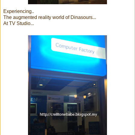
Experiencing..
The augmented reality world of Dinasours...
At TV Studio...