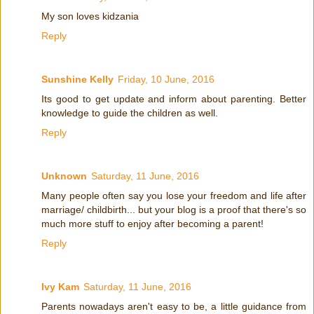
My son loves kidzania
Reply
Sunshine Kelly
Friday, 10 June, 2016
Its good to get update and inform about parenting. Better
knowledge to guide the children as well.
Reply
Unknown
Saturday, 11 June, 2016
Many people often say you lose your freedom and life after
marriage/ childbirth... but your blog is a proof that there's so
much more stuff to enjoy after becoming a parent!
Reply
Ivy Kam
Saturday, 11 June, 2016
Parents nowadays aren't easy to be, a little guidance from