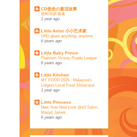
CD堡垒の童话故事
把时间挤满满
1 year ago
Little Artist 小小艺术家
UHU glues anything, anytime
6 years ago
Little Baby Prince
Platinum Victory Purple League
6 years ago
Little Kitchen
MY FOOD 2025 : Malaysia's
Largest Local Food Showcase
1 year ago
Little Princess
New Year New Look @e3 Salon,
Masjid Jamek
6 years ago