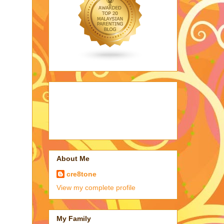
About Me
cre8tone
View my complete profile
My Family