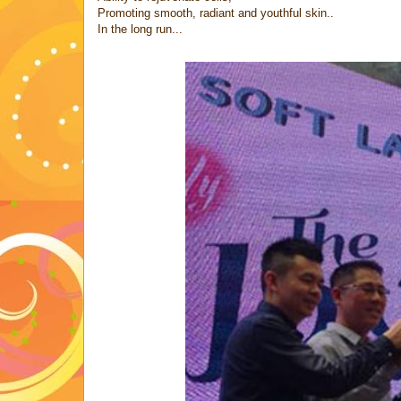
Promoting smooth, radiant and youthful skin..
In the long run...