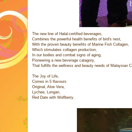
The new line of Halal-certified beverages,
Combines the powerful health benefits of bird's nest,
With the proven beauty benefits of Marine Fish Collagen,
Which stimulates collagen production,
In our bodies and combat signs of aging,
Pioneering a new beverage catagory,
That fulfills the wellness and beauty needs of Malaysian 
The Joy of Life,
Comes in 5 flavours:
Original, Aloe Vera,
Lychee, Longan,
Red Date with Wolfberry..