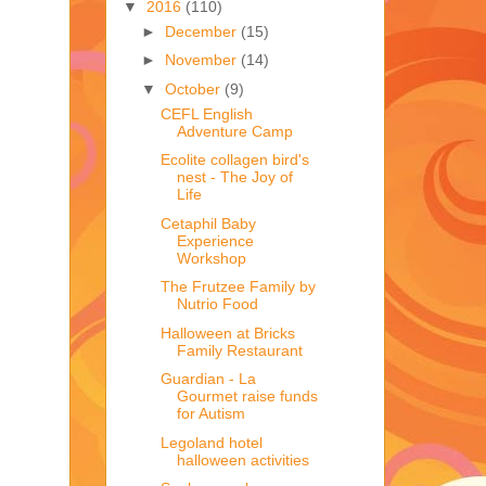
▼
2016
(110)
►
December
(15)
►
November
(14)
▼
October
(9)
CEFL English
Adventure Camp
Ecolite collagen bird's
nest - The Joy of
Life
Cetaphil Baby
Experience
Workshop
The Frutzee Family by
Nutrio Food
Halloween at Bricks
Family Restaurant
Guardian - La
Gourmet raise funds
for Autism
Legoland hotel
halloween activities