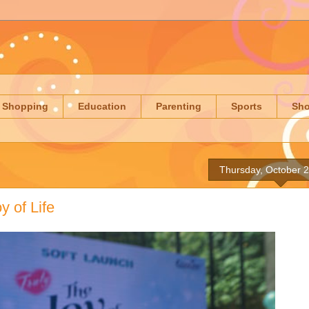
Shopping
Education
Parenting
Sports
Sh
Thursday, October 
y of Life