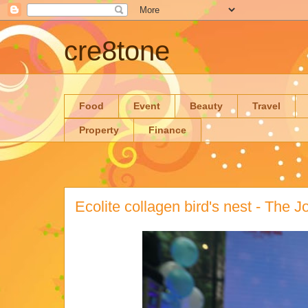
cre8tone
Food
Event
Beauty
Travel
Property
Finance
Ecolite collagen bird's nest - The Jo