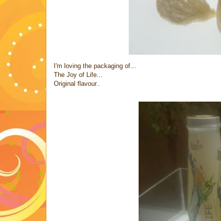
I'm loving the packaging of...
The Joy of Life...
Original flavour..