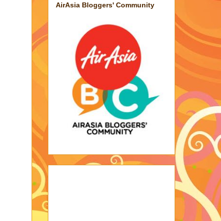
AirAsia Bloggers' Community