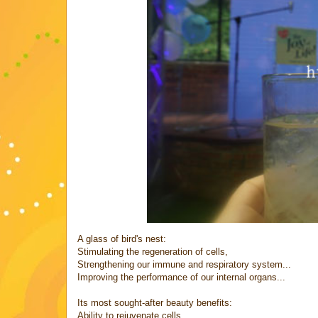
A glass of bird's nest:
Stimulating the regeneration of cells,
Strengthening our immune and respiratory system...
Improving the performance of our internal organs...
Its most sought-after beauty benefits:
Ability to rejuvenate cells,