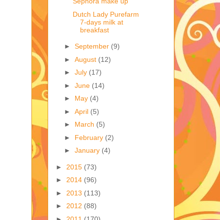
Sephora make up
Dutch Lady Purefarm
7-days milk at
breakfast
►
September
(9)
►
August
(12)
►
July
(17)
►
June
(14)
►
May
(4)
►
April
(5)
►
March
(5)
►
February
(2)
►
January
(4)
►
2015
(73)
►
2014
(96)
►
2013
(113)
►
2012
(88)
►
2011
(170)