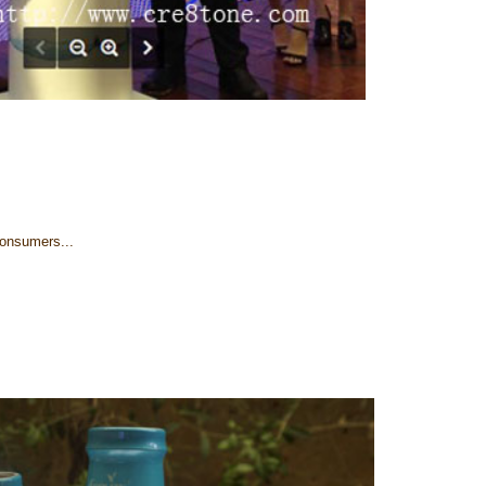
Consumers...