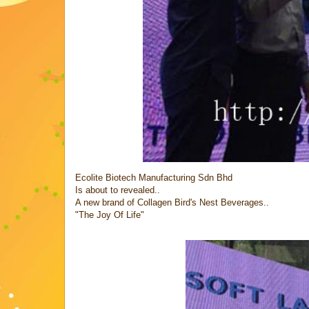
Ecolite Biotech Manufacturing Sdn Bhd
Is about to revealed..
A new brand of Collagen Bird's Nest Beverages..
"The Joy Of Life"