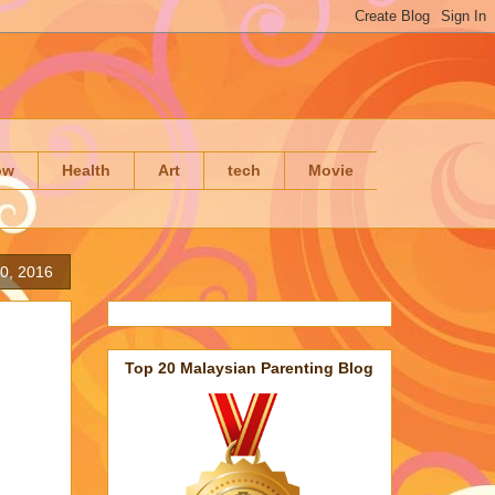
ow
Health
Art
tech
Movie
20, 2016
Top 20 Malaysian Parenting Blog