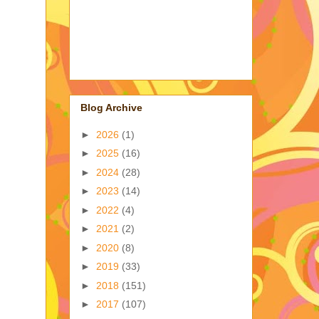
Blog Archive
►
2026
(1)
►
2025
(16)
►
2024
(28)
►
2023
(14)
►
2022
(4)
►
2021
(2)
►
2020
(8)
►
2019
(33)
►
2018
(151)
►
2017
(107)