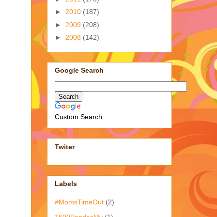
►
2010
(187)
►
2009
(208)
►
2008
(142)
Google Search
Custom Search
Twiter
Labels
#MomsTimeOut
(2)