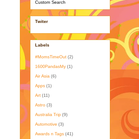
Custom Search
Twiter
Labels
#MomsTimeOut
(2)
1600PandasMy
(1)
Air Asia
(6)
Apps
(1)
Art
(11)
Astro
(3)
Australia Trip
(9)
Automotive
(3)
Awards n Tags
(41)