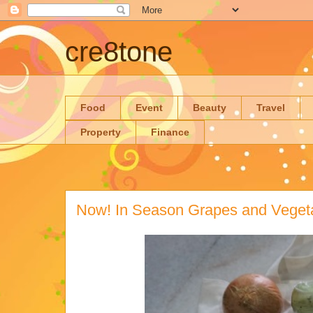
cre8tone
Food
Event
Beauty
Travel
Property
Finance
Now! In Season Grapes and Veget