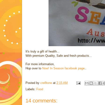
It's truly a gift of health...
With premium Quality, Safe and fresh products...
For more information,
Hop over to
Now! In Season facebook page
..
Posted by
cre8tone
at
2:15 AM
Labels:
Food
14 comments: