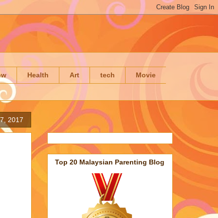
ow
Health
Art
tech
Movie
17, 2017
Top 20 Malaysian Parenting Blog