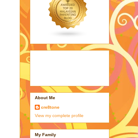
About Me
cre8tone
View my complete profile
My Family