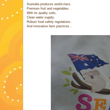
Australia produces world-class,
Premium fruit and vegetables..
With its quality soils,
Clean water supply,
Robust food safety regulations..
And innovative farm practices...