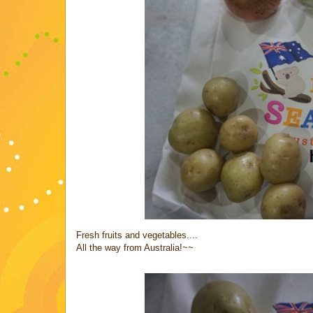
Fresh fruits and vegetables....
All the way from Australia!~~