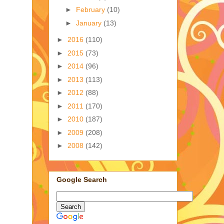
►
February
(10)
►
January
(13)
►
2016
(110)
►
2015
(73)
►
2014
(96)
►
2013
(113)
►
2012
(88)
►
2011
(170)
►
2010
(187)
►
2009
(208)
►
2008
(142)
Google Search