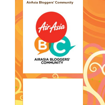
AirAsia Bloggers' Community