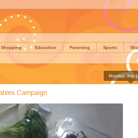
Shopping
Education
Parenting
Sports
Sh
Monday, July 
ables Campaign