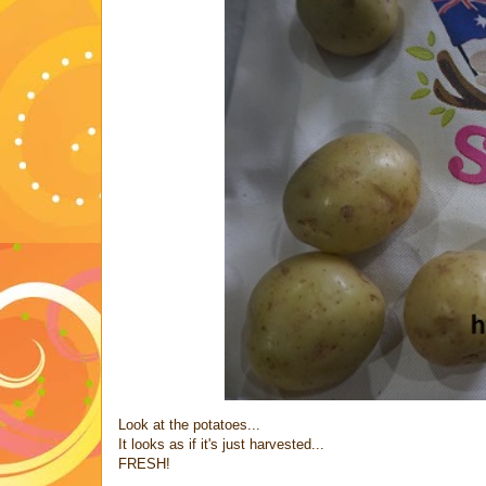
Look at the potatoes...
It looks as if it's just harvested...
FRESH!