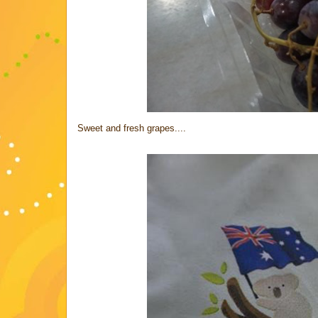
Sweet and fresh grapes....