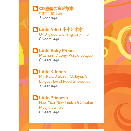
CD堡垒の童话故事
把时间挤满满
1 year ago
Little Artist 小小艺术家
UHU glues anything, anytime
6 years ago
Little Baby Prince
Platinum Victory Purple League
6 years ago
Little Kitchen
MY FOOD 2025 : Malaysia's
Largest Local Food Showcase
1 year ago
Little Princess
New Year New Look @e3 Salon,
Masjid Jamek
6 years ago