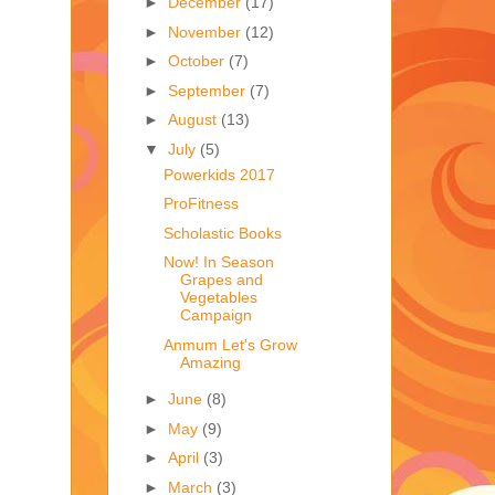
►
December
(17)
►
November
(12)
►
October
(7)
►
September
(7)
►
August
(13)
▼
July
(5)
Powerkids 2017
ProFitness
Scholastic Books
Now! In Season
Grapes and
Vegetables
Campaign
Anmum Let's Grow
Amazing
►
June
(8)
►
May
(9)
►
April
(3)
►
March
(3)