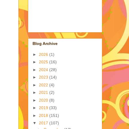
Blog Archive
►
2026
(1)
►
2025
(16)
►
2024
(28)
►
2023
(14)
►
2022
(4)
►
2021
(2)
►
2020
(8)
►
2019
(33)
►
2018
(151)
▼
2017
(107)