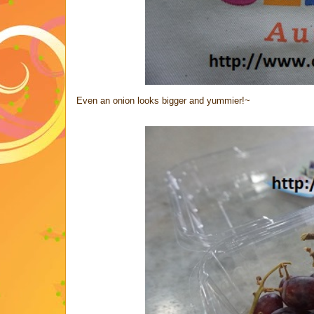
Even an onion looks bigger and yummier!~