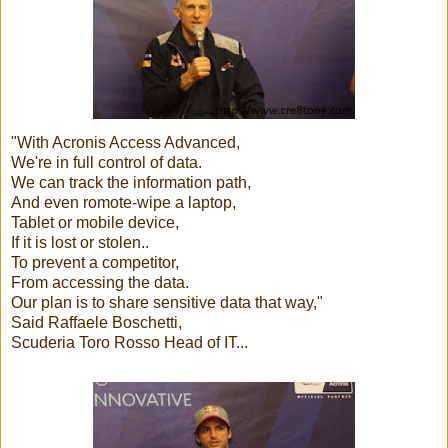
"With Acronis Access Advanced,
We're in full control of data.
We can track the information path,
And even romote-wipe a laptop,
Tablet or mobile device,
If it is lost or stolen..
To prevent a competitor,
From accessing the data.
Our plan is to share sensitive data that way,"
Said Raffaele Boschetti,
Scuderia Toro Rosso Head of IT...