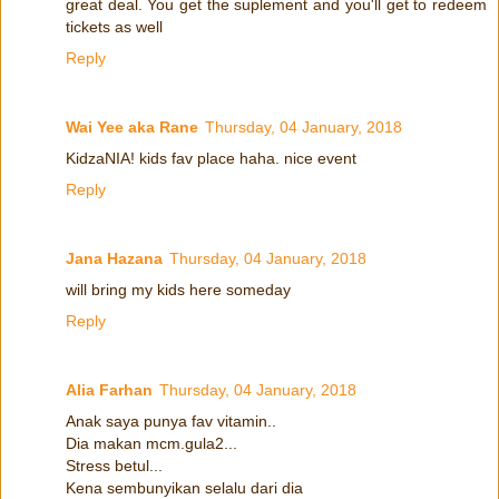
great deal. You get the suplement and you'll get to redeem
tickets as well
Reply
Wai Yee aka Rane
Thursday, 04 January, 2018
KidzaNIA! kids fav place haha. nice event
Reply
Jana Hazana
Thursday, 04 January, 2018
will bring my kids here someday
Reply
Alia Farhan
Thursday, 04 January, 2018
Anak saya punya fav vitamin..
Dia makan mcm.gula2...
Stress betul...
Kena sembunyikan selalu dari dia