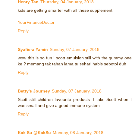
Henry Tan
Thursday, 04 January, 2018
kids are getting smarter with all these supplement!
YourFinanceDoctor
Reply
Syafiera Yamin
Sunday, 07 January, 2018
wow this is so fun ! scott emulsion still with the gummy one
ke ? memang tak tahan lama tu sehari habis sebotol duh
Reply
Betty's Journey
Sunday, 07 January, 2018
Scott still children favourite products. I take Scott when I
was small and give a good immune system.
Reply
Kak Su @KakSu
Monday, 08 January, 2018