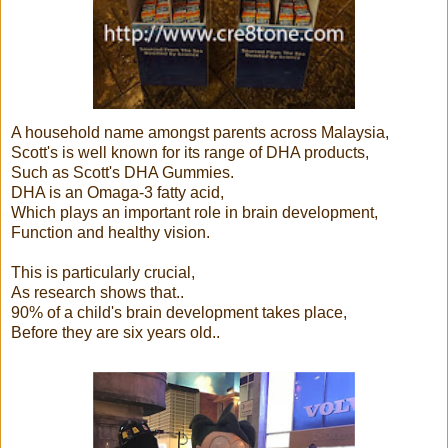
A household name amongst parents across Malaysia,
Scott's is well known for its range of DHA products,
Such as Scott's DHA Gummies.
DHA is an Omaga-3 fatty acid,
Which plays an important role in brain development,
Function and healthy vision.
This is particularly crucial,
As research shows that..
90% of a child's brain development takes place,
Before they are six years old..