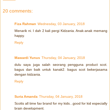
20 comments:
Fiza Rahman
Wednesday, 03 January, 2018
Menarik ni. I dah 2 kali pergi Kidzania. Anak-anak memang
happy.
Reply
Mawardi Yunus
Thursday, 04 January, 2018
dulu saya juga salah seorang pengguna product scot.
bagus dan baik untuk kanak2. bagus scot bekerjasama
dengan kidzania.
Reply
Suria Amanda
Thursday, 04 January, 2018
Scotts all time fav brand for my kids...good for kid especially
brain development.