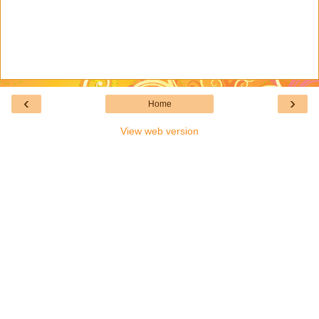
‹
›
Home
View web version