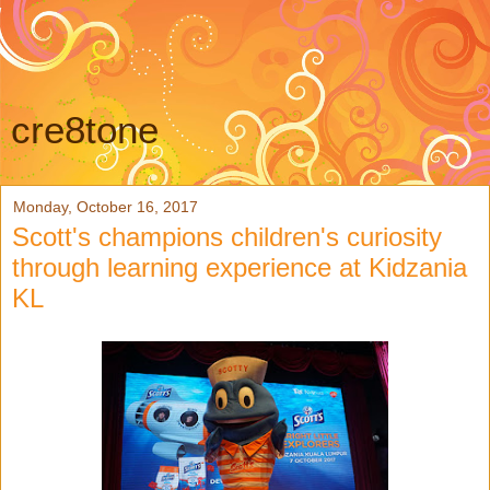
cre8tone
Monday, October 16, 2017
Scott's champions children's curiosity
through learning experience at Kidzania
KL