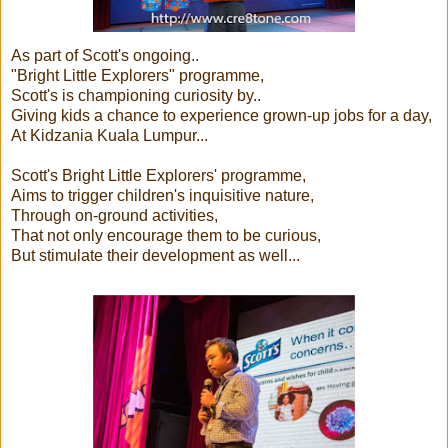
As part of Scott's ongoing..
"Bright Little Explorers" programme,
Scott's is championing curiosity by..
Giving kids a chance to experience grown-up jobs for a day,
At Kidzania Kuala Lumpur...
Scott's Bright Little Explorers' programme,
Aims to trigger children's inquisitive nature,
Through on-ground activities,
That not only encourage them to be curious,
But stimulate their development as well...