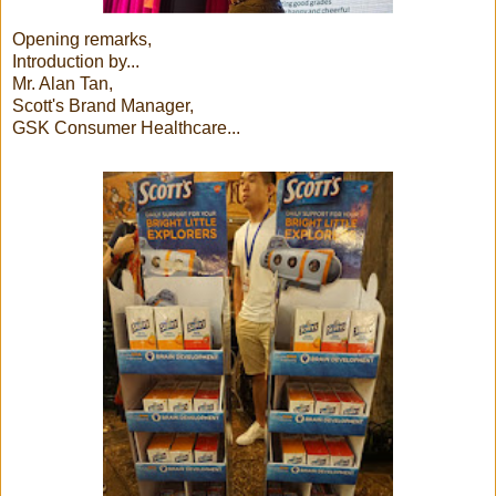
Opening remarks,
Introduction by...
Mr. Alan Tan,
Scott's Brand Manager,
GSK Consumer Healthcare...