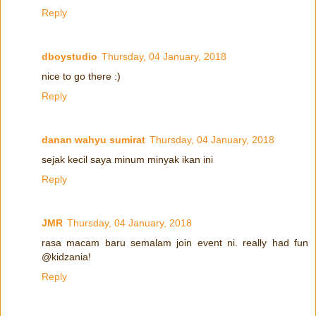
Reply
dboystudio
Thursday, 04 January, 2018
nice to go there :)
Reply
danan wahyu sumirat
Thursday, 04 January, 2018
sejak kecil saya minum minyak ikan ini
Reply
JMR
Thursday, 04 January, 2018
rasa macam baru semalam join event ni. really had fun
@kidzania!
Reply