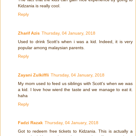
Kidzania is really cool.
Reply
Zharif Azis
Thursday, 04 January, 2018
Used to drink Scott’s when i was a kid. Indeed, it is very
popular among malaysian parents.
Reply
Zayani Zulkiffli
Thursday, 04 January, 2018
My mom used to feed us siblings with Scott's when we was
a kid. I love how wierd the taste and we manage to eat it.
haha
Reply
Fadzi Razak
Thursday, 04 January, 2018
Got to redeem free tickets to Kidzania. This is actually a