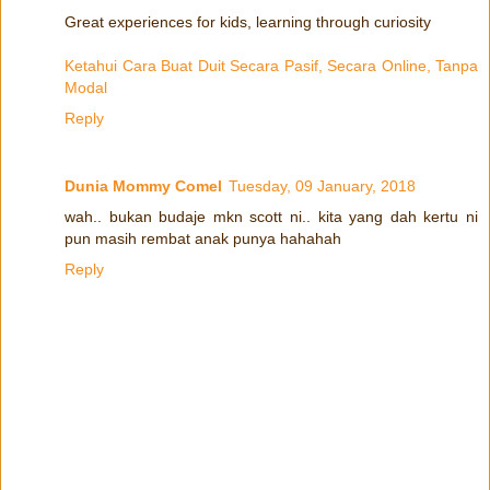
Great experiences for kids, learning through curiosity
Ketahui Cara Buat Duit Secara Pasif, Secara Online, Tanpa
Modal
Reply
Dunia Mommy Comel
Tuesday, 09 January, 2018
wah.. bukan budaje mkn scott ni.. kita yang dah kertu ni
pun masih rembat anak punya hahahah
Reply