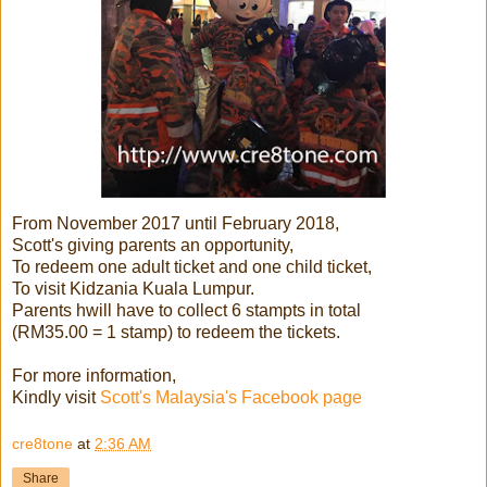
From November 2017 until February 2018,
Scott's giving parents an opportunity,
To redeem one adult ticket and one child ticket,
To visit Kidzania Kuala Lumpur.
Parents hwill have to collect 6 stampts in total
(RM35.00 = 1 stamp) to redeem the tickets.
For more information,
Kindly visit
Scott's Malaysia's Facebook page
cre8tone
at
2:36 AM
Share