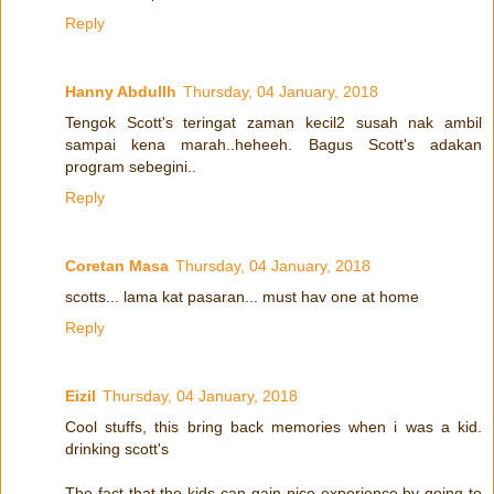
Reply
Hanny Abdullh
Thursday, 04 January, 2018
Tengok Scott's teringat zaman kecil2 susah nak ambil
sampai kena marah..heheeh. Bagus Scott's adakan
program sebegini..
Reply
Coretan Masa
Thursday, 04 January, 2018
scotts... lama kat pasaran... must hav one at home
Reply
Eizil
Thursday, 04 January, 2018
Cool stuffs, this bring back memories when i was a kid.
drinking scott's
The fact that the kids can gain nice experience by going to