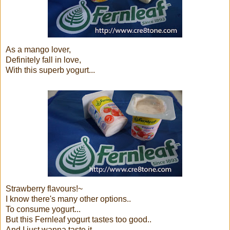
As a mango lover,
Definitely fall in love,
With this superb yogurt...
Strawberry flavours!~
I know there's many other options..
To consume yogurt...
But this Fernleaf yogurt tastes too good..
And I just wanna taste it,