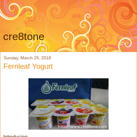
cre8tone
Sunday, March 25, 2018
Fernleaf Yogurt
Introducing...