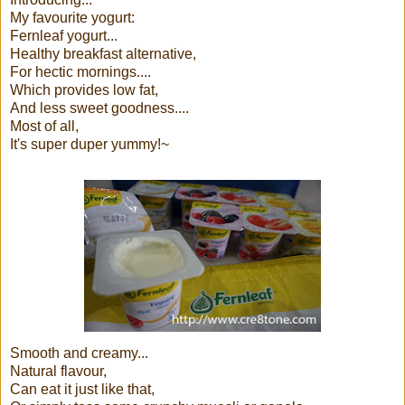
My favourite yogurt:
Fernleaf yogurt...
Healthy breakfast alternative,
For hectic mornings....
Which provides low fat,
And less sweet goodness....
Most of all,
It's super duper yummy!~
Smooth and creamy...
Natural flavour,
Can eat it just like that,