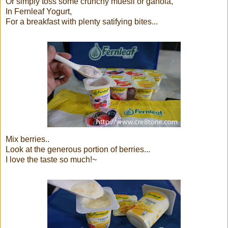
Or simply toss some crunchy muesli or ganola,
In Fernleaf Yogurt,
For a breakfast with plenty satifying bites...
Mix berries..
Look at the generous portion of berries...
I love the taste so much!~