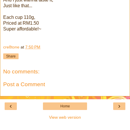
Just like that...
Each cup 110g,
Priced at RM1.50
Super affordable!~
cre8tone
at
7:50 PM
Share
No comments:
Post a Comment
‹
›
Home
View web version