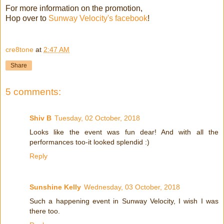
For more information on the promotion,
Hop over to
Sunway Velocity's facebook
!
cre8tone
at
2:47 AM
Share
5 comments:
Shiv B
Tuesday, 02 October, 2018
Looks like the event was fun dear! And with all the
performances too-it looked splendid :)
Reply
Sunshine Kelly
Wednesday, 03 October, 2018
Such a happening event in Sunway Velocity, I wish I was
there too.