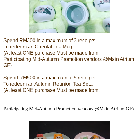
Spend RM300 in a maximum of 3 receipts,
To redeem an Oriental Tea Mug..
(At least ONE purchase Must be made from,
Participating Mid-Autumn Promotion vendors @Main Atrium
GF)
Spend RM500 in a maximum of 5 receipts,
To redeem an Autumn Reunion Tea Set...
(At least ONE purchase Must be made from,
Participating Mid-Autumn Promotion vendors @Main Atrium GF)