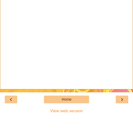
‹
›
Home
View web version