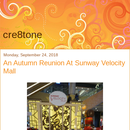
cre8tone
Monday, September 24, 2018
An Autumn Reunion At Sunway Velocity
Mall