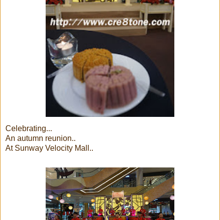
Celebrating...
An autumn reunion..
At Sunway Velocity Mall..