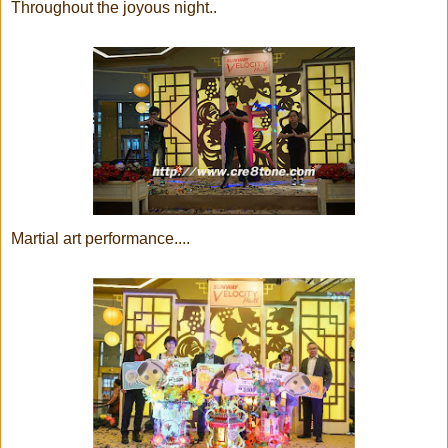
Throughout the joyous night..
Martial art performance....