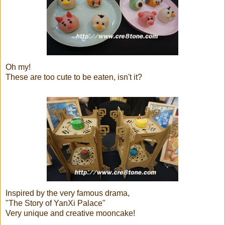
Oh my!
These are too cute to be eaten, isn't it?
Inspired by the very famous drama,
"The Story of YanXi Palace"
Very unique and creative mooncake!