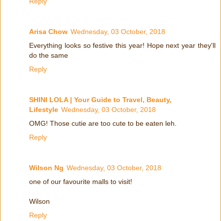
Reply
Arisa Chow
Wednesday, 03 October, 2018
Everything looks so festive this year! Hope next year they'll
do the same
Reply
SHINI LOLA | Your Guide to Travel, Beauty,
Lifestyle
Wednesday, 03 October, 2018
OMG! Those cutie are too cute to be eaten leh.
Reply
Wilson Ng
Wednesday, 03 October, 2018
one of our favourite malls to visit!
Wilson
Reply