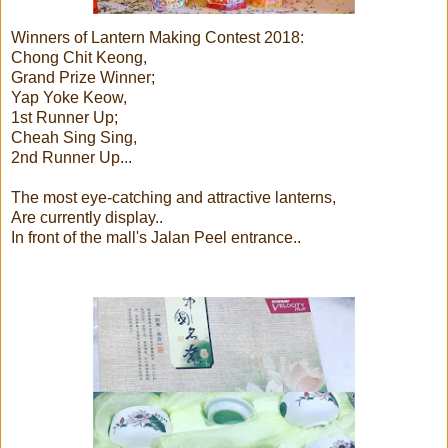
Winners of Lantern Making Contest 2018:
Chong Chit Keong,
Grand Prize Winner;
Yap Yoke Keow,
1st Runner Up;
Cheah Sing Sing,
2nd Runner Up...
The most eye-catching and attractive lanterns,
Are currently display..
In front of the mall's Jalan Peel entrance..