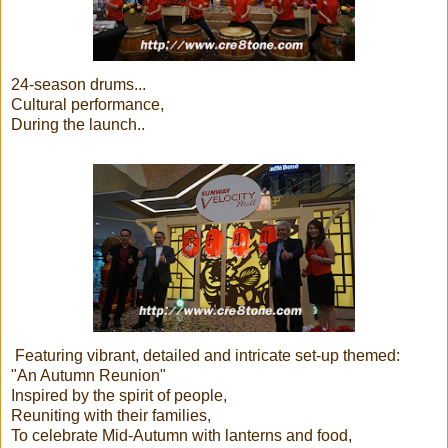
24-season drums...
Cultural performance,
During the launch..
Featuring vibrant, detailed and intricate set-up themed:
"An Autumn Reunion"
Inspired by the spirit of people,
Reuniting with their families,
To celebrate Mid-Autumn with lanterns and food,