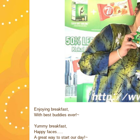
Enjoying breakfast,
With best buddies ever!~
Yummy breakfast,
Happy faces.....
A great way to start our day!~