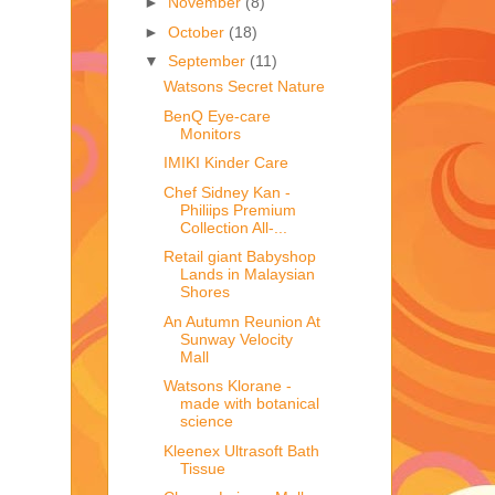
►
November
(8)
►
October
(18)
▼
September
(11)
Watsons Secret Nature
BenQ Eye-care
Monitors
IMIKI Kinder Care
Chef Sidney Kan -
Philiips Premium
Collection All-...
Retail giant Babyshop
Lands in Malaysian
Shores
An Autumn Reunion At
Sunway Velocity
Mall
Watsons Klorane -
made with botanical
science
Kleenex Ultrasoft Bath
Tissue