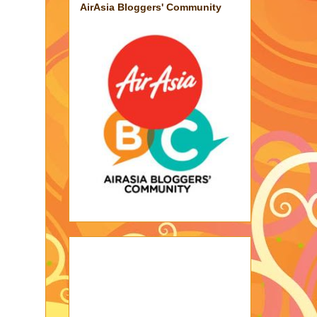
AirAsia Bloggers' Community