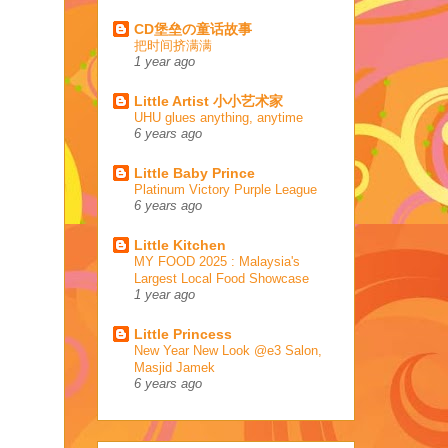
CD堡垒の童话故事
把时间挤满满
1 year ago
Little Artist 小小艺术家
UHU glues anything, anytime
6 years ago
Little Baby Prince
Platinum Victory Purple League
6 years ago
Little Kitchen
MY FOOD 2025 : Malaysia's
Largest Local Food Showcase
1 year ago
Little Princess
New Year New Look @e3 Salon,
Masjid Jamek
6 years ago