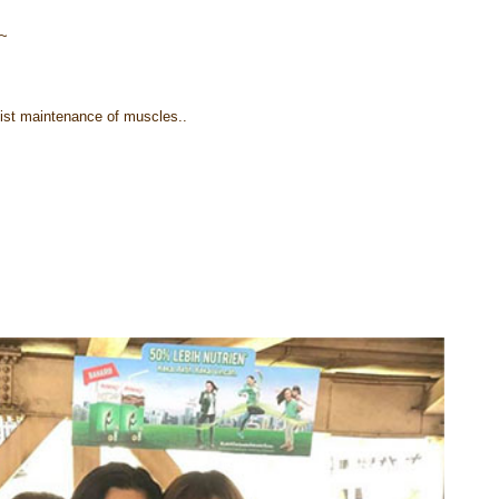
!~
sist maintenance of muscles..