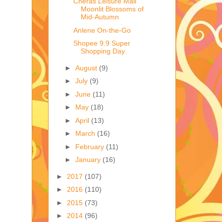
Cheras Leisure Mall
Moonlit Blossoms of
Mid-Autumn
Anlene On-the-Go
Shopee 9.9 Super
Shopping Day
►
August
(9)
►
July
(9)
►
June
(11)
►
May
(18)
►
April
(13)
►
March
(16)
►
February
(11)
►
January
(16)
►
2017
(107)
►
2016
(110)
►
2015
(73)
►
2014
(96)