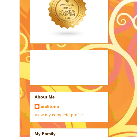
About Me
cre8tone
View my complete profile
My Family