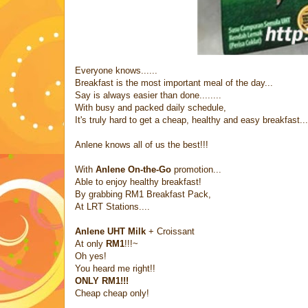
Everyone knows......
Breakfast is the most important meal of the day...
Say is always easier than done........
With busy and packed daily schedule,
It's truly hard to get a cheap, healthy and easy breakfast...
Anlene knows all of us the best!!!
With
Anlene On-the-Go
promotion...
Able to enjoy healthy breakfast!
By grabbing RM1 Breakfast Pack,
At LRT Stations....
Anlene UHT Milk
+ Croissant
At only
RM1
!!!~
Oh yes!
You heard me right!!
ONLY RM1!!!
Cheap cheap only!