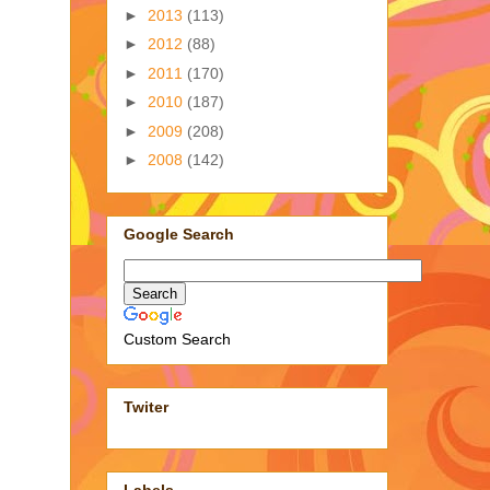
►
2013
(113)
►
2012
(88)
►
2011
(170)
►
2010
(187)
►
2009
(208)
►
2008
(142)
Google Search
Custom Search
Twiter