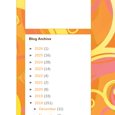
Blog Archive
►
2026
(1)
►
2025
(16)
►
2024
(28)
►
2023
(14)
►
2022
(4)
►
2021
(2)
►
2020
(8)
►
2019
(33)
▼
2018
(151)
►
December
(11)