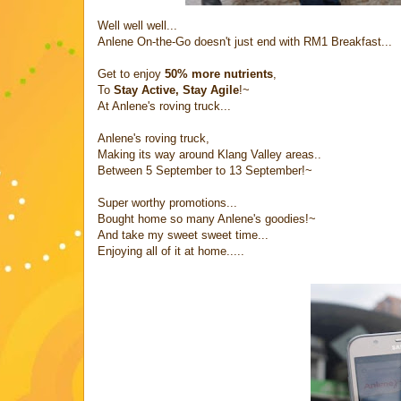
Well well well...
Anlene On-the-Go doesn't just end with RM1 Breakfast...
Get to enjoy
50% more nutrients
,
To
Stay Active, Stay Agile
!~
At Anlene's roving truck...
Anlene's roving truck,
Making its way around Klang Valley areas..
Between 5 September to 13 September!~
Super worthy promotions...
Bought home so many Anlene's goodies!~
And take my sweet sweet time...
Enjoying all of it at home.....