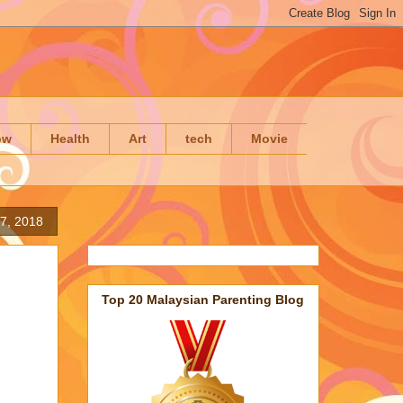
ow
Health
Art
tech
Movie
 7, 2018
Top 20 Malaysian Parenting Blog