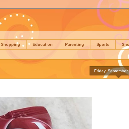
Shopping
Education
Parenting
Sports
Sh
Friday, September