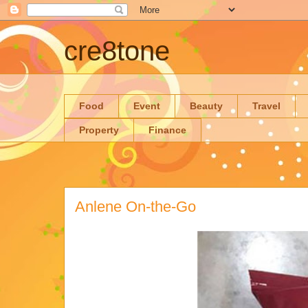
cre8tone
Food
Event
Beauty
Travel
Property
Finance
Anlene On-the-Go