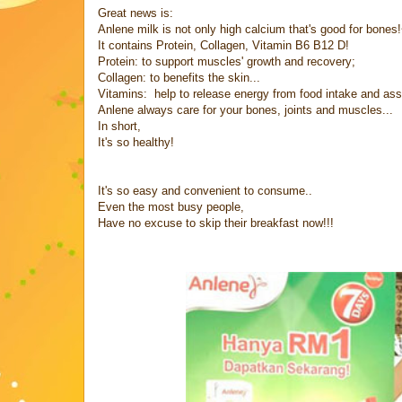
Great news is:
Anlene milk is not only high calcium that's good for bones
It contains Protein, Collagen, Vitamin B6 B12 D!
Protein: to support muscles' growth and recovery;
Collagen: to benefits the skin...
Vitamins: help to release energy from food intake and as
Anlene always care for your bones, joints and muscles...
In short,
It's so healthy!
It's so easy and convenient to consume..
Even the most busy people,
Have no excuse to skip their breakfast now!!!