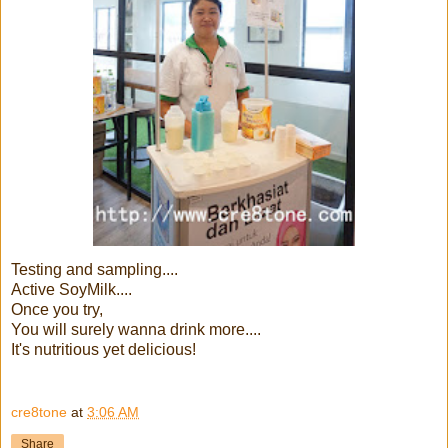
Testing and sampling....
Active SoyMilk....
Once you try,
You will surely wanna drink more....
It's nutritious yet delicious!
cre8tone
at
3:06 AM
Share