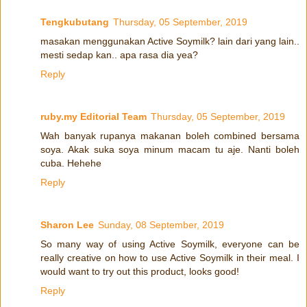
Tengkubutang
Thursday, 05 September, 2019
masakan menggunakan Active Soymilk? lain dari yang lain..
mesti sedap kan.. apa rasa dia yea?
Reply
ruby.my Editorial Team
Thursday, 05 September, 2019
Wah banyak rupanya makanan boleh combined bersama
soya. Akak suka soya minum macam tu aje. Nanti boleh
cuba. Hehehe
Reply
Sharon Lee
Sunday, 08 September, 2019
So many way of using Active Soymilk, everyone can be
really creative on how to use Active Soymilk in their meal. I
would want to try out this product, looks good!
Reply