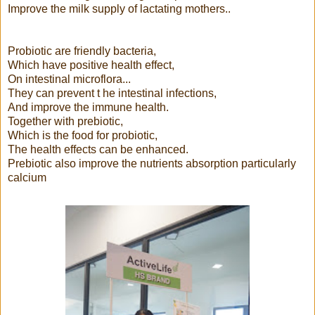
Improve the milk supply of lactating mothers..
Probiotic are friendly bacteria,
Which have positive health effect,
On intestinal microflora...
They can prevent t he intestinal infections,
And improve the immune health.
Together with prebiotic,
Which is the food for probiotic,
The health effects can be enhanced.
Prebiotic also improve the nutrients absorption particularly
calcium