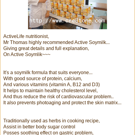
ActiveLife nutritionist,
Mr Thomas highly recommended Active Soymilk...
Giving great details and full explanation,
On Active Soymlik~~~
It's a soymilk formula that suits everyone...
With good source of protein, calcium,
And various vitamins (vitamin A, B12 and D3)
It helps to maintain healthy cholesterol level,
And thus reduce the risk of cardiovascular problem..
It also prevents photoaging and protect the skin matrix...
Traditionally used as herbs in cooking recipe,
Assist in better body sugar control
Posses soothing effect on gastric problem,