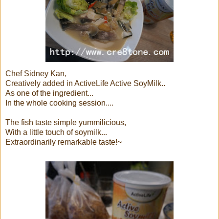
Chef Sidney Kan,
Creatively added in ActiveLife Active SoyMilk..
As one of the ingredient...
In the whole cooking session....
The fish taste simple yummilicious,
With a little touch of soymilk...
Extraordinarily remarkable taste!~