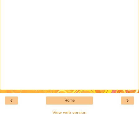
‹
›
Home
View web version