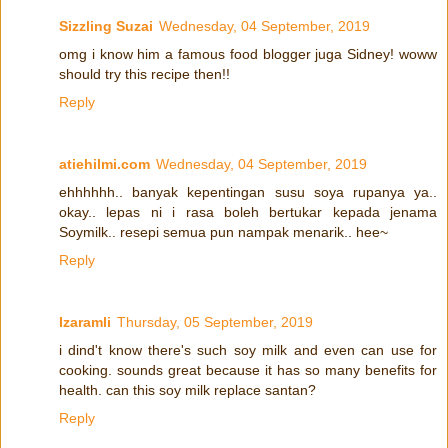
Sizzling Suzai
Wednesday, 04 September, 2019
omg i know him a famous food blogger juga Sidney! woww
should try this recipe then!!
Reply
atiehilmi.com
Wednesday, 04 September, 2019
ehhhhhh.. banyak kepentingan susu soya rupanya ya..
okay.. lepas ni i rasa boleh bertukar kepada jenama
Soymilk.. resepi semua pun nampak menarik.. hee~
Reply
Izaramli
Thursday, 05 September, 2019
i dind't know there's such soy milk and even can use for
cooking. sounds great because it has so many benefits for
health. can this soy milk replace santan?
Reply