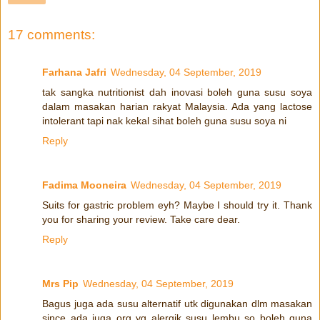
17 comments:
Farhana Jafri
Wednesday, 04 September, 2019
tak sangka nutritionist dah inovasi boleh guna susu soya
dalam masakan harian rakyat Malaysia. Ada yang lactose
intolerant tapi nak kekal sihat boleh guna susu soya ni
Reply
Fadima Mooneira
Wednesday, 04 September, 2019
Suits for gastric problem eyh? Maybe I should try it. Thank
you for sharing your review. Take care dear.
Reply
Mrs Pip
Wednesday, 04 September, 2019
Bagus juga ada susu alternatif utk digunakan dlm masakan
since ada juga org yg alergik susu lembu so boleh guna