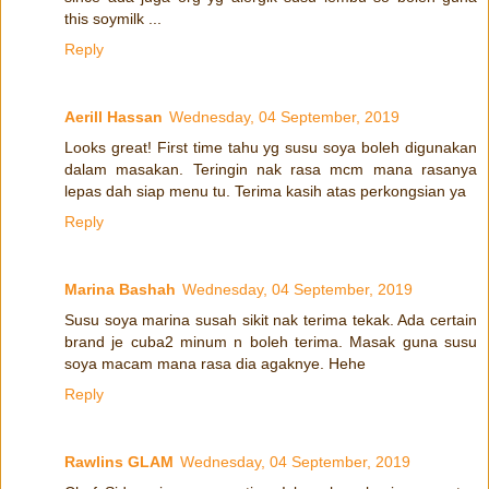
this soymilk ...
Reply
Aerill Hassan
Wednesday, 04 September, 2019
Looks great! First time tahu yg susu soya boleh digunakan
dalam masakan. Teringin nak rasa mcm mana rasanya
lepas dah siap menu tu. Terima kasih atas perkongsian ya
Reply
Marina Bashah
Wednesday, 04 September, 2019
Susu soya marina susah sikit nak terima tekak. Ada certain
brand je cuba2 minum n boleh terima. Masak guna susu
soya macam mana rasa dia agaknye. Hehe
Reply
Rawlins GLAM
Wednesday, 04 September, 2019