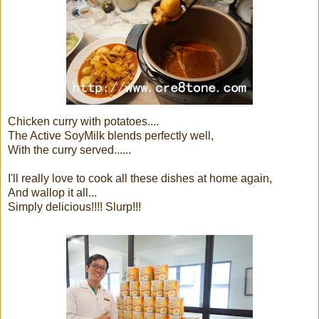
Chicken curry with potatoes....
The Active SoyMilk blends perfectly well,
With the curry served......
I'll really love to cook all these dishes at home again,
And wallop it all...
Simply delicious!!!! Slurp!!!