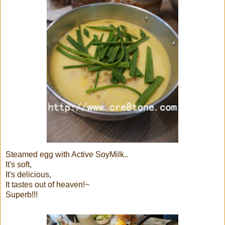
Steamed egg with Active SoyMilk..
It's soft,
It's delicious,
It tastes out of heaven!~
Superb!!!