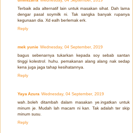
ummizarra
Wednesday, 04 September, 2019
Terbaik ada alternatif lain untuk masakan sihat. Dah lama
dengar pasal soymilk ni. Tak sangka banyak rupanya
kegunaan dia. Xd ealh berlemak erk.
Reply
mek yunie
Wednesday, 04 September, 2019
bagus sebenarnya tukarkan kepada soy sebab santan
tinggi kolestrol. huhu. pemakanan alang alang nak sedap
kena juga jaga tahap kesihatannya.
Reply
Yaya Azura
Wednesday, 04 September, 2019
wah..boleh ditambah dalam masakan ye.ingatkan untuk
minum je. Mudah lah macam ni kan. Tak adalah ter skip
minum susu.
Reply