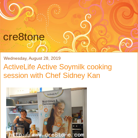
cre8tone
Wednesday, August 28, 2019
ActiveLife Active Soymilk cooking
session with Chef Sidney Kan