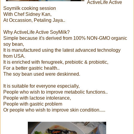
ActiveLife Active
Soymilk cooking session
With Chef Sidney Kan,
At Occassion, Petaling Jaya..
Why ActiveLife Active SoyMilk?
Simple because it's derived from 100% NON-GMO organic
soy bean,
It is manufactured using the latest advanced technology
from USA.
It is enriched with fenugreek, prebiotic & probiotic,
For a better gastric health..
The soy bean used were deskinned.
It is suitable for everyone especially,
People who wish to improve metabolic functions..
People with lactose intolerance,
People with gastric problem
Or people who wish to improve skin condition.....