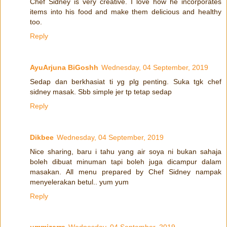
Chef Sidney is very creative. I love how he incorporates
items into his food and make them delicious and healthy
too.
Reply
AyuArjuna BiGoshh
Wednesday, 04 September, 2019
Sedap dan berkhasiat ti yg plg penting. Suka tgk chef
sidney masak. Sbb simple jer tp tetap sedap
Reply
Dikbee
Wednesday, 04 September, 2019
Nice sharing, baru i tahu yang air soya ni bukan sahaja
boleh dibuat minuman tapi boleh juga dicampur dalam
masakan. All menu prepared by Chef Sidney nampak
menyelerakan betul.. yum yum
Reply