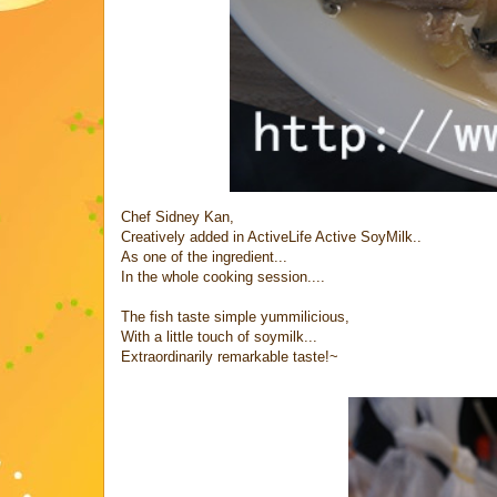
Chef Sidney Kan,
Creatively added in ActiveLife Active SoyMilk..
As one of the ingredient...
In the whole cooking session....
The fish taste simple yummilicious,
With a little touch of soymilk...
Extraordinarily remarkable taste!~