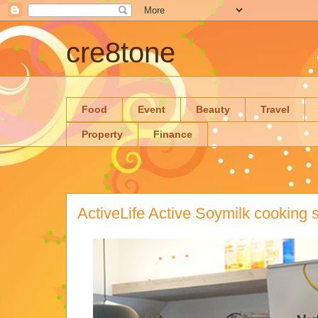
cre8tone
Food
Event
Beauty
Travel
Property
Finance
ActiveLife Active Soymilk cooking