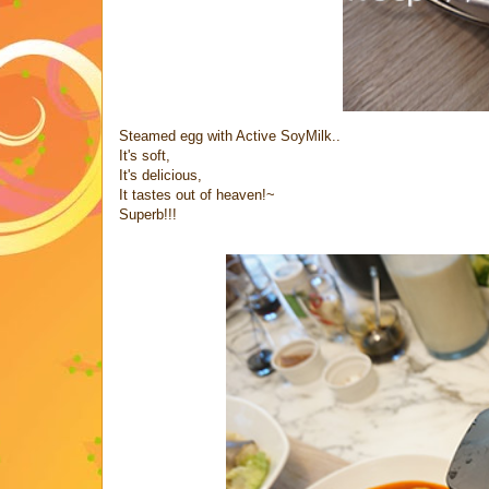
Steamed egg with Active SoyMilk..
It's soft,
It's delicious,
It tastes out of heaven!~
Superb!!!