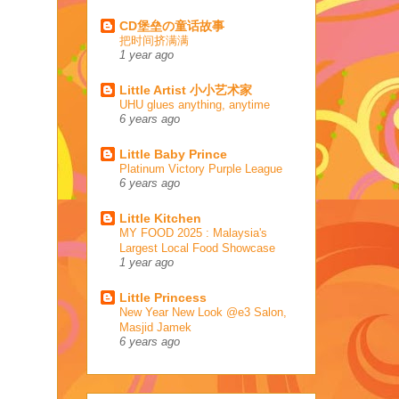
CD堡垒の童话故事
把时间挤满满
1 year ago
Little Artist 小小艺术家
UHU glues anything, anytime
6 years ago
Little Baby Prince
Platinum Victory Purple League
6 years ago
Little Kitchen
MY FOOD 2025 : Malaysia's
Largest Local Food Showcase
1 year ago
Little Princess
New Year New Look @e3 Salon,
Masjid Jamek
6 years ago