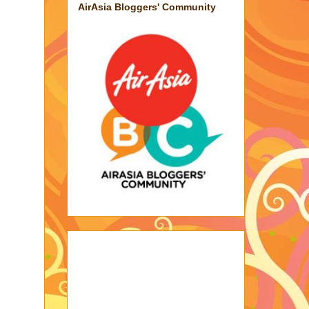
AirAsia Bloggers' Community