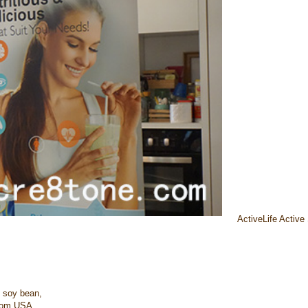
ActiveLife Active
 soy bean,
from USA.