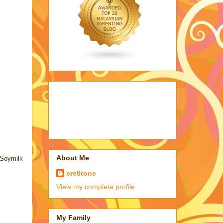
About Me
 Soymilk
cre8tone
View my complete profile
My Family