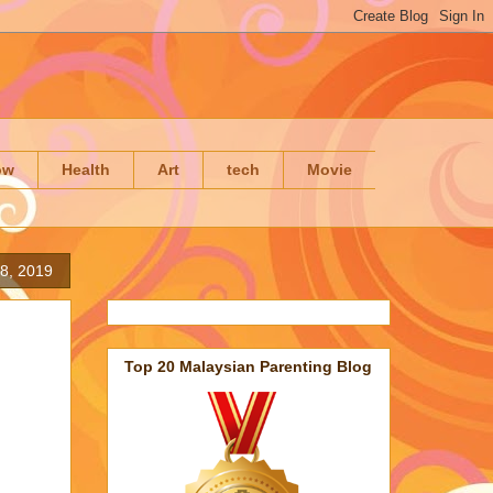
ow
Health
Art
tech
Movie
8, 2019
Top 20 Malaysian Parenting Blog