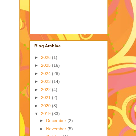
Blog Archive
►
2026
(1)
►
2025
(16)
►
2024
(28)
►
2023
(14)
►
2022
(4)
►
2021
(2)
►
2020
(8)
▼
2019
(33)
►
December
(2)
►
November
(5)