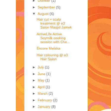
►
October
(1)
►
September
(5)
▼
August
(4)
Hair cut + scalp
treatment @ e3
Salon Masjid Jamek
ActiveLife Active
Soymilk cooking
session with Che...
Encore Melaka
Hair colouring @ e3
Hair Salon
►
July
(1)
►
June
(1)
►
May
(1)
►
April
(1)
►
March
(2)
►
February
(2)
►
January
(8)