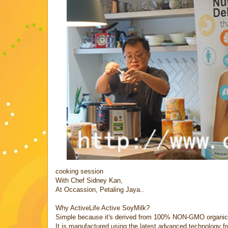
cooking session
With Chef Sidney Kan,
At Occassion, Petaling Jaya..
Why ActiveLife Active SoyMilk?
Simple because it's derived from 100% NON-GMO organic
It is manufactured using the latest advanced technology 