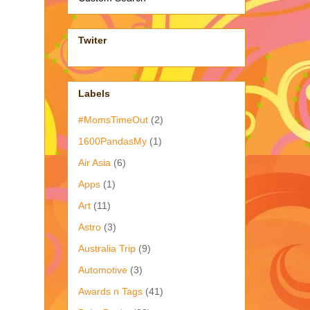
Twiter
Labels
#MomsTimeOut
(2)
1600PandasMy
(1)
Air Asia
(6)
Apps
(1)
Art
(11)
Astro
(3)
Australia Trip
(9)
Automotive
(3)
Awards n Tags
(41)