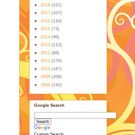
►
2018
(151)
►
2017
(107)
►
2016
(110)
►
2015
(73)
►
2014
(96)
►
2013
(113)
►
2012
(88)
►
2011
(170)
►
2010
(187)
►
2009
(208)
►
2008
(142)
Google Search
Custom Search