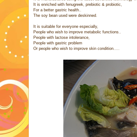
It is enriched with fenugreek, prebiotic & probiotic,
For a better gastric health..
The soy bean used were deskinned.
It is suitable for everyone especially,
People who wish to improve metabolic functions..
People with lactose intolerance,
People with gastric problem
Or people who wish to improve skin condition.....