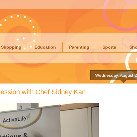
Shopping
Education
Parenting
Sports
Sh
Wednesday, August 2
 session with Chef Sidney Kan