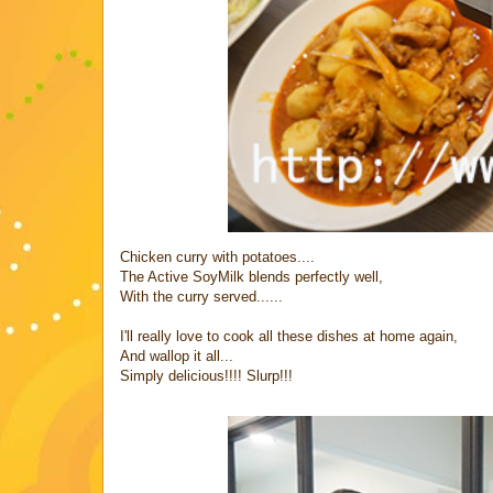
Chicken curry with potatoes....
The Active SoyMilk blends perfectly well,
With the curry served......
I'll really love to cook all these dishes at home again,
And wallop it all...
Simply delicious!!!! Slurp!!!