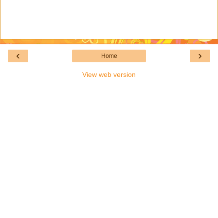
‹
›
Home
View web version