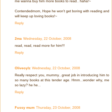
me wanna buy him more books to read.. haha!~
Contendedmom, Hope he won't get boring with reading and
will keep up loving books!~
Reply
2ma
Wednesday, 22 October, 2008
read, read, read more for him!!!
Reply
Oliveoylz
Wednesday, 22 October, 2008
Really respect you, mummy...great job in introducing him to
so many books at this tender age. Hmm...wonder why, me
so lazy? he he...
Reply
Fussy mum
Thursday, 23 October, 2008