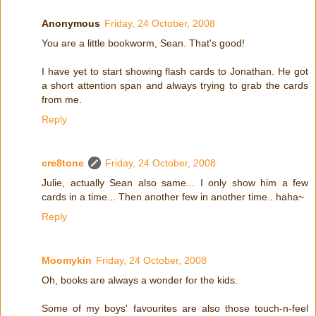
Anonymous
Friday, 24 October, 2008
You are a little bookworm, Sean. That's good!
I have yet to start showing flash cards to Jonathan. He got
a short attention span and always trying to grab the cards
from me.
Reply
cre8tone
Friday, 24 October, 2008
Julie, actually Sean also same... I only show him a few
cards in a time... Then another few in another time.. haha~
Reply
Moomykin
Friday, 24 October, 2008
Oh, books are always a wonder for the kids.
Some of my boys' favourites are also those touch-n-feel