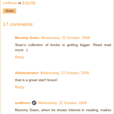
cre8tone
at
8:54 PM
Share
17 comments:
Mummy Gwen
Wednesday, 22 October, 2008
Sean's collection of books is getting bigger. Read read
more. :)
Reply
Administrator
Wednesday, 22 October, 2008
that is a great start! bravo!
Reply
cre8tone
Wednesday, 22 October, 2008
Mummy Gwen, when he shows interest in reading, makes