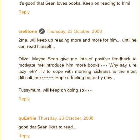
It's good that Sean loves books. Keep on reading to him!
Reply
cre8tone
Thursday, 23 October, 2008
2ma, will keep up reading more and more for him... until he
can read himself...
Olive, Maybe Sean give me lots of positive feedback to
motivate me introduce him more books~~~ Why say u're
lazy leh? Hv to cope with morning sickness is the most
difficult task~~~~~ Hope u feeling better by now..
Fussymum, will keep on doing so~~~
Reply
quEeNie
Thursday, 23 October, 2008
good dat Sean likes to read...
Reply