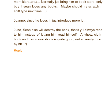
mont kiara area... Normally juz bring him to book store, only
buy if sean loves any books... Maybe should try scratch n
sniff type next time.. :)
Joanne, since he loves it, juz introduce more lo..
June, Sean also will destroy the book, that's y I always read
to him instead of letting him read himself... Anyhow, cloth-
book and hard-cover-book is quite good, not so easily tored
by bb.. :)
Reply