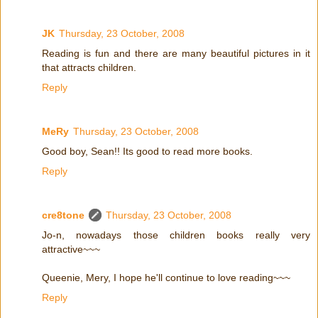
JK
Thursday, 23 October, 2008
Reading is fun and there are many beautiful pictures in it
that attracts children.
Reply
MeRy
Thursday, 23 October, 2008
Good boy, Sean!! Its good to read more books.
Reply
cre8tone
Thursday, 23 October, 2008
Jo-n, nowadays those children books really very
attractive~~~
Queenie, Mery, I hope he'll continue to love reading~~~
Reply