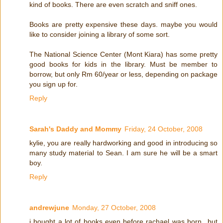
kind of books. There are even scratch and sniff ones.
Books are pretty expensive these days. maybe you would
like to consider joining a library of some sort.
The National Science Center (Mont Kiara) has some pretty
good books for kids in the library. Must be member to
borrow, but only Rm 60/year or less, depending on package
you sign up for.
Reply
Sarah's Daddy and Mommy
Friday, 24 October, 2008
kylie, you are really hardworking and good in introducing so
many study material to Sean. I am sure he will be a smart
boy.
Reply
andrewjune
Monday, 27 October, 2008
i bought a lot of books even before rachael was born...but