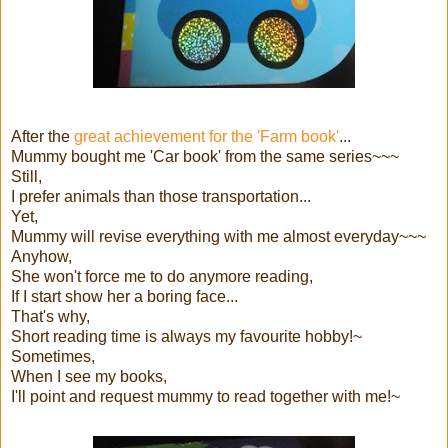
After the
great achievement for the 'Farm book'
...
Mummy bought me 'Car book' from the same series~~~
Still,
I prefer animals than those transportation...
Yet,
Mummy will revise everything with me almost everyday~~~
Anyhow,
She won't force me to do anymore reading,
If I start show her a boring face...
That's why,
Short reading time is always my favourite hobby!~
Sometimes,
When I see my books,
I'll point and request mummy to read together with me!~