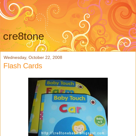
cre8tone
Wednesday, October 22, 2008
Flash Cards