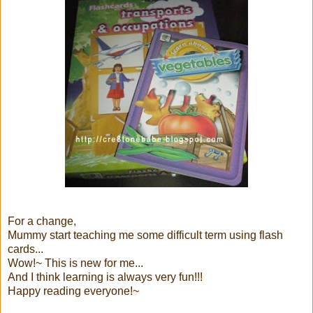
For a change,
Mummy start teaching me some difficult term using flash
cards...
Wow!~ This is new for me...
And I think learning is always very fun!!!
Happy reading everyone!~