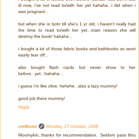
til now, i've not read to/with her yet hahaha...i did when i
was pregnant...
but when she is botn till she's 1 yr old, i haven't really had
the time to read to/with her yet...main reason she will
destroy the book! hahaha...
i bought a lot of those fabric books and bathbooks so wont
easily tear off...
also bought flash cards but never show to her
before...yet...hahaha...
i guess i'm like olive, hehehe...also a lazy mummy!
good job there mummy!
Reply
cre8tone
Monday, 27 October, 2008
Moomykin, thankx for recommendation.. Seldom pass thru