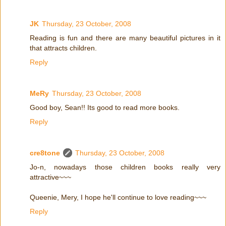
JK
Thursday, 23 October, 2008
Reading is fun and there are many beautiful pictures in it
that attracts children.
Reply
MeRy
Thursday, 23 October, 2008
Good boy, Sean!! Its good to read more books.
Reply
cre8tone
Thursday, 23 October, 2008
Jo-n, nowadays those children books really very
attractive~~~
Queenie, Mery, I hope he'll continue to love reading~~~
Reply