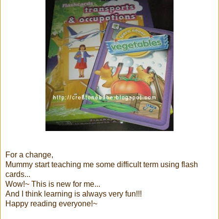
For a change,
Mummy start teaching me some difficult term using flash
cards...
Wow!~ This is new for me...
And I think learning is always very fun!!!
Happy reading everyone!~