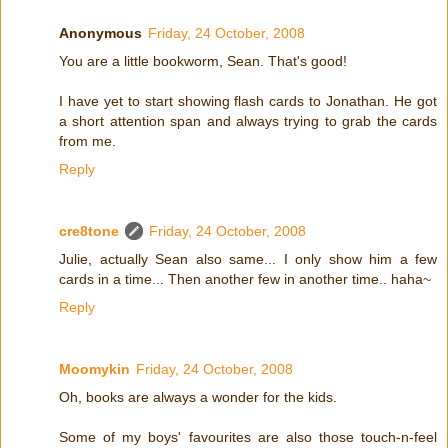
Anonymous
Friday, 24 October, 2008
You are a little bookworm, Sean. That's good!
I have yet to start showing flash cards to Jonathan. He got
a short attention span and always trying to grab the cards
from me.
Reply
cre8tone
Friday, 24 October, 2008
Julie, actually Sean also same... I only show him a few
cards in a time... Then another few in another time.. haha~
Reply
Moomykin
Friday, 24 October, 2008
Oh, books are always a wonder for the kids.
Some of my boys' favourites are also those touch-n-feel