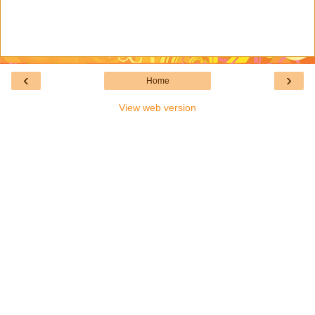
‹
›
Home
View web version