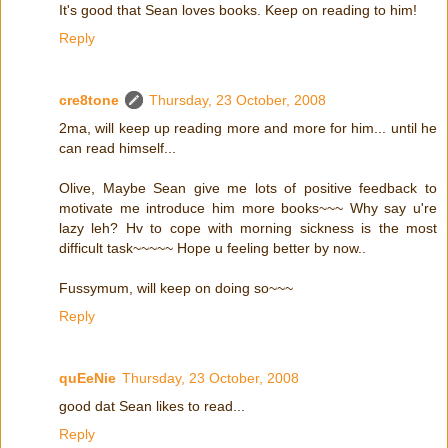
It's good that Sean loves books. Keep on reading to him!
Reply
cre8tone
Thursday, 23 October, 2008
2ma, will keep up reading more and more for him... until he
can read himself...
Olive, Maybe Sean give me lots of positive feedback to
motivate me introduce him more books~~~ Why say u're
lazy leh? Hv to cope with morning sickness is the most
difficult task~~~~~ Hope u feeling better by now..
Fussymum, will keep on doing so~~~
Reply
quEeNie
Thursday, 23 October, 2008
good dat Sean likes to read...
Reply