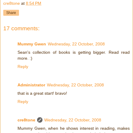
cre8tone
at
8:54 PM
Share
17 comments:
Mummy Gwen
Wednesday, 22 October, 2008
Sean's collection of books is getting bigger. Read read
more. :)
Reply
Administrator
Wednesday, 22 October, 2008
that is a great start! bravo!
Reply
cre8tone
Wednesday, 22 October, 2008
Mummy Gwen, when he shows interest in reading, makes