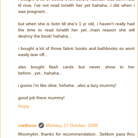
til now, i've not read to/with her yet hahaha...i did when i
was pregnant...
but when she is botn till she's 1 yr old, i haven't really had
the time to read to/with her yet...main reason she will
destroy the book! hahaha...
i bought a lot of those fabric books and bathbooks so wont
easily tear off...
also bought flash cards but never show to her
before...yet...hahaha...
i guess i'm like olive, hehehe...also a lazy mummy!
good job there mummy!
Reply
cre8tone
Monday, 27 October, 2008
Moomykin, thankx for recommendation.. Seldom pass thru