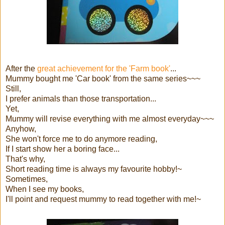
After the
great achievement for the 'Farm book'
...
Mummy bought me 'Car book' from the same series~~~
Still,
I prefer animals than those transportation...
Yet,
Mummy will revise everything with me almost everyday~~~
Anyhow,
She won't force me to do anymore reading,
If I start show her a boring face...
That's why,
Short reading time is always my favourite hobby!~
Sometimes,
When I see my books,
I'll point and request mummy to read together with me!~