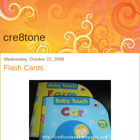
cre8tone
Wednesday, October 22, 2008
Flash Cards