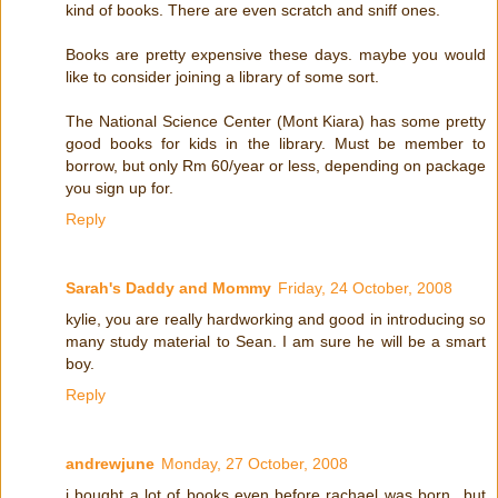
kind of books. There are even scratch and sniff ones.
Books are pretty expensive these days. maybe you would
like to consider joining a library of some sort.
The National Science Center (Mont Kiara) has some pretty
good books for kids in the library. Must be member to
borrow, but only Rm 60/year or less, depending on package
you sign up for.
Reply
Sarah's Daddy and Mommy
Friday, 24 October, 2008
kylie, you are really hardworking and good in introducing so
many study material to Sean. I am sure he will be a smart
boy.
Reply
andrewjune
Monday, 27 October, 2008
i bought a lot of books even before rachael was born...but