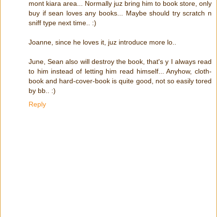
mont kiara area... Normally juz bring him to book store, only
buy if sean loves any books... Maybe should try scratch n
sniff type next time.. :)
Joanne, since he loves it, juz introduce more lo..
June, Sean also will destroy the book, that's y I always read
to him instead of letting him read himself... Anyhow, cloth-
book and hard-cover-book is quite good, not so easily tored
by bb.. :)
Reply