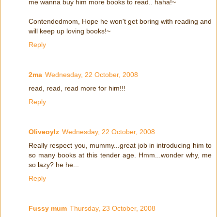
me wanna buy him more books to read.. haha!~
Contendedmom, Hope he won't get boring with reading and
will keep up loving books!~
Reply
2ma
Wednesday, 22 October, 2008
read, read, read more for him!!!
Reply
Oliveoylz
Wednesday, 22 October, 2008
Really respect you, mummy...great job in introducing him to
so many books at this tender age. Hmm...wonder why, me
so lazy? he he...
Reply
Fussy mum
Thursday, 23 October, 2008